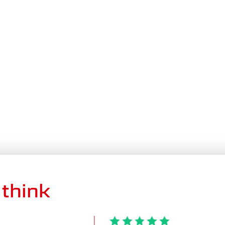
think