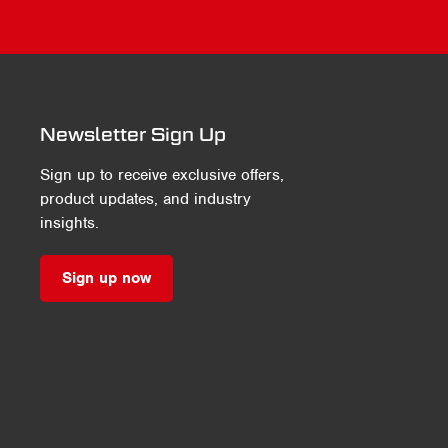
Newsletter Sign Up
Sign up to receive exclusive offers,
product updates, and industry
insights.
Sign up now