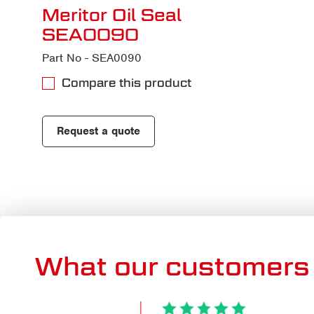
Meritor Oil Seal
SEA0090
Part No - SEA0090
Compare this product
Request a quote
What our customers 