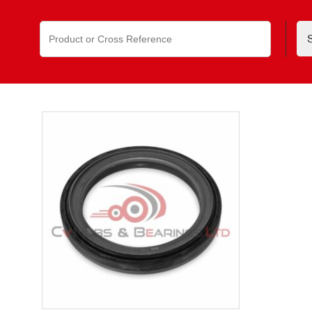
Search
for: