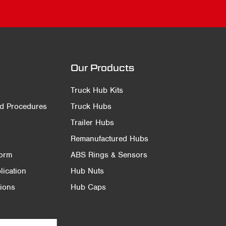
Our Products
Truck Hub Kits
nd Procedures
Truck Hubs
Trailer Hubs
Remanufactured Hubs
Form
ABS Rings & Sensors
ication
Hub Nuts
ions
Hub Caps