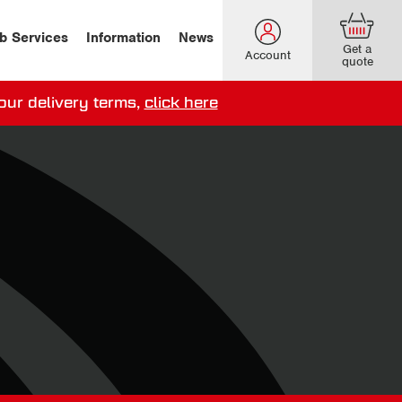
b Services
Information
News
Get a
Account
quote
our delivery terms,
click here
ery options here
.