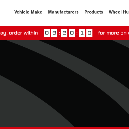
Vehicle Make
Manufacturers
Products
Wheel Hu
ay, order within
0
9
:
2
0
:
0
9
for more on 
ssed our next day delivery guarantee.
View our
deliv