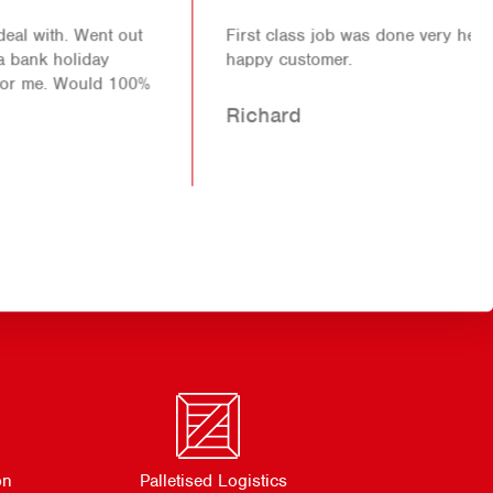
First class job was done very helpful staff another
happy customer.
Richard
on
Palletised Logistics