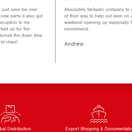
Absolutely fantastic company to deal with. Went out
of their way to help out even on a bank holiday
weekend opening up especially for me. Would 100%
recommend.
Andrew
bal Distribution
Export Shipping & Documentati