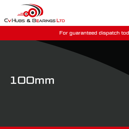
For guaranteed dispatch tod
You have just mi
100mm