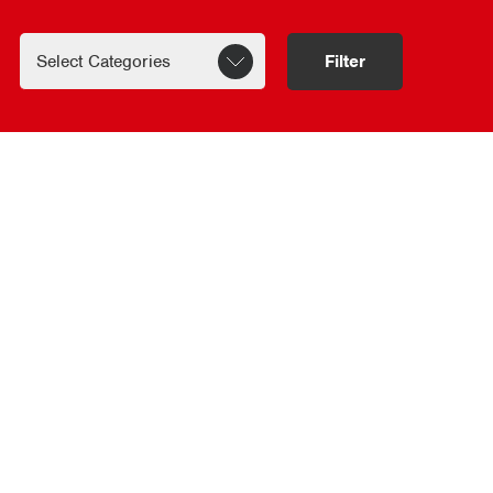
Filter