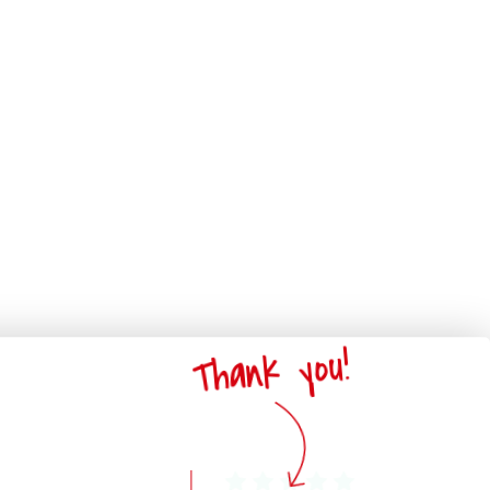
Thank you!