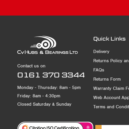
Quick Links
Delivery
Returns Policy a
Contact us on
FAQs
0161 370 3344
Returns Form
Monday - Thursday: 8am - 5pm
Warranty Claim 
Friday: 8am - 4:30pm
Web Account Appl
Closed Saturday & Sunday
Terms and Condit