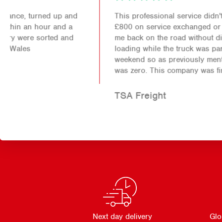
This professional service didn't just save me over
£800 on service exchanged or new parts it also got
me back on the road without disruption to my
loading while the truck was parked up for the
weekend so as previously mentioned the down time
was zero. This company was first class!
TSA Freight
Next day delivery
Glo