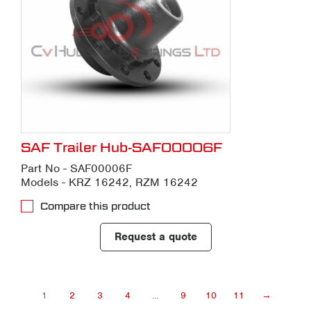
SAF Trailer Hub-SAF00006F
Part No - SAF00006F
Models - KRZ 16242, RZM 16242
Compare this product
Request a quote
1
2
3
4
…
9
10
11
→