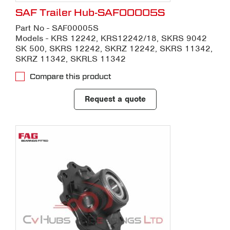
SAF Trailer Hub-SAF00005S
Part No - SAF00005S
Models - KRS 12242, KRS12242/18, SKRS 9042
SK 500, SKRS 12242, SKRZ 12242, SKRS 11342,
SKRZ 11342, SKRLS 11342
Compare this product
Request a quote