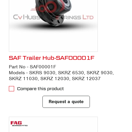
SAF Trailer Hub-SAF00001F
Part No - SAF00001F
Models - SKRS 9030, SKRZ 6530, SKRZ 9030,
SKRZ 11030, SKRZ 12030, SKRZ 12037
Compare this product
Request a quote