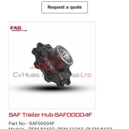
Request a quote
SAF Trailer Hub-SAF00004F
Part No - SAF00004F