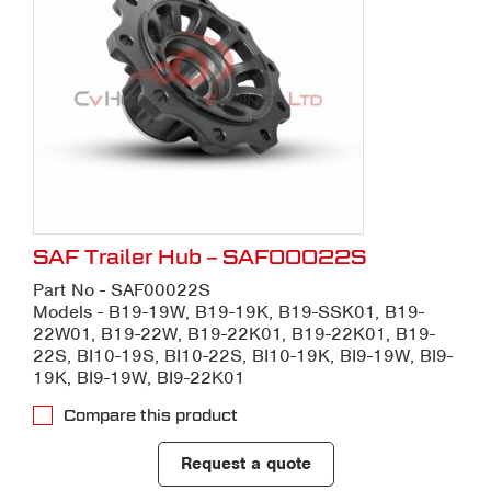
SAF Trailer Hub – SAF00022S
Part No - SAF00022S
Models - B19-19W, B19-19K, B19-SSK01, B19-
22W01, B19-22W, B19-22K01, B19-22K01, B19-
22S, BI10-19S, BI10-22S, BI10-19K, BI9-19W, BI9-
19K, BI9-19W, BI9-22K01
Compare this product
Request a quote