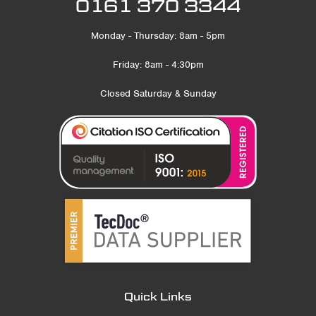
0161 370 3344
Monday - Thursday: 8am - 5pm
Friday: 8am - 4:30pm
Closed Saturday & Sunday
Quick Links