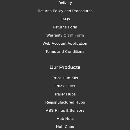
Delivery
Returns Policy and Procedures
FAQs
Returns Form
Warranty Claim Form
Web Account Application
Terms and Conditions
Our Products
Truck Hub Kits
Truck Hubs
Trailer Hubs
Remanufactured Hubs
ABS Rings & Sensors
Hub Nuts
Hub Caps