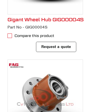
Gigant Wheel Hub GIG00004S
Part No - GIG00004S
Compare this product
Request a quote