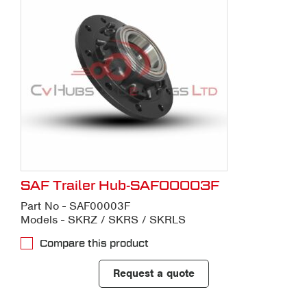
SAF Trailer Hub-SAF00003F
Part No - SAF00003F
Models - SKRZ / SKRS / SKRLS
Compare this product
Request a quote