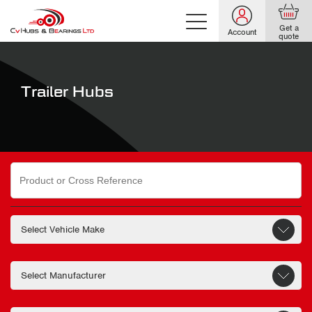
Get a
Account
quote
Trailer Hubs
Search
for: