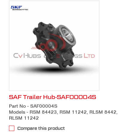
SAF Trailer Hub-SAF00004S
Part No - SAF00004S
Models - RSM 84423, RSM 11242, RLSM 8442,
RLSM 11242
Compare this product