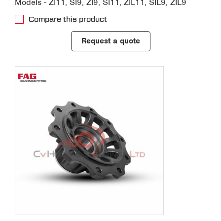
Models - ZI11, SI9, ZI9, SI11, ZIL11, SIL9, ZIL9
Compare this product
Request a quote