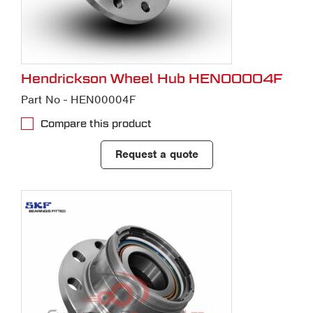
Hendrickson Wheel Hub HEN00004F
Part No - HEN00004F
Compare this product
Request a quote