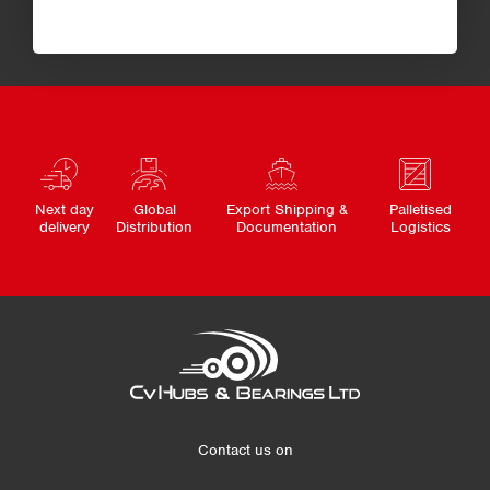
Next day
Global
Export Shipping &
Palletised
delivery
Distribution
Documentation
Logistics
Contact us on