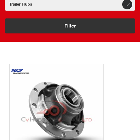
Filter