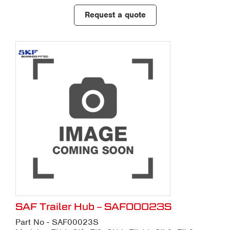
Request a quote
SAF Trailer Hub – SAF00023S
Part No - SAF00023S