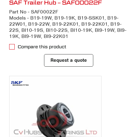
SAF Trailer Hub – SAF00022F
Part No - SAF00022F
Models - B19-19W, B19-19K, B19-SSK01, B19-
22W01, B19-22W, B19-22K01, B19-22K01, B19-
22S, BI10-19S, BI10-22S, BI10-19K, BI9-19W, BI9-
19K, BI9-19W, BI9-22K01
Compare this product
Request a quote