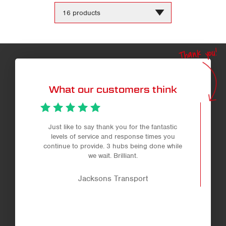
Change
the
number
of
products
Thank you!
per
page
What our customers think
Just like to say thank you for the fantastic
levels of service and response times you
continue to provide. 3 hubs being done while
we wait. Brilliant.
Jacksons Transport