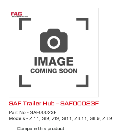
SAF Trailer Hub – SAF00023F
Part No - SAF00023F
Models - ZI11, SI9, ZI9, SI11, ZIL11, SIL9, ZIL9
Compare this product