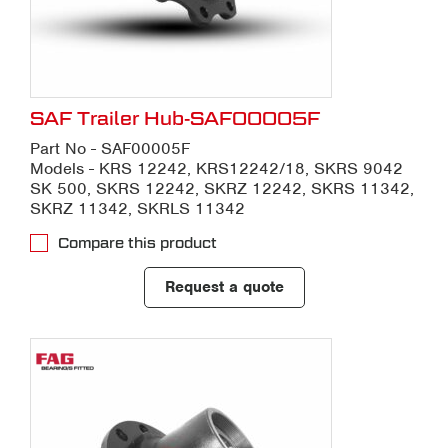
SAF Trailer Hub-SAF00005F
Part No - SAF00005F
Models - KRS 12242, KRS12242/18, SKRS 9042
SK 500, SKRS 12242, SKRZ 12242, SKRS 11342,
SKRZ 11342, SKRLS 11342
Compare this product
Request a quote