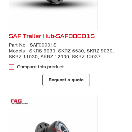
SAF Trailer Hub-SAF00001S
Part No - SAF00001S
Models - SKRS 9030, SKRZ 6530, SKRZ 9030,
SKRZ 11030, SKRZ 12030, SKRZ 12037
Compare this product
Request a quote