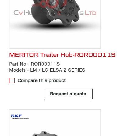
MERITOR Trailer Hub-ROR00011S
Part No - ROR00011S
Models - LM / LC ELSA 2 SERIES
Compare this product
Request a quote