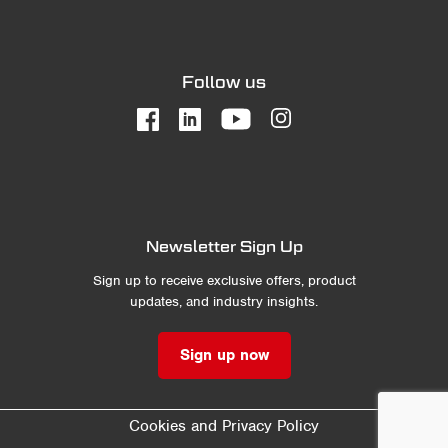
Follow us
Newsletter Sign Up
Sign up to receive exclusive offers, product
updates, and industry insights.
Sign up now
Cookies and Privacy Policy