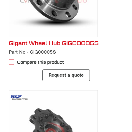
Gigant Wheel Hub GIG00005S
Part No - GIG00005S
Compare this product
Request a quote