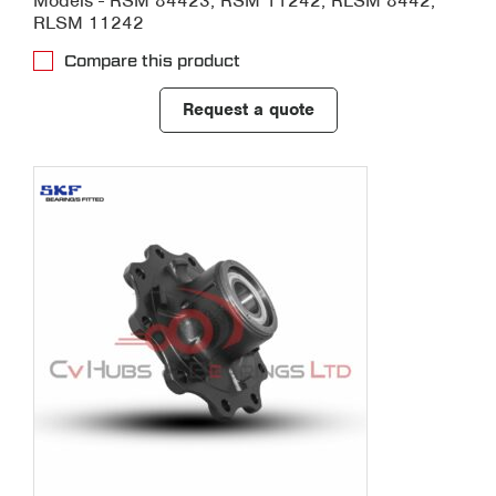
Models - RSM 84423, RSM 11242, RLSM 8442,
RLSM 11242
Compare this product
Request a quote