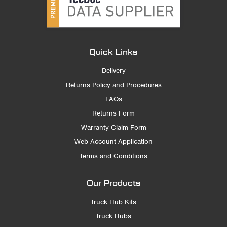
Quick Links
Delivery
Returns Policy and Procedures
FAQs
Returns Form
Warranty Claim Form
Web Account Application
Terms and Conditions
Our Products
Truck Hub Kits
Truck Hubs