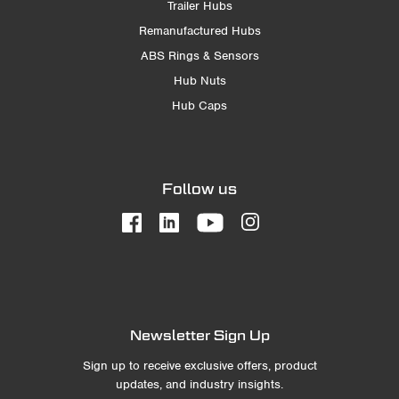
Trailer Hubs
Remanufactured Hubs
ABS Rings & Sensors
Hub Nuts
Hub Caps
Follow us
Newsletter Sign Up
Sign up to receive exclusive offers, product
updates, and industry insights.