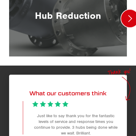
Hub Reduction
Thank you!
What our customers think
Just like to say thank you for the fantastic
levels of service and response times you
continue to provide. 3 hubs being done while
we wait. Brilliant.