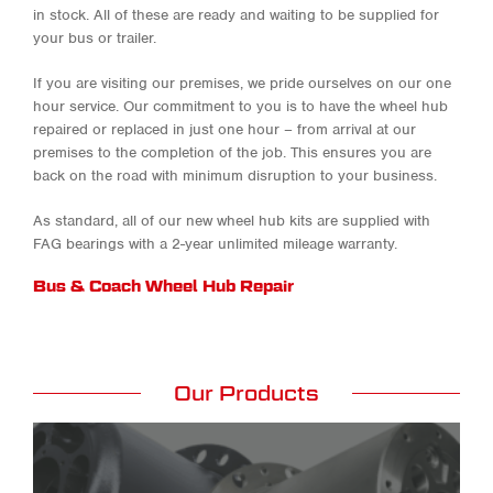
in stock. All of these are ready and waiting to be supplied for
your bus or trailer.
If you are visiting our premises, we pride ourselves on our one
hour service. Our commitment to you is to have the wheel hub
repaired or replaced in just one hour – from arrival at our
premises to the completion of the job. This ensures you are
back on the road with minimum disruption to your business.
As standard, all of our new wheel hub kits are supplied with
FAG bearings with a 2-year unlimited mileage warranty.
Bus & Coach Wheel Hub Repair
Our Products