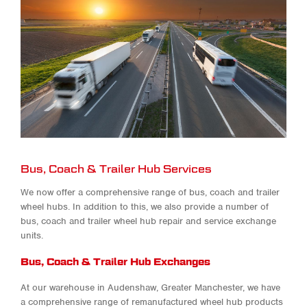
Bus, Coach & Trailer Hub Services
We now offer a comprehensive range of bus, coach and trailer
wheel hubs. In addition to this, we also provide a number of
bus, coach and trailer wheel hub repair
and service exchange
units.
Bus, Coach & Trailer Hub Exchanges
At our warehouse in Audenshaw, Greater Manchester, we have
a comprehensive range of remanufactured wheel hub products