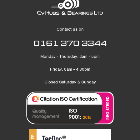
Contact us on
0161 370 3344
Monday - Thursday: 8am - 5pm
Friday: 8am - 4:30pm
Closed Saturday & Sunday