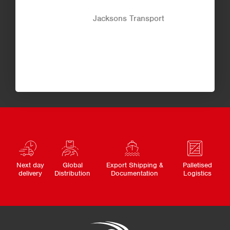
Jacksons Transport
Next day
Global
Export Shipping &
Palletised
delivery
Distribution
Documentation
Logistics