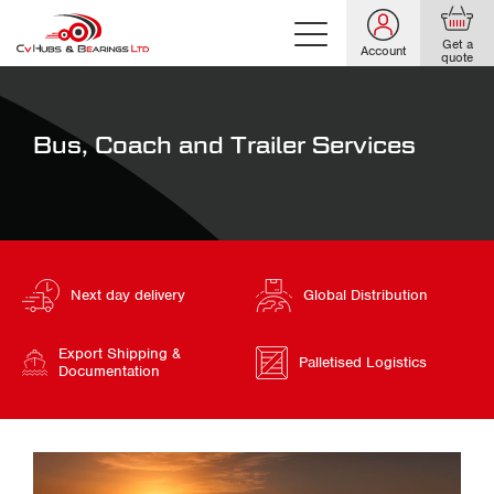
Get a
Account
quote
Bus, Coach and Trailer Services
Next day delivery
Global Distribution
Export Shipping &
Palletised Logistics
Documentation