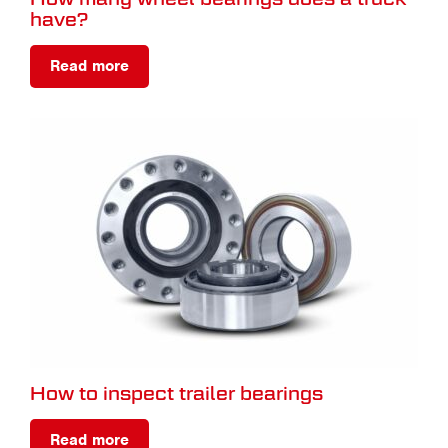
have?
Read more
How to inspect trailer bearings
Read more