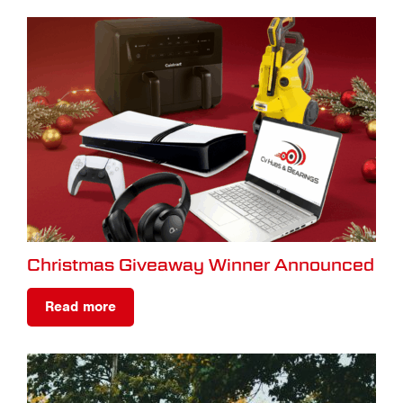
Christmas Giveaway Winner Announced
Read more