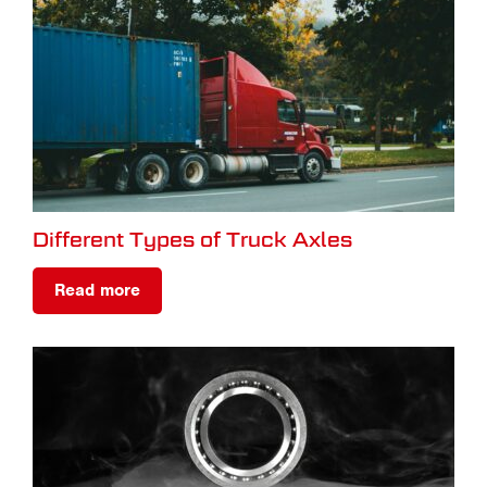
Different Types of Truck Axles
Read more