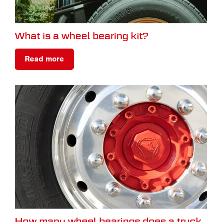
What is a wheel bearing kit?
Read more
How many wheel bearings does a truck