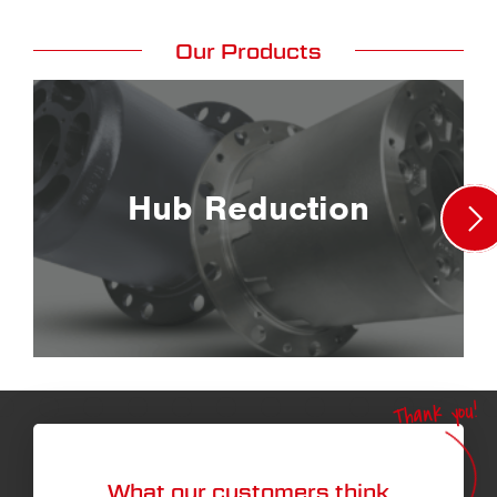
Our Products
Hub Reduction
Thank you!
What our customers think