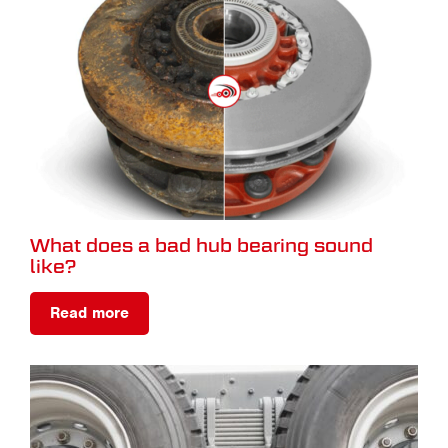
What does a bad hub bearing sound
like?
Read more