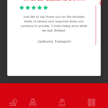
Just like to say thank you for the fantastic
levels of service and response times you
continue to provide. 3 hubs being done while
we wait. Brilliant.
Jacksons Transport