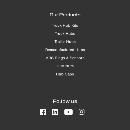
Our Products
Truck Hub Kits
Truck Hubs
Trailer Hubs
Remanufactured Hubs
ABS Rings & Sensors
Hub Nuts
Hub Caps
Follow us