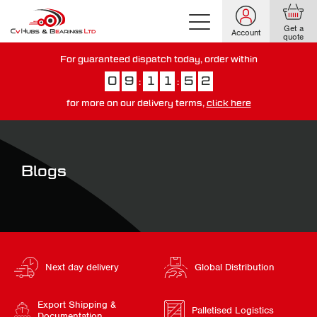
Get a
Account
quote
For guaranteed dispatch today, order within
0
9
1
1
5
1
:
:
for more on our delivery terms,
click here
You have just missed our next day delivery guarantee.
View our
delivery options here
.
Blogs
Next day delivery
Global Distribution
Export Shipping &
Palletised Logistics
Documentation