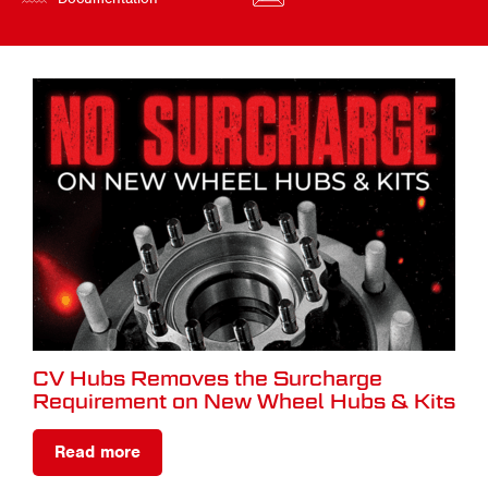
CV Hubs Removes the Surcharge
Requirement on New Wheel Hubs & Kits
Read more