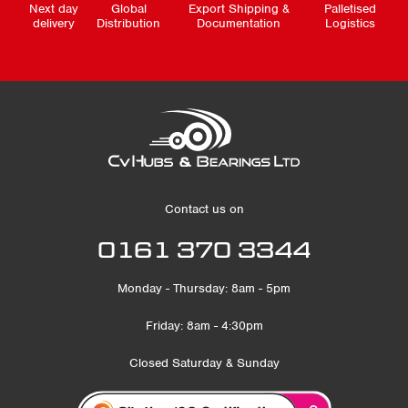
Next day
Global
Export Shipping &
Palletised
delivery
Distribution
Documentation
Logistics
Contact us on
0161 370 3344
Monday - Thursday: 8am - 5pm
Friday: 8am - 4:30pm
Closed Saturday & Sunday