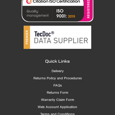
Quick Links
Delivery
Returns Policy and Procedures
FAQs
Returns Form
Warranty Claim Form
Web Account Application
Terms and Conditions