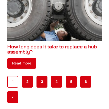
How long does it take to replace a hub
assembly?
Read more
1
2
3
4
5
6
7