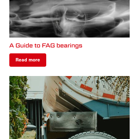
A Guide to FAG bearings
Read more