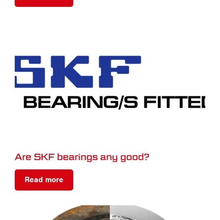
Are SKF bearings any good?
Read more