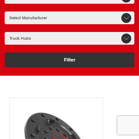
Filter