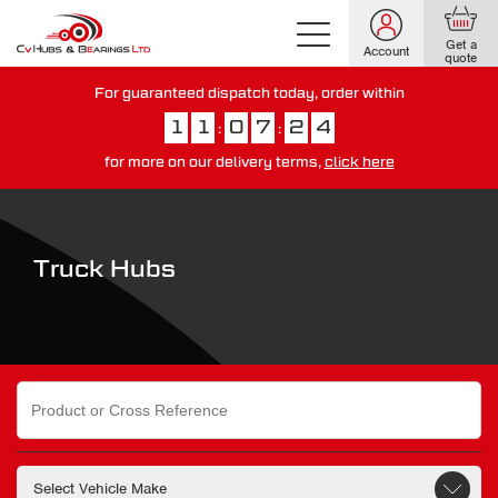
Get a
Account
quote
For guaranteed dispatch today, order within
1
1
0
7
2
3
:
:
for more on our delivery terms,
click here
You have just missed our next day delivery guarantee.
View our
delivery options here
.
Truck Hubs
Search
for: