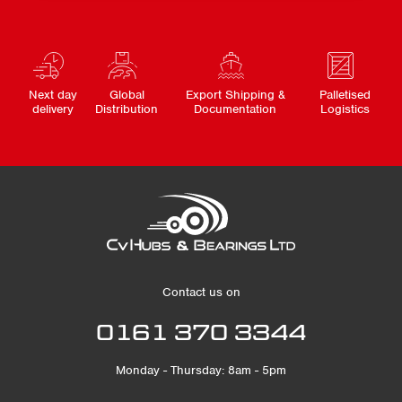
Next day
Global
Export Shipping &
Palletised
delivery
Distribution
Documentation
Logistics
Contact us on
0161 370 3344
Monday - Thursday: 8am - 5pm