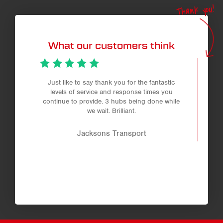
Thank you!
What our customers think
Just like to say thank you for the fantastic
levels of service and response times you
continue to provide. 3 hubs being done while
we wait. Brilliant.
Jacksons Transport