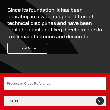
Since its foundation, it has been
operating in a wide range of different
technical disciplines and have been
behind a number of key developments in
truck manufacturing and design. In
1985, they introduced the first Top
Read More
Sleeper on the market providing an
additional sleeping option on a Day Cab.
In 1987, they introduced the world’s
first short coupling system. This enabled
Search
the motor vehicle and the central axle
for:
trailer to be closely coupled. Estepe
was also one of the first companies to
introduce 2D drawing software into its
design and development process,