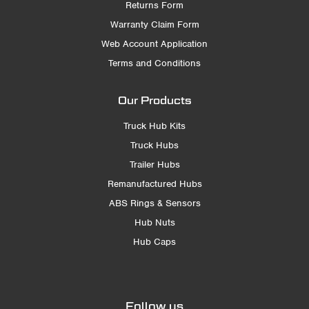
Returns Form
Warranty Claim Form
Web Account Application
Terms and Conditions
Our Products
Truck Hub Kits
Truck Hubs
Trailer Hubs
Remanufactured Hubs
ABS Rings & Sensors
Hub Nuts
Hub Caps
Follow us