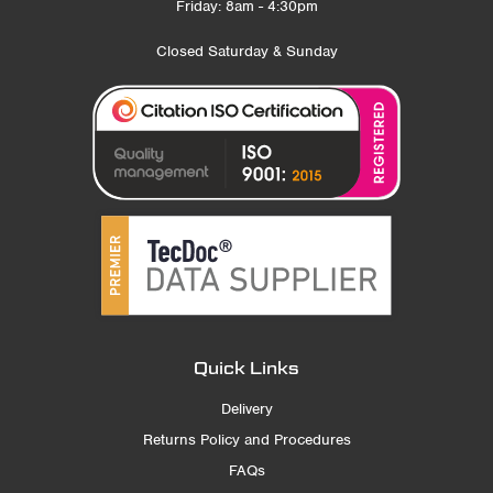
Friday: 8am - 4:30pm
Closed Saturday & Sunday
Quick Links
Delivery
Returns Policy and Procedures
FAQs