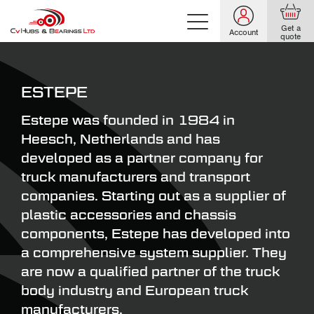
Get a
Account
quote
ESTEPE
Estepe was founded in 1984 in
Heesch, Netherlands and has
developed as a partner company for
truck manufacturers and transport
companies. Starting out as a supplier of
plastic accessories and chassis
components, Estepe has developed into
a comprehensive system supplier. They
are now a qualified partner of the truck
body industry and European truck
manufacturers.