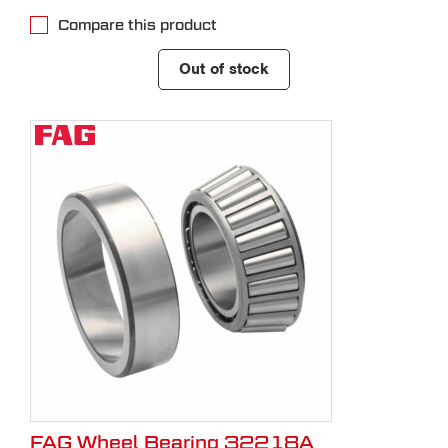
Compare this product
Out of stock
FAG Wheel Bearing 32218A