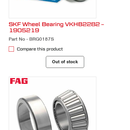
SKF Wheel Bearing VKHB2282 –
1905219
Part No - BRG0187S
Compare this product
Out of stock