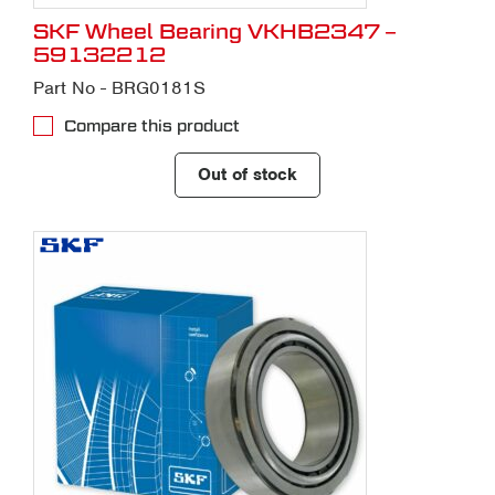
SKF Wheel Bearing VKHB2347 –
59132212
Part No - BRG0181S
Compare this product
Out of stock