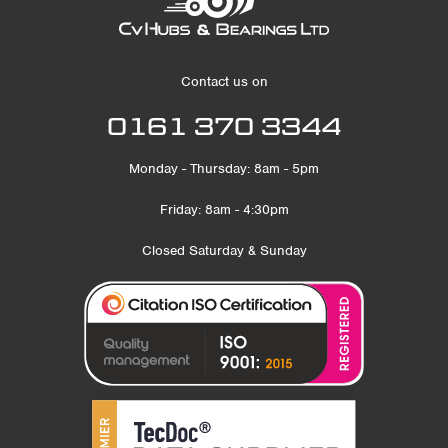
Contact us on
0161 370 3344
Monday - Thursday: 8am - 5pm
Friday: 8am - 4:30pm
Closed Saturday & Sunday