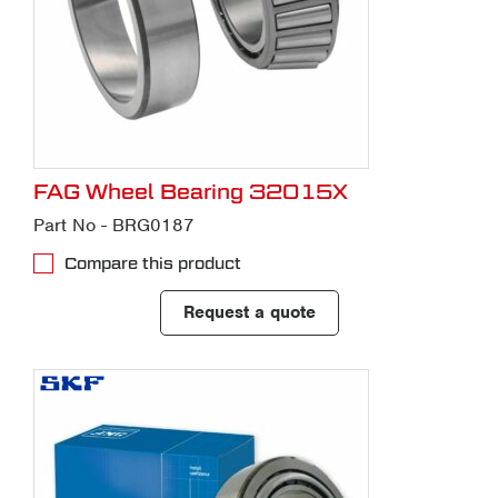
FAG Wheel Bearing 32015X
Part No - BRG0187
Compare this product
Request a quote