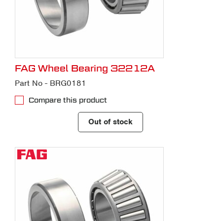
FAG Wheel Bearing 32212A
Part No - BRG0181
Compare this product
Out of stock