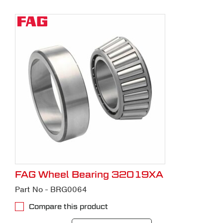
FAG Wheel Bearing 32019XA
Part No - BRG0064
Compare this product