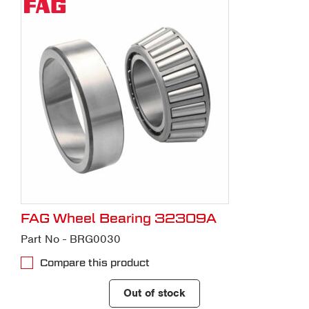
FAG Wheel Bearing 32309A
Part No - BRG0030
Compare this product
Out of stock