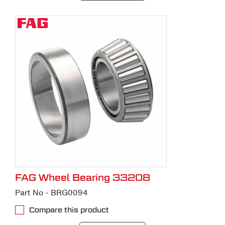
FAG Wheel Bearing 33208
Part No - BRG0094
Compare this product