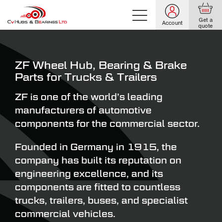
Get a
Account
quote
ZF Wheel Hub, Bearing & Brake
Parts for Trucks & Trailers
ZF is one of the world’s leading
manufacturers of automotive
components for the commercial sector.
Founded in Germany in 1915, the
company has built its reputation on
engineering excellence, and its
components are fitted to countless
trucks, trailers, buses, and specialist
commercial vehicles.