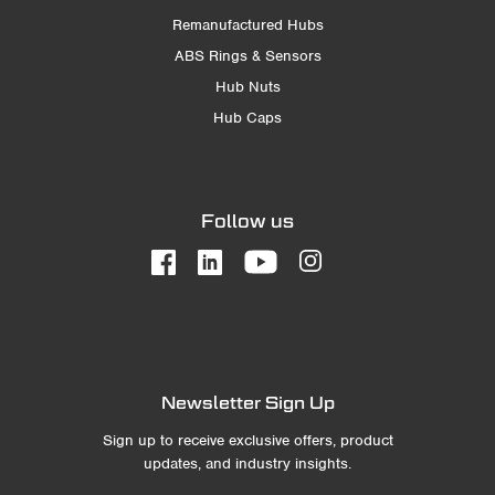
Remanufactured Hubs
ABS Rings & Sensors
Hub Nuts
Hub Caps
Follow us
Newsletter Sign Up
Sign up to receive exclusive offers, product
updates, and industry insights.