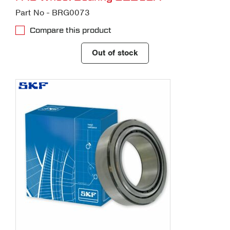
Part No - BRG0073
Compare this product
Out of stock