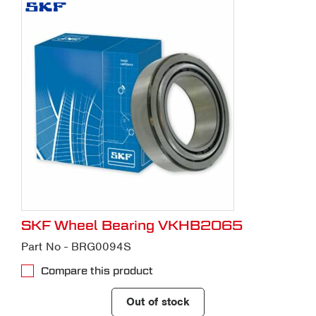
SKF Wheel Bearing VKHB2065
Part No - BRG0094S
Compare this product
Out of stock