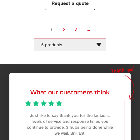
Request a quote
1
2
3
→
Change
the
number
of
products
Thank you!
per
page
What our customers think
Just like to say thank you for the fantastic
levels of service and response times you
continue to provide. 3 hubs being done while
we wait. Brilliant.