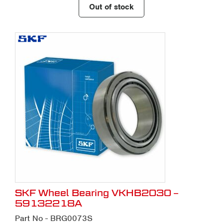
Out of stock
SKF Wheel Bearing VKHB2030 –
59132218A
Part No - BRG0073S