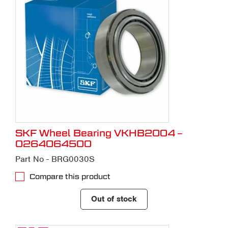
SKF Wheel Bearing VKHB2004 –
0264064500
Part No - BRG0030S
Compare this product
Out of stock