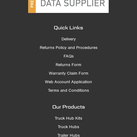
Quick Links
Delivery
Returns Policy and Procedures
FAQs
Returns Form
Warranty Claim Form
Web Account Application
Terms and Conditions
Our Products
Truck Hub Kits
Truck Hubs
Trailer Hubs