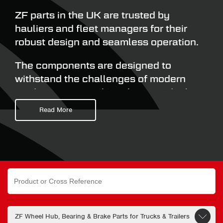
ZF parts in the UK are trusted by
hauliers and fleet managers for their
robust design and seamless operation.
The components are designed to
withstand the challenges of modern
road transport, making them an ideal
choice for hauliers wanting to benefit
Read More
from minimise downtime and reduced
servicing costs.
Commercial fleet operators searching
online for ‘ZF wheel bearing’ and ‘ZF
Search
for:
axle parts’ can select from a range of
specialist solutions all engineered to
deliver reliability, durability, and long