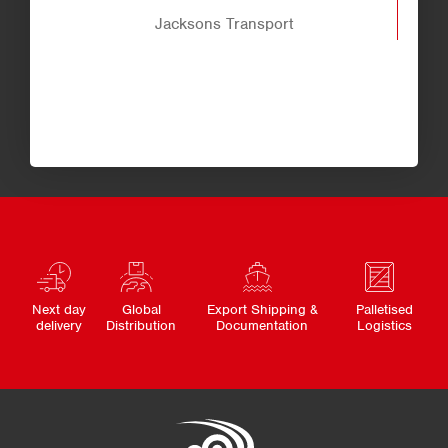
Jacksons Transport
Next day
Global
Export Shipping &
Palletised
delivery
Distribution
Documentation
Logistics