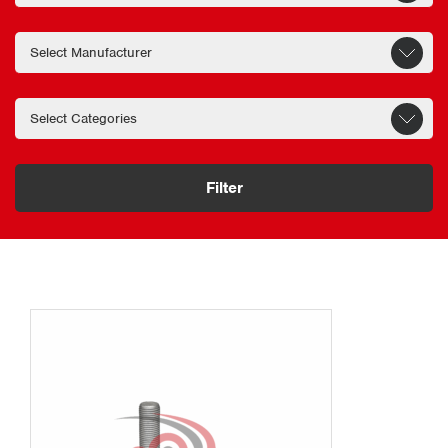
service intervals.
Engineered for commercial vehicle performance
ZF has an extensive product portfolio
that includes a wide range of ZF axle
parts designed to support the safe and
efficient operation of commercial
Filter
vehicle wheel-end and drivetrain
systems.
Carefully manufactured to precise
tolerances, every component undergoes
rigorous testing to ensure it meets the
demanding requirements of heavy duty-
transport application.
The ZF wheel bearing is an essential
component of the wheel-end assembly.