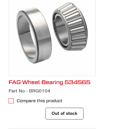
Contact us
with any questions you might
have about our parts service or to
request a quote.
FAG Wheel Bearing 534565
Part No - BRG0104
Compare this product
Out of stock