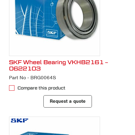
SKF Wheel Bearing VKHB2161 –
0622103
Part No - BRG0064S
Compare this product
Request a quote