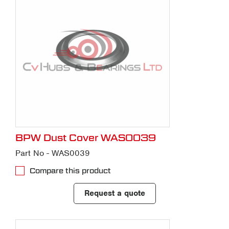
BPW Dust Cover WAS0039
Part No - WAS0039
Compare this product
Request a quote