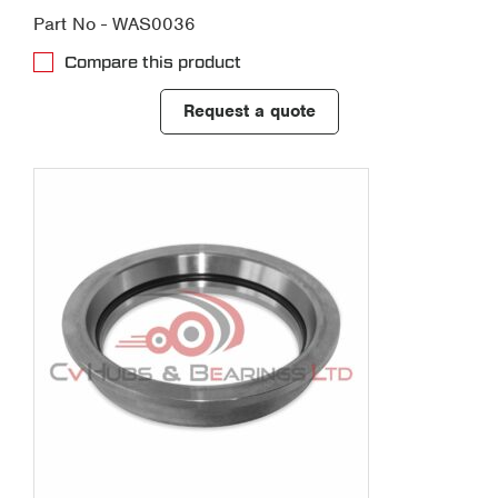
Part No - WAS0036
Compare this product
Request a quote