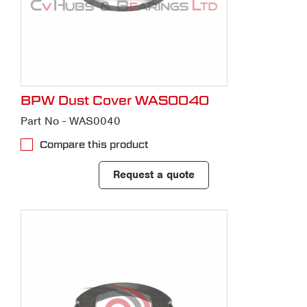
BPW Dust Cover WAS0040
Part No - WAS0040
Compare this product
Request a quote