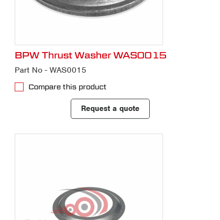
BPW Thrust Washer WAS0015
Part No - WAS0015
Compare this product
Request a quote