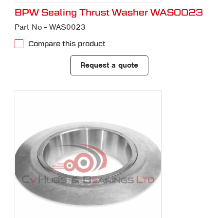
BPW Sealing Thrust Washer WAS0023
Part No - WAS0023
Compare this product
Request a quote