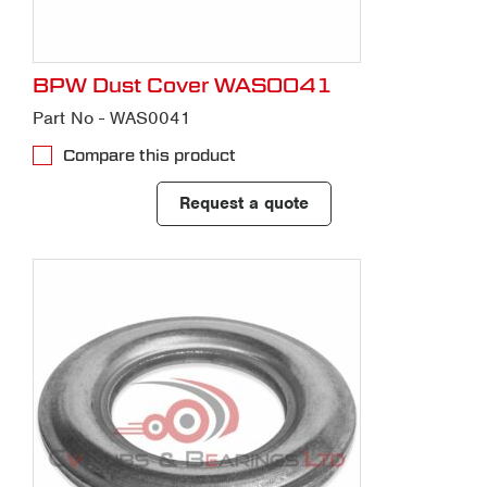
BPW Dust Cover WAS0041
Part No - WAS0041
Compare this product
Request a quote