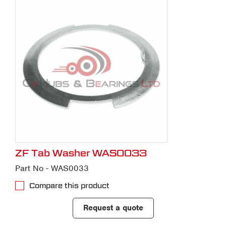
ZF Tab Washer WAS0033
Part No - WAS0033
Compare this product
Request a quote