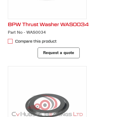
BPW Thrust Washer WAS0034
Part No - WAS0034
Compare this product
Request a quote