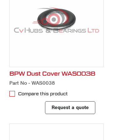
BPW Dust Cover WAS0038
Part No - WAS0038
Compare this product
Request a quote