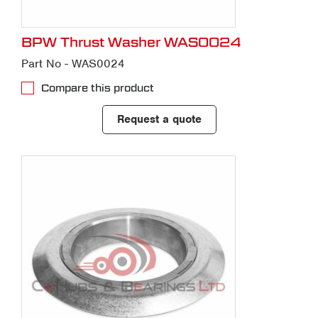
BPW Thrust Washer WAS0024
Part No - WAS0024
Compare this product
Request a quote