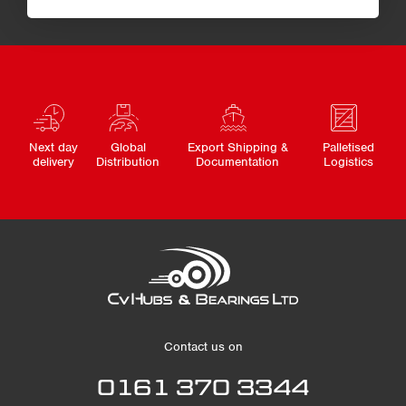
Next day
Global
Export Shipping &
Palletised
delivery
Distribution
Documentation
Logistics
Contact us on
0161 370 3344