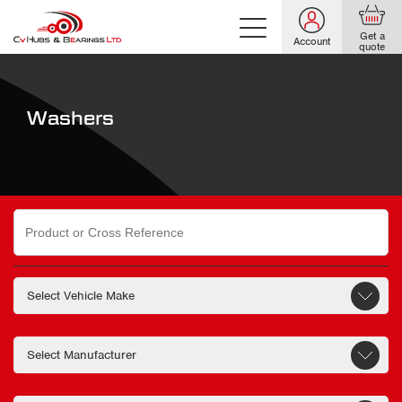
Get a
Account
quote
Washers
Search
for: