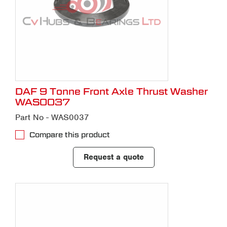
DAF 9 Tonne Front Axle Thrust Washer
WAS0037
Part No - WAS0037
Compare this product
Request a quote