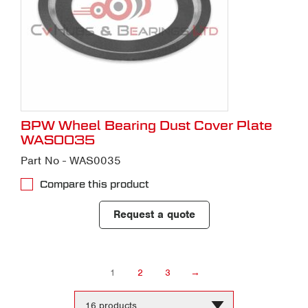
BPW Wheel Bearing Dust Cover Plate
WAS0035
Part No - WAS0035
Compare this product
Request a quote
1
2
3
→
Change