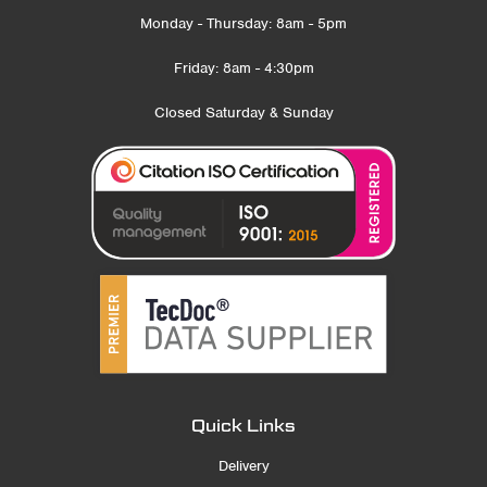
Monday - Thursday: 8am - 5pm
Friday: 8am - 4:30pm
Closed Saturday & Sunday
Quick Links
Delivery