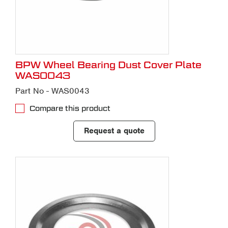
BPW Wheel Bearing Dust Cover Plate
WAS0043
Part No - WAS0043
Compare this product
Request a quote