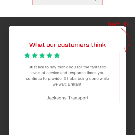
the
number
of
products
Thank you!
per
page
What our customers think
Just like to say thank you for the fantastic
levels of service and response times you
continue to provide. 3 hubs being done while
we wait. Brilliant.
Jacksons Transport