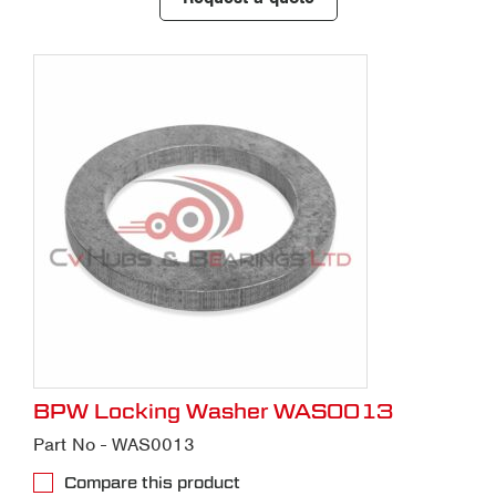
BPW Locking Washer WAS0013
Part No - WAS0013
Compare this product