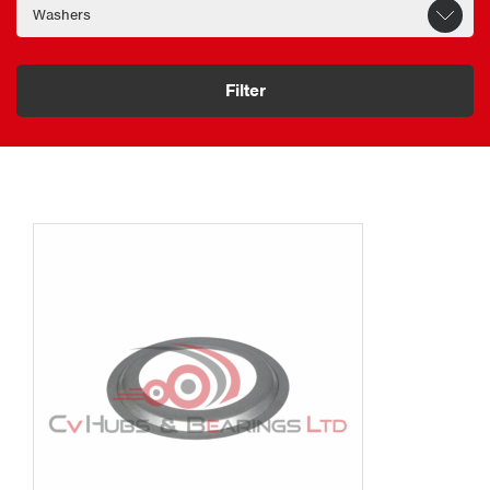
Filter