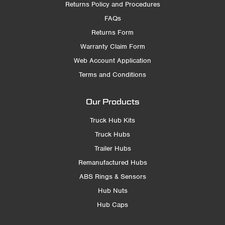
Returns Policy and Procedures
FAQs
Returns Form
Warranty Claim Form
Web Account Application
Terms and Conditions
Our Products
Truck Hub Kits
Truck Hubs
Trailer Hubs
Remanufactured Hubs
ABS Rings & Sensors
Hub Nuts
Hub Caps