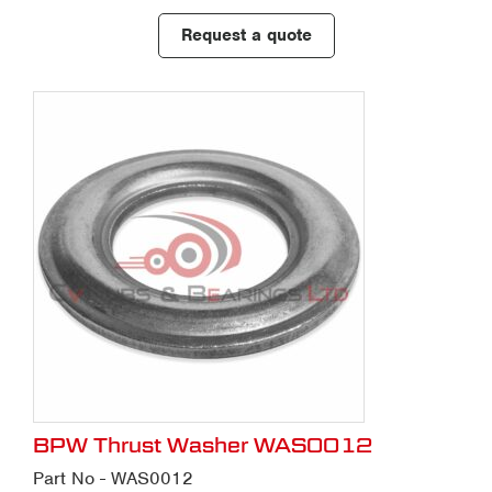
Request a quote
BPW Thrust Washer WAS0012
Part No - WAS0012