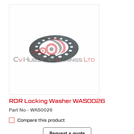
ROR Locking Washer WAS0026
Part No - WAS0026
Compare this product
Request a quote