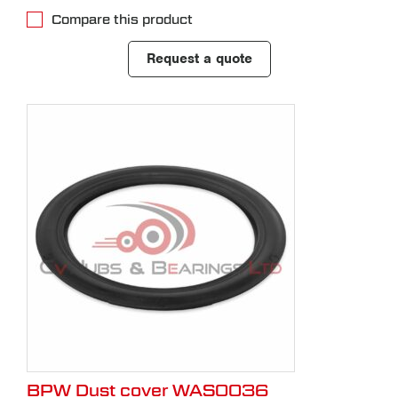
Compare this product
Request a quote
BPW Dust cover WAS0036