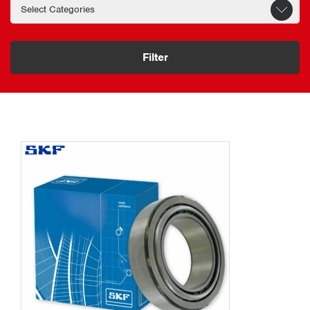
Filter