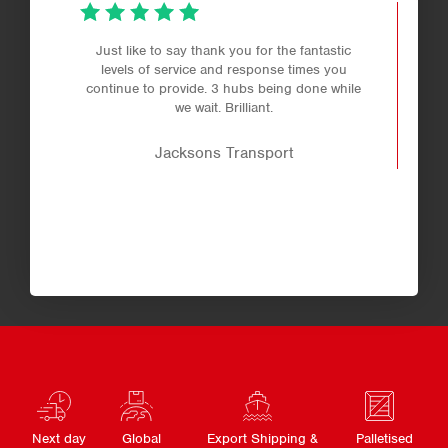
Just like to say thank you for the fantastic
levels of service and response times you
continue to provide. 3 hubs being done while
we wait. Brilliant.
Jacksons Transport
Next day
Global
Export Shipping &
Palletised