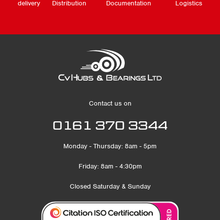
delivery
Distribution
Documentation
Logistics
Contact us on
0161 370 3344
Monday - Thursday: 8am - 5pm
Friday: 8am - 4:30pm
Closed Saturday & Sunday