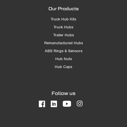
Our Products
Truck Hub Kits
Truck Hubs
Trailer Hubs
Remanufactured Hubs
ABS Rings & Sensors
Hub Nuts
Hub Caps
Follow us