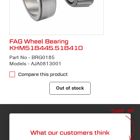
FAG Wheel Bearing
KHM518445.518410
Part No - BRG0185
Models - AJA0813001
Compare this product
Out of stock
Thank you!
What our customers think