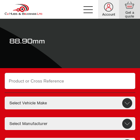
Get a
Account
quote
88.90mm
Search
for: