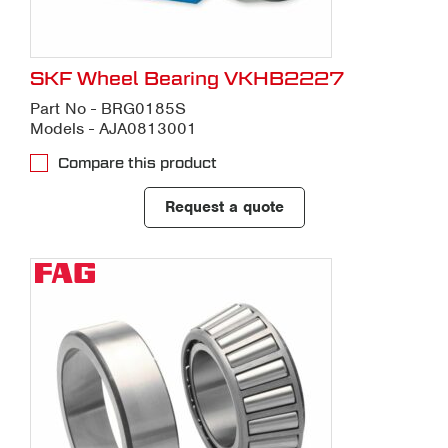
SKF Wheel Bearing VKHB2227
Part No - BRG0185S
Models - AJA0813001
Compare this product
Request a quote