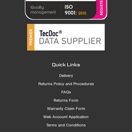
Quick Links
Delivery
Returns Policy and Procedures
FAQs
Returns Form
Warranty Claim Form
Web Account Application
Terms and Conditions