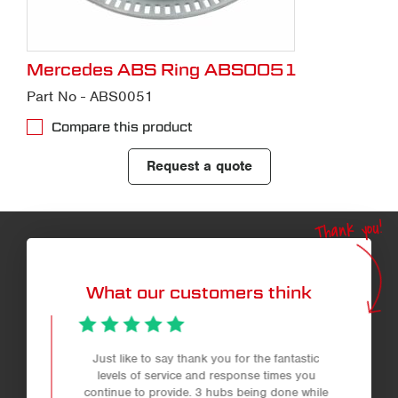
Mercedes ABS Ring ABS0051
Part No - ABS0051
Compare this product
Request a quote
Thank you!
What our customers think
Just like to say thank you for the fantastic
levels of service and response times you
continue to provide. 3 hubs being done while