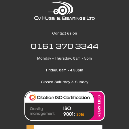
Contact us on
0161 370 3344
Monday - Thursday: 8am - 5pm
Friday: 8am - 4:30pm
Closed Saturday & Sunday