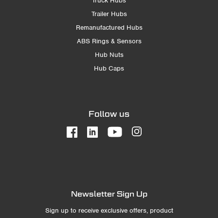
Truck Hubs
Trailer Hubs
Remanufactured Hubs
ABS Rings & Sensors
Hub Nuts
Hub Caps
Follow us
Newsletter Sign Up
Sign up to receive exclusive offers, product