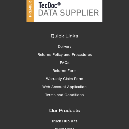
Quick Links
Delivery
Returns Policy and Procedures
FAQs
Returns Form
Warranty Claim Form
Web Account Application
Terms and Conditions
Our Products
Truck Hub Kits