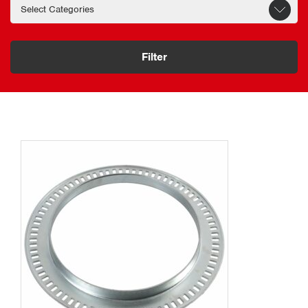
Filter