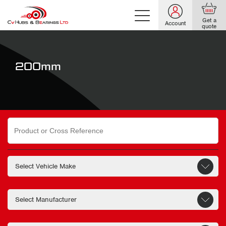
Get a
Account
quote
200mm
Search
for: