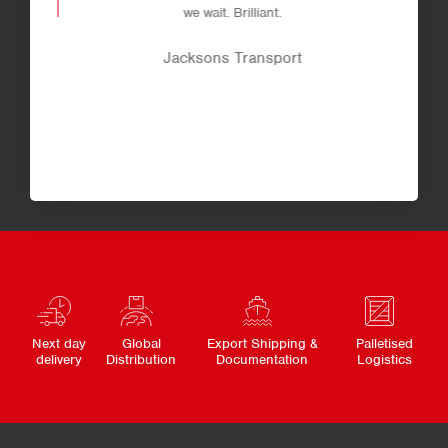
we wait. Brilliant.
Jacksons Transport
Next day
Global
Export Shipping &
Palletised
delivery
Distribution
Documentation
Logistics