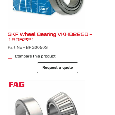
SKF Wheel Bearing VKHB2250 –
1905221
Part No - BRG0050S
Compare this product
Request a quote