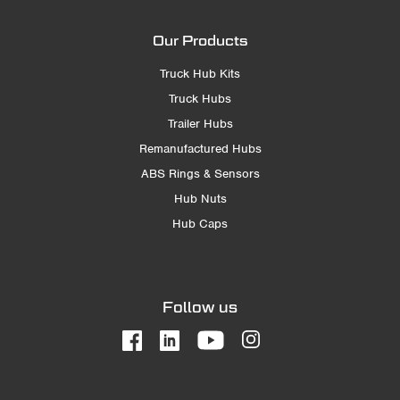
Our Products
Truck Hub Kits
Truck Hubs
Trailer Hubs
Remanufactured Hubs
ABS Rings & Sensors
Hub Nuts
Hub Caps
Follow us