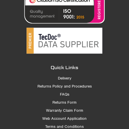
Quick Links
Delivery
Returns Policy and Procedures
FAQs
Returns Form
Warranty Claim Form
Web Account Application
Terms and Conditions