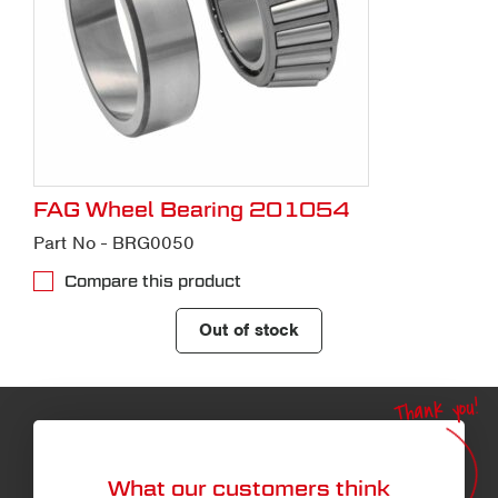
FAG Wheel Bearing 201054
Part No - BRG0050
Compare this product
Out of stock
Thank you!
What our customers think