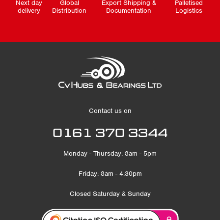
Next day
Global
Export Shipping &
Palletised
delivery
Distribution
Documentation
Logistics
Contact us on
0161 370 3344
Monday - Thursday: 8am - 5pm
Friday: 8am - 4:30pm
Closed Saturday & Sunday