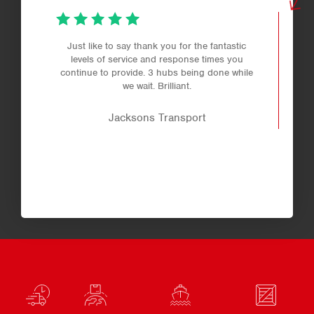
Just like to say thank you for the fantastic
levels of service and response times you
continue to provide. 3 hubs being done while
we wait. Brilliant.
Jacksons Transport