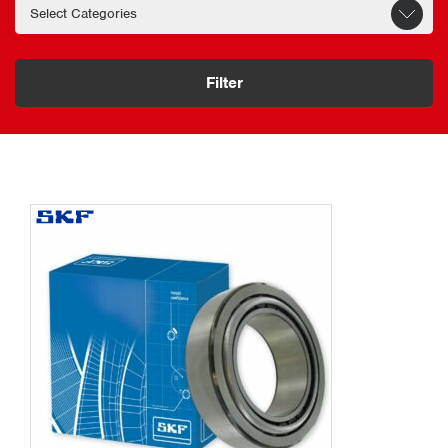
Filter