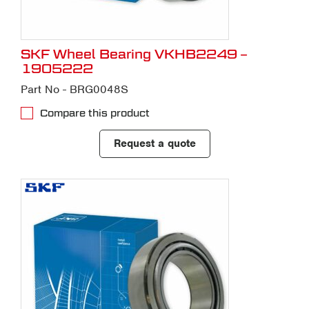
SKF Wheel Bearing VKHB2249 –
1905222
Part No - BRG0048S
Compare this product
Request a quote