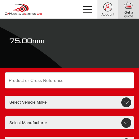
Get a
Account
quote
75.00mm
Search
for: