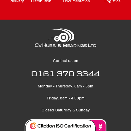
delivery
Distribution
Documentation
Logistics
Contact us on
0161 370 3344
Monday - Thursday: 8am - 5pm
Friday: 8am - 4:30pm
Closed Saturday & Sunday