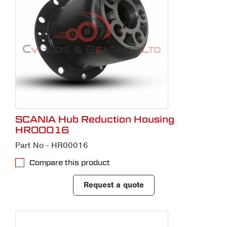
SCANIA Hub Reduction Housing
HR00016
Part No - HR00016
Compare this product
Request a quote