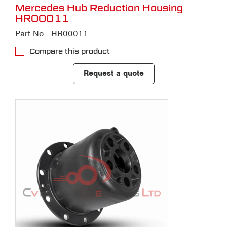
Mercedes Hub Reduction Housing
HR00011
Part No - HR00011
Compare this product
Request a quote