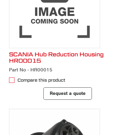
SCANIA Hub Reduction Housing
HR00015
Part No - HR00015
Compare this product
Request a quote