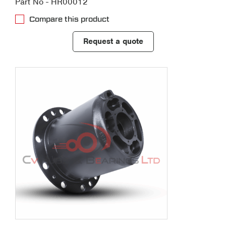
Part No - HR00012
Compare this product
Request a quote