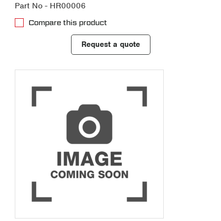
Part No - HR00006
Compare this product
Request a quote