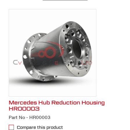
Mercedes Hub Reduction Housing
HR00003
Part No - HR00003
Compare this product