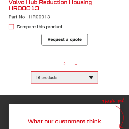
Volvo Hub Reduction Housing
HR00013
Part No - HR00013
Compare this product
Request a quote
1
2
→
Change
the
number
of
products
Thank you!
per
page
What our customers think