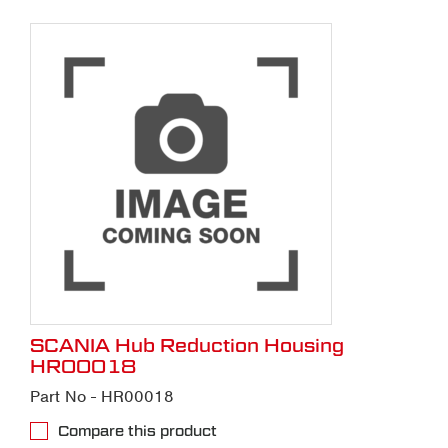
SCANIA Hub Reduction Housing
HR00018
Part No - HR00018
Compare this product