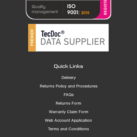
Quick Links
Delivery
Returns Policy and Procedures
FAQs
Returns Form
Warranty Claim Form
Web Account Application
Terms and Conditions