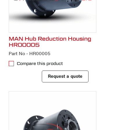
MAN Hub Reduction Housing
HR00005
Part No - HR00005
Compare this product
Request a quote