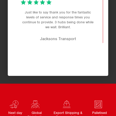
Just like to say thank you for the fantastic
levels of service and response times you
continue to provide. 3 hubs being done while
we wait. Brilliant.
Jacksons Transport
Next day
Global
Export Shipping &
Palletised