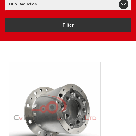
Filter