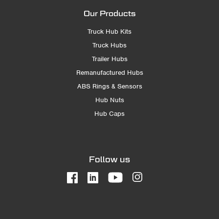
Our Products
Truck Hub Kits
Truck Hubs
Trailer Hubs
Remanufactured Hubs
ABS Rings & Sensors
Hub Nuts
Hub Caps
Follow us