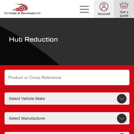
Get a
Account
quote
Hub Reduction
Search
for: