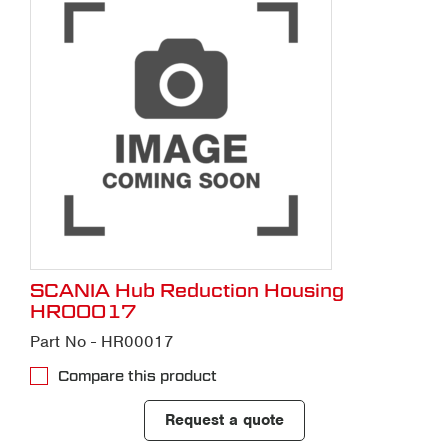
SCANIA Hub Reduction Housing
HR00017
Part No - HR00017
Compare this product
Request a quote