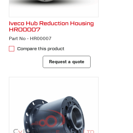
Iveco Hub Reduction Housing
HR00007
Part No - HR00007
Compare this product
Request a quote