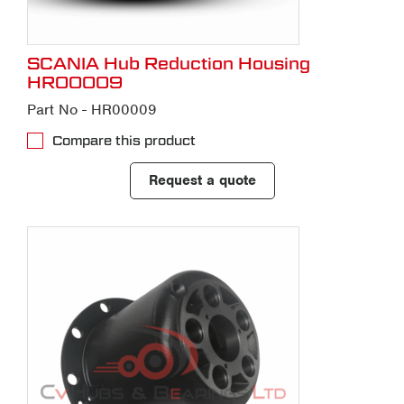
SCANIA Hub Reduction Housing
HR00009
Part No - HR00009
Compare this product
Request a quote