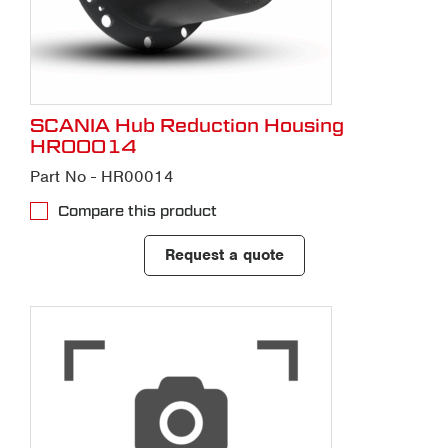
SCANIA Hub Reduction Housing
HR00014
Part No - HR00014
Compare this product
Request a quote