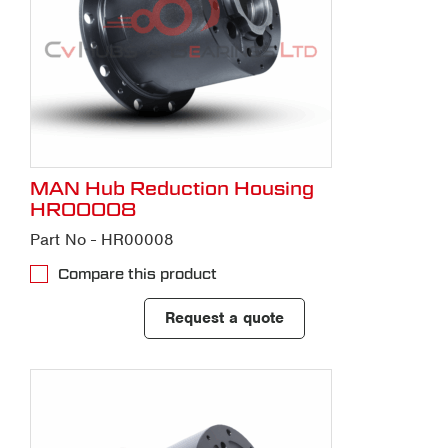
MAN Hub Reduction Housing
HR00008
Part No - HR00008
Compare this product
Request a quote