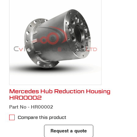
Mercedes Hub Reduction Housing
HR00002
Part No - HR00002
Compare this product
Request a quote