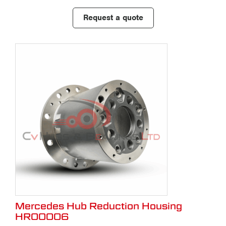
Request a quote
Mercedes Hub Reduction Housing
HR00006