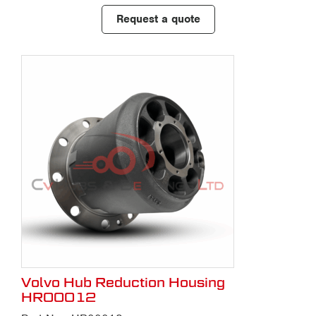
Request a quote
Volvo Hub Reduction Housing
HR00012