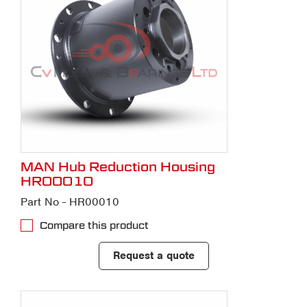
MAN Hub Reduction Housing
HR00010
Part No - HR00010
Compare this product
Request a quote