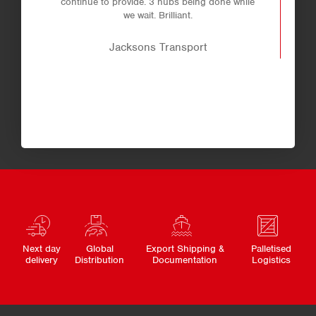
continue to provide. 3 hubs being done while
we wait. Brilliant.
Jacksons Transport
Next day
Global
Export Shipping &
Palletised
delivery
Distribution
Documentation
Logistics