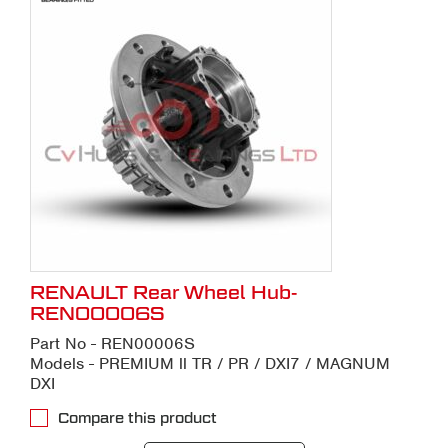
RENAULT Rear Wheel Hub-
REN00006S
Part No - REN00006S
Models - PREMIUM ll TR / PR / DXI7 / MAGNUM
DXI
Compare this product