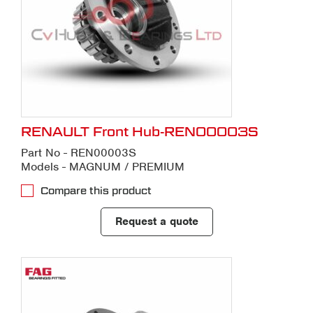
RENAULT Front Hub-REN00003S
Part No - REN00003S
Models - MAGNUM / PREMIUM
Compare this product
Request a quote