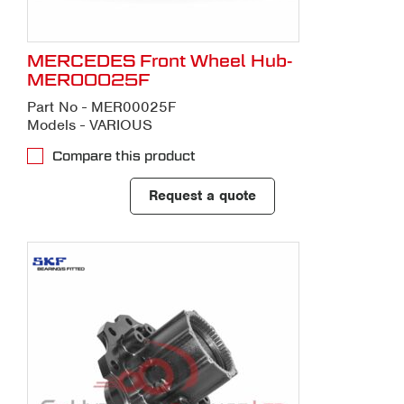
MERCEDES Front Wheel Hub-
MER00025F
Part No - MER00025F
Models - VARIOUS
Compare this product
Request a quote