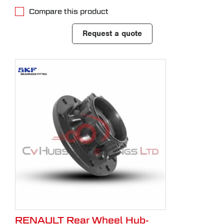
Compare this product
Request a quote
RENAULT Rear Wheel Hub-