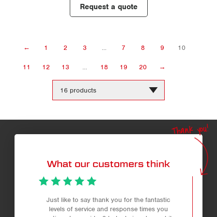
Request a quote
←
1
2
3
…
7
8
9
10
11
12
13
…
18
19
20
→
Change
the
number
of
products
Thank you!
per
page
What our customers think
Just like to say thank you for the fantastic
levels of service and response times you