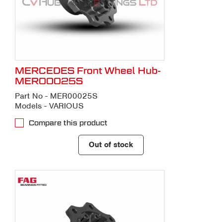
MERCEDES Front Wheel Hub-
MER00025S
Part No - MER00025S
Models - VARIOUS
Compare this product
Out of stock