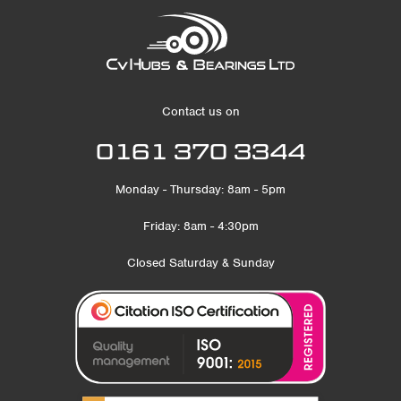
Contact us on
0161 370 3344
Monday - Thursday: 8am - 5pm
Friday: 8am - 4:30pm
Closed Saturday & Sunday