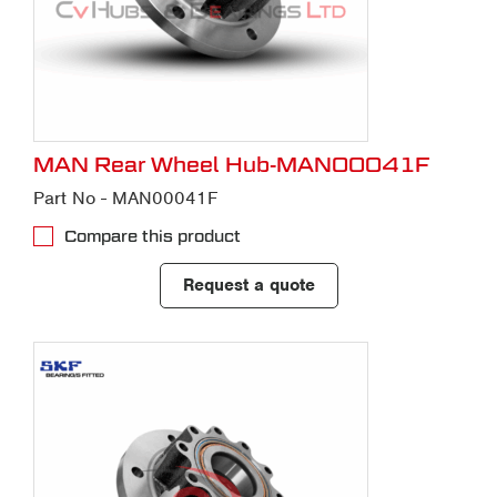
MAN Rear Wheel Hub-MAN00041F
Part No - MAN00041F
Compare this product
Request a quote