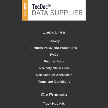
Quick Links
Delivery
Returns Policy and Procedures
FAQs
Returns Form
Warranty Claim Form
Web Account Application
Terms and Conditions
Our Products
Truck Hub Kits