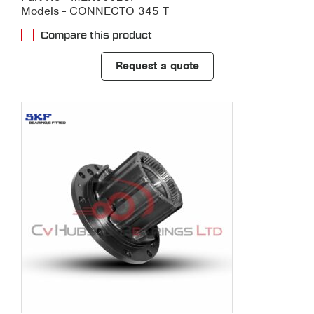
Models - CONNECTO 345 T
Compare this product
Request a quote