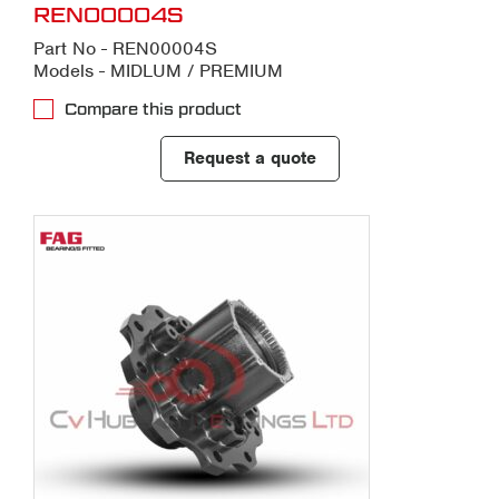
REN00004S
Part No - REN00004S
Models - MIDLUM / PREMIUM
Compare this product
Request a quote