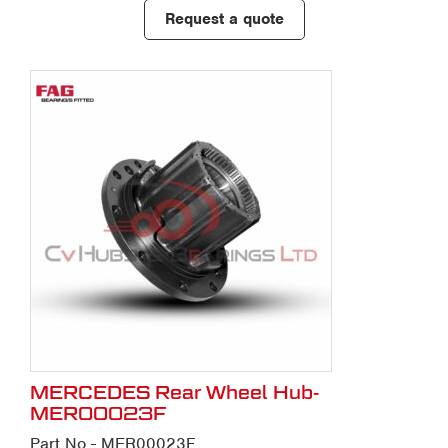
Request a quote
MERCEDES Rear Wheel Hub-
MER00023F
Part No - MER00023F