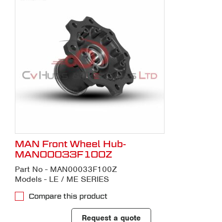
MAN Front Wheel Hub-
MAN00033F100Z
Part No - MAN00033F100Z
Models - LE / ME SERIES
Compare this product
Request a quote