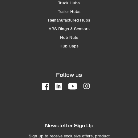
Truck Hubs
Trailer Hubs
Remanufactured Hubs
ABS Rings & Sensors
Hub Nuts
Hub Caps
Follow us
Newsletter Sign Up
Sign up to receive exclusive offers, product