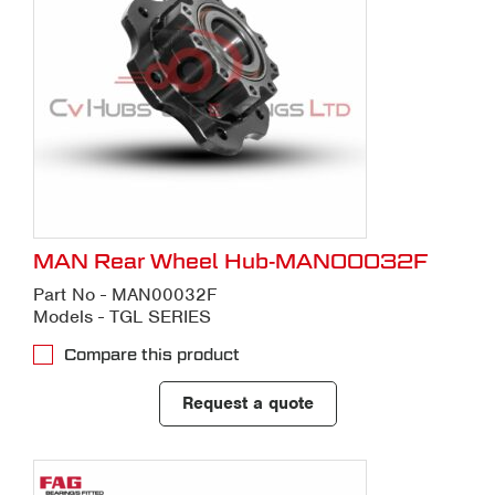
MAN Rear Wheel Hub-MAN00032F
Part No - MAN00032F
Models - TGL SERIES
Compare this product
Request a quote