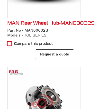
MAN Rear Wheel Hub-MAN00032S
Part No - MAN00032S
Models - TGL SERIES
Compare this product
Request a quote