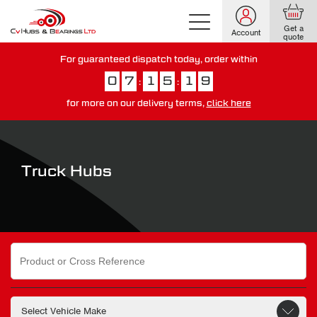
Get a
Account
quote
For guaranteed dispatch today, order within
0
7
1
5
1
8
:
:
for more on our delivery terms,
click here
You have just missed our next day delivery guarantee.
View our
delivery options here
.
Truck Hubs
Search
for: