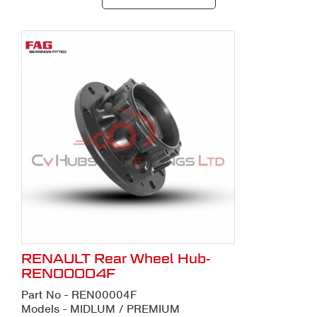
RENAULT Rear Wheel Hub-
REN00004F
Part No - REN00004F
Models - MIDLUM / PREMIUM