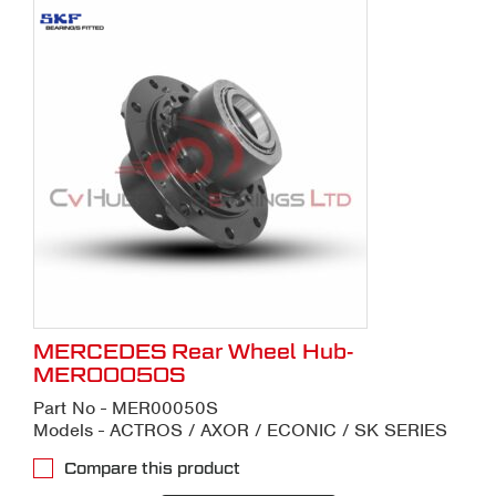
MERCEDES Rear Wheel Hub-
MER00050S
Part No - MER00050S
Models - ACTROS / AXOR / ECONIC / SK SERIES
Compare this product