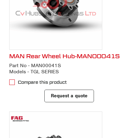
MAN Rear Wheel Hub-MAN00041S
Part No - MAN00041S
Models - TGL SERIES
Compare this product
Request a quote