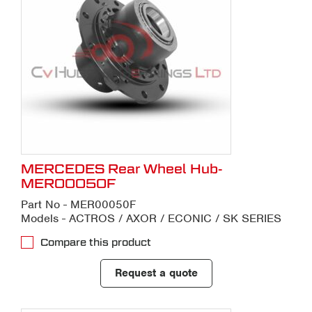
MERCEDES Rear Wheel Hub-
MER00050F
Part No - MER00050F
Models - ACTROS / AXOR / ECONIC / SK SERIES
Compare this product
Request a quote