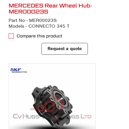
MERCEDES Rear Wheel Hub-
MER00023S
Part No - MER00023S
Models - CONNECTO 345 T
Compare this product
Request a quote