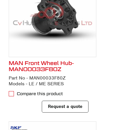
MAN Front Wheel Hub-
MAN00033F80Z
Part No - MAN00033F80Z
Models - LE / ME SERIES
Compare this product
Request a quote