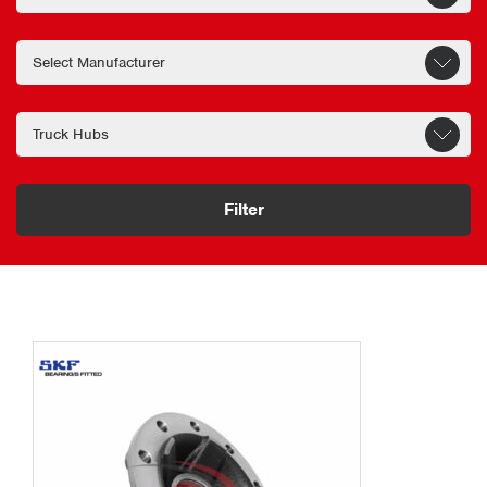
Filter