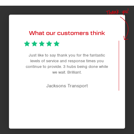
Thank you!
What our customers think
Just like to say thank you for the fantastic
levels of service and response times you
continue to provide. 3 hubs being done while
we wait. Brilliant.
Jacksons Transport