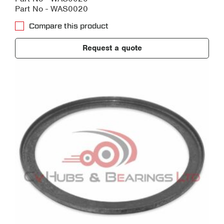
Part No - WAS0020
Compare this product
Request a quote