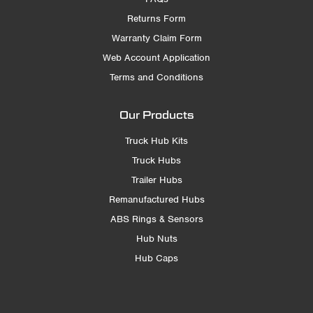
Returns Form
Warranty Claim Form
Web Account Application
Terms and Conditions
Our Products
Truck Hub Kits
Truck Hubs
Trailer Hubs
Remanufactured Hubs
ABS Rings & Sensors
Hub Nuts
Hub Caps