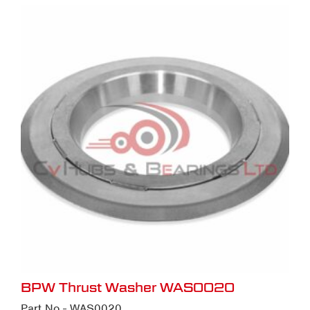
BPW Thrust Washer WAS0020
Part No - WAS0020