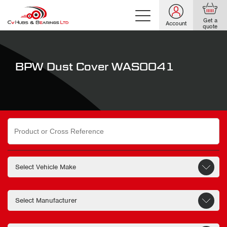
Get a
Account
quote
BPW Dust Cover WAS0041
Search
for: