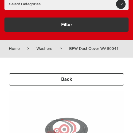
Filter
Home
>
Washers
>
BPW Dust Cover WAS0041
Back