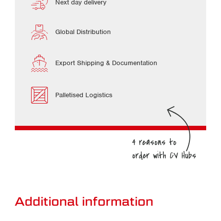
Next day delivery
Global Distribution
Export Shipping & Documentation
Palletised Logistics
Additional information