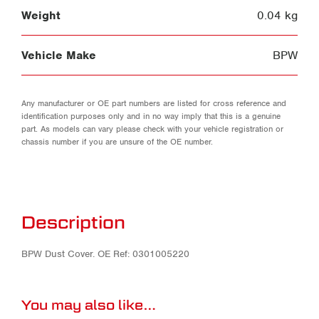
Weight
0.04 kg
Vehicle Make
BPW
Any manufacturer or OE part numbers are listed for cross reference and
identification purposes only and in no way imply that this is a genuine
part. As models can vary please check with your vehicle registration or
chassis number if you are unsure of the OE number.
Description
BPW Dust Cover. OE Ref: 0301005220
You may also like…