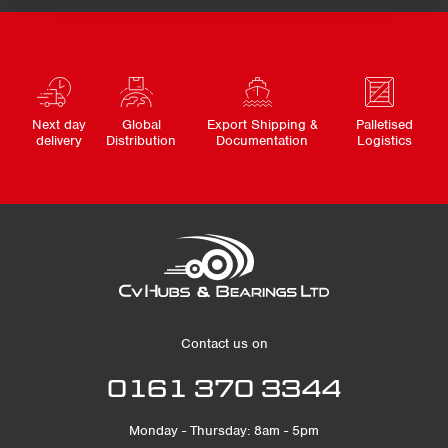
Next day
Global
Export Shipping &
Palletised
delivery
Distribution
Documentation
Logistics
Contact us on
0161 370 3344
Monday - Thursday: 8am - 5pm