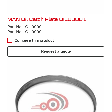
MAN Oil Catch Plate OIL00001
Part No - OIL00001
Part No - OIL00001
Compare this product
Request a quote