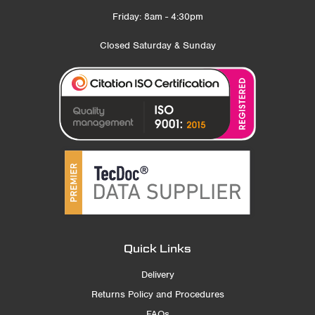
Friday: 8am - 4:30pm
Closed Saturday & Sunday
Quick Links
Delivery
Returns Policy and Procedures
FAQs