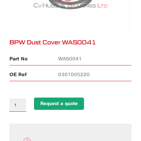
BPW Dust Cover WAS0041
Part No
WAS0041
OE Ref
0301005220
Request a quote