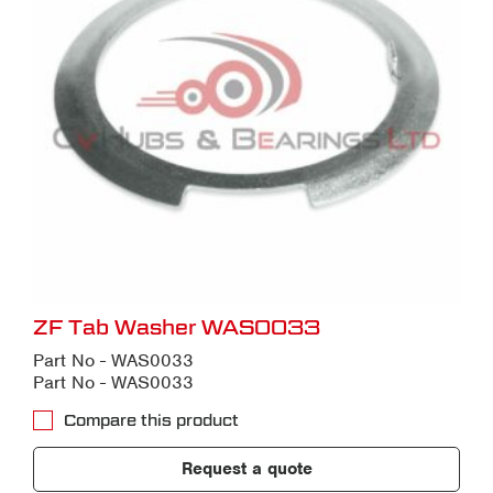
ZF Tab Washer WAS0033
Part No - WAS0033
Part No - WAS0033
Compare this product
Request a quote