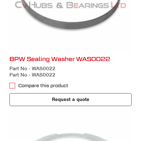
BPW Sealing Washer WAS0022
Part No - WAS0022
Part No - WAS0022
Compare this product
Request a quote