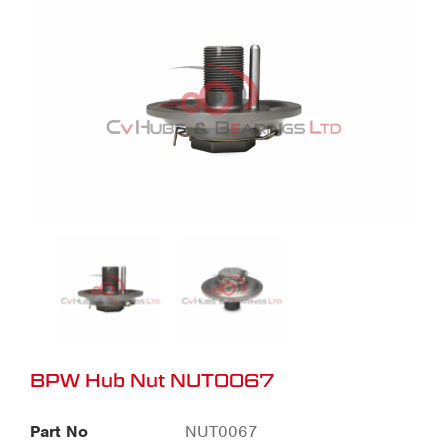
BPW Hub Nut NUT0067
Part No
NUT0067