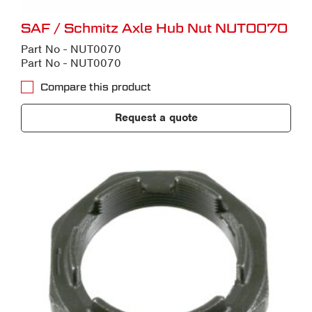
SAF / Schmitz Axle Hub Nut NUT0070
Part No - NUT0070
Part No - NUT0070
Compare this product
Request a quote