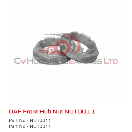
DAF Front Hub Nut NUT0011
Part No - NUT0011
Part No - NUT0011