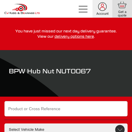
Get a
Account
quote
You have just missed our next day delivery guarantee.
For guaranteed dispatch today, order within
View our
delivery options here
.
0
0
0
0
0
0
:
:
for more on our delivery terms,
click here
BPW Hub Nut NUT0067
Search
for: