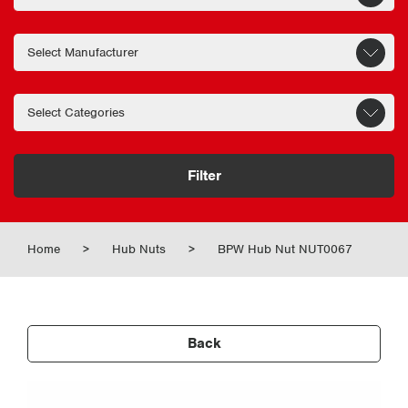
Filter
Home
>
Hub Nuts
>
BPW Hub Nut NUT0067
Back