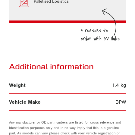
Palletised Logistics
Additional information
Weight
1.4 kg
Vehicle Make
BPW
Any manufacturer or OE part numbers are listed for cross reference and
identification purposes only and in no way imply that this is a genuine
part. As models can vary please check with your vehicle registration or