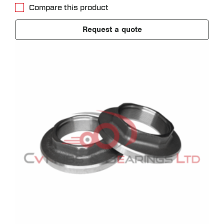
Compare this product
Request a quote