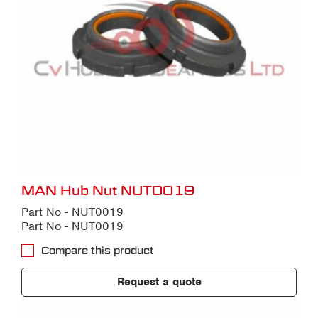
MAN Hub Nut NUT0019
Part No - NUT0019
Part No - NUT0019
Compare this product
Request a quote