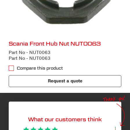
Scania Front Hub Nut NUT0063
Part No - NUT0063
Part No - NUT0063
Compare this product
Request a quote
Thank you!
What our customers think