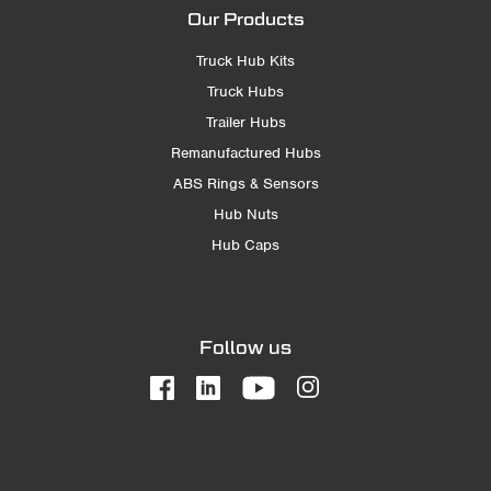
Our Products
Truck Hub Kits
Truck Hubs
Trailer Hubs
Remanufactured Hubs
ABS Rings & Sensors
Hub Nuts
Hub Caps
Follow us