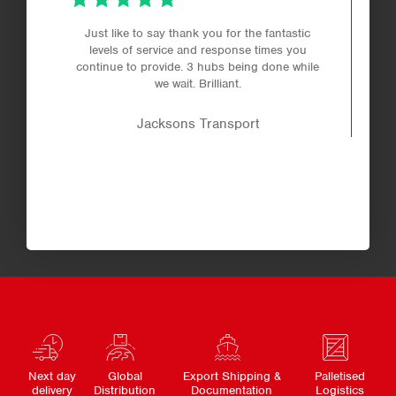
Just like to say thank you for the fantastic
levels of service and response times you
continue to provide. 3 hubs being done while
we wait. Brilliant.
Jacksons Transport
Next day
Global
Export Shipping &
Palletised
delivery
Distribution
Documentation
Logistics