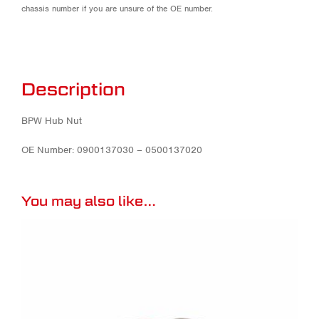
chassis number if you are unsure of the OE number.
Description
BPW Hub Nut
OE Number: 0900137030 – 0500137020
You may also like…