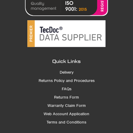
Quick Links
Delivery
Returns Policy and Procedures
FAQs
Returns Form
Warranty Claim Form
Web Account Application
Terms and Conditions