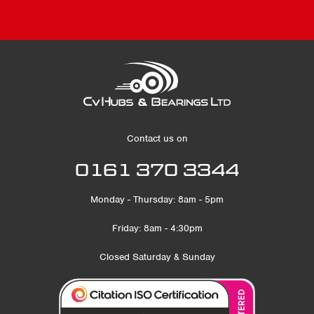
Contact us on
0161 370 3344
Monday - Thursday: 8am - 5pm
Friday: 8am - 4:30pm
Closed Saturday & Sunday