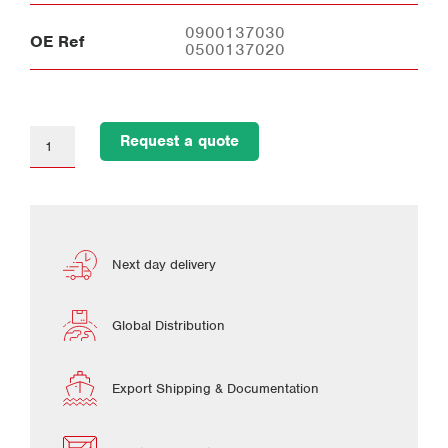
0900137030
OE Ref
0500137020
Request a quote
Next day delivery
Global Distribution
Export Shipping & Documentation