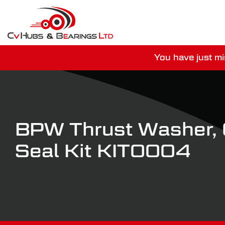
You have just mi
For guaranteed dispatch tod
BPW Thrust Washer, O
Seal Kit KIT0004