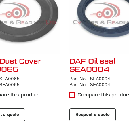
Dust Cover
DAF Oil seal
0065
SEA0004
- SEA0065
Part No - SEA0004
- SEA0065
Part No - SEA0004
are this product
Compare this produc
t a quote
Request a quote