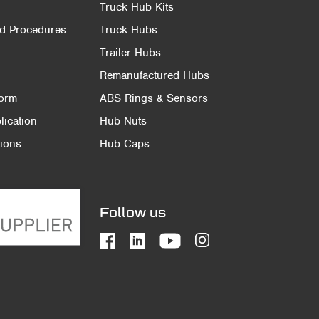
Truck Hub Kits
nd Procedures
Truck Hubs
Trailer Hubs
Remanufactured Hubs
Form
ABS Rings & Sensors
ication
Hub Nuts
ions
Hub Caps
Follow us