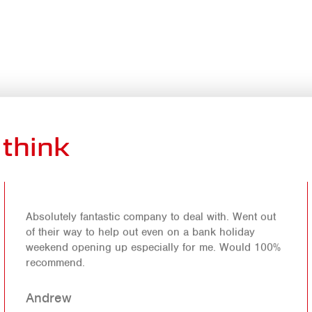
think
Absolutely fantastic company to deal with. Went out
of their way to help out even on a bank holiday
weekend opening up especially for me. Would 100%
recommend.
Andrew