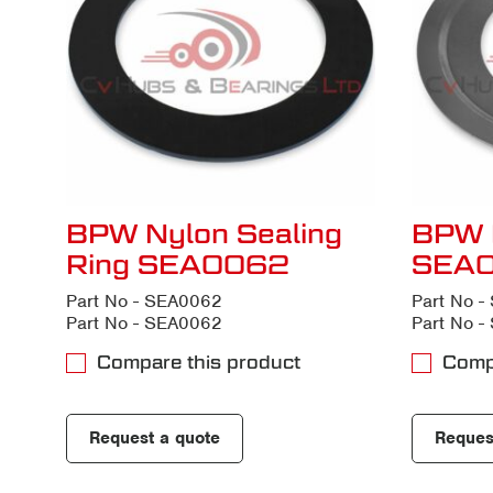
BPW Nylon Sealing
BPW 
Ring SEA0062
SEA
Part No - SEA0062
Part No 
Part No - SEA0062
Part No 
Compare this product
Comp
Request a quote
Reques