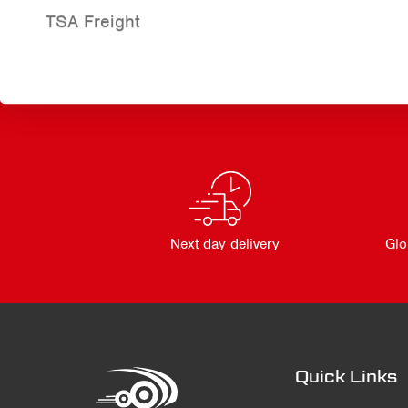
TSA Freight
Next day delivery
Glo
Quick Links