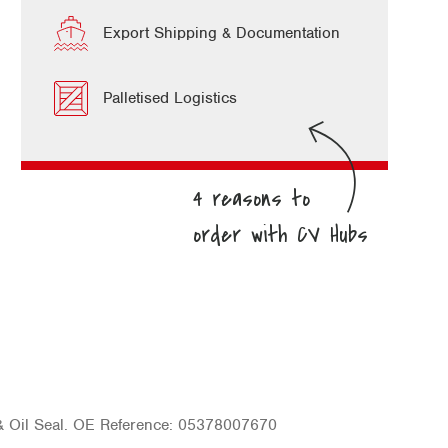
Export Shipping & Documentation
Palletised Logistics
& Oil Seal. OE Reference: 05378007670