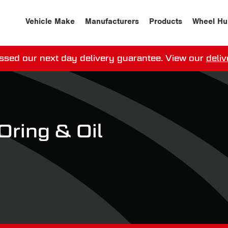
Vehicle Make
Manufacturers
Products
Wheel Hu
ssed our next day delivery guarantee.
View our
deliv
ay, order within
0
0
:
0
0
:
0
0
for more on 
ring & Oil