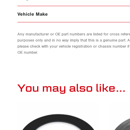
Vehicle Make
Any manufacturer or OE part numbers are listed for cross refere
purposes only and in no way imply that this is a genuine part. 
please check with your vehicle registration or chassis number i
OE number.
You may also like…