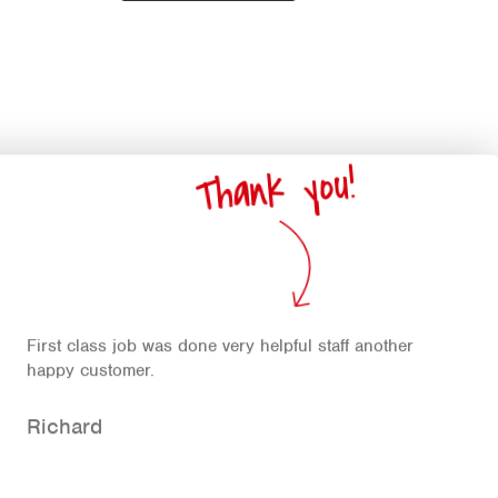
Thank you!
First class job was done very helpful staff another
happy customer.
Richard