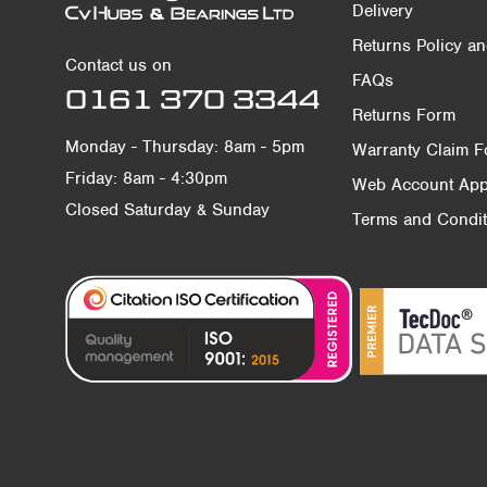
Delivery
Returns Policy a
Contact us on
FAQs
0161 370 3344
Returns Form
Monday - Thursday: 8am - 5pm
Warranty Claim 
Friday: 8am - 4:30pm
Web Account Appl
Closed Saturday & Sunday
Terms and Condit