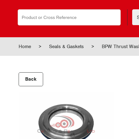
Search
for:
Home
>
Seals & Gaskets
>
BPW Thrust Washe
Back