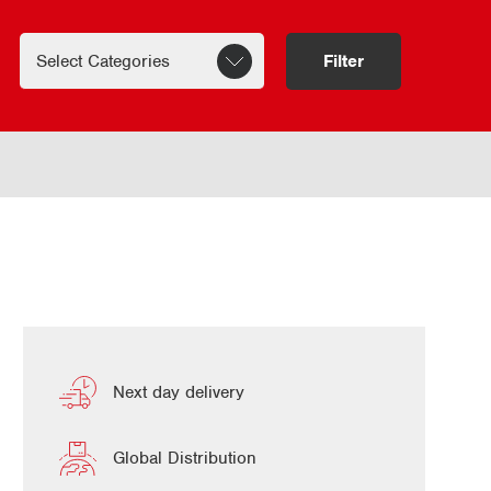
Filter
Next day delivery
Global Distribution