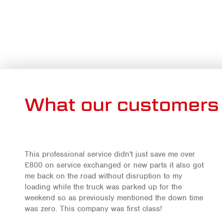
What our customers 
This professional service didn't just save me over
£800 on service exchanged or new parts it also got
me back on the road without disruption to my
loading while the truck was parked up for the
weekend so as previously mentioned the down time
was zero. This company was first class!