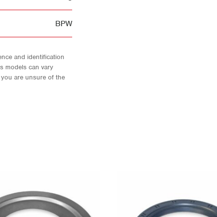
BPW
nce and identification
As models can vary
f you are unsure of the