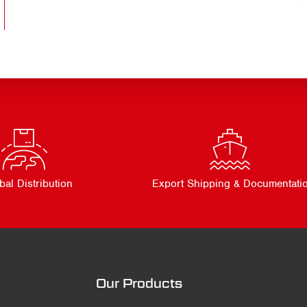
bal Distribution
Export Shipping & Documentati
Our Products