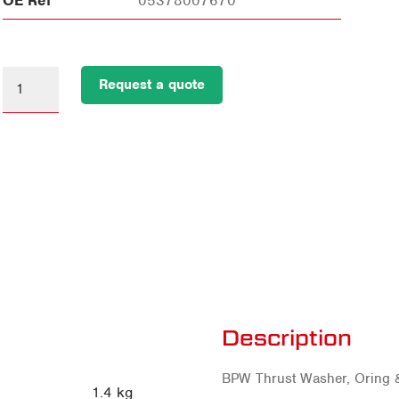
OE Ref
05378007670
Request a quote
Description
BPW Thrust Washer, Oring 
1.4 kg