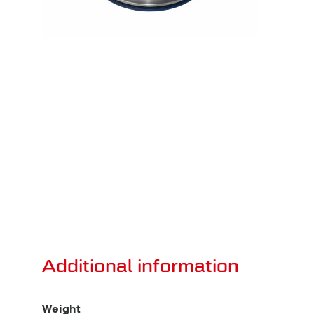
Additional information
Weight