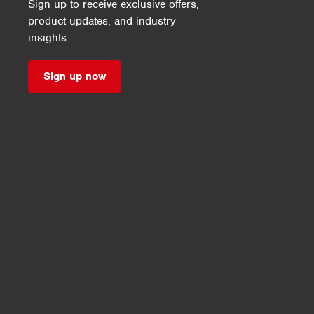
Sign up to receive exclusive offers,
product updates, and industry
insights.
Sign up now