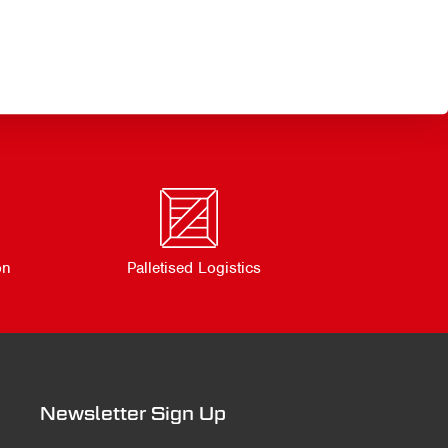
on
Palletised Logistics
Newsletter Sign Up