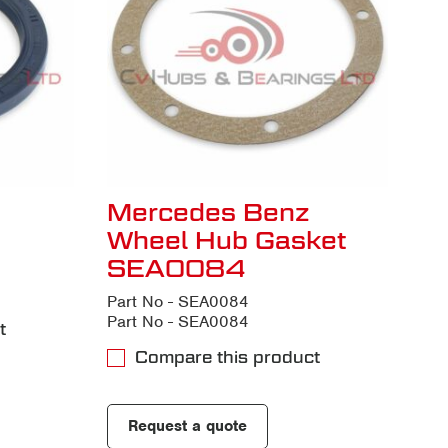
Mercedes Benz
Wheel Hub Gasket
SEA0084
Part No - SEA0084
Part No - SEA0084
t
Compare this product
Request a quote