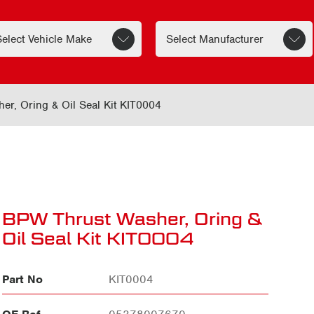
r, Oring & Oil Seal Kit KIT0004
BPW Thrust Washer, Oring &
Oil Seal Kit KIT0004
Part No
KIT0004