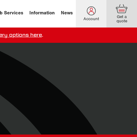
b Services
Information
News
Get a
Account
quote
ery options here
.
our delivery terms,
click here