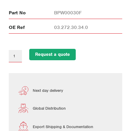
Part No
BPW00030F
OE Ref
03.272.30.34.0
Request a quote
Next day delivery
Global Distribution
Export Shipping & Documentation