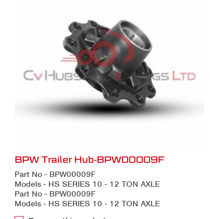
BPW Trailer Hub-BPW00009F
Part No - BPW00009F
Models - HS SERIES 10 - 12 TON AXLE
Part No - BPW00009F
Models - HS SERIES 10 - 12 TON AXLE