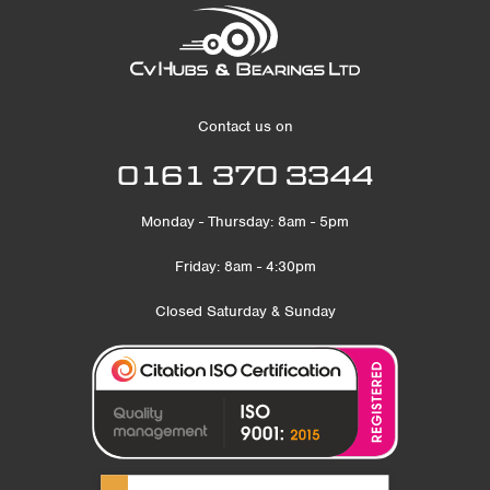
Contact us on
0161 370 3344
Monday - Thursday: 8am - 5pm
Friday: 8am - 4:30pm
Closed Saturday & Sunday