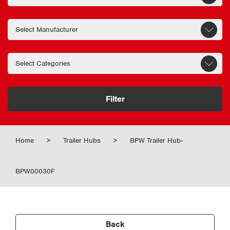
Filter
Home
>
Trailer Hubs
>
BPW Trailer Hub-
BPW00030F
Back