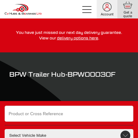
Get a
Account
quote
You have just missed our next day delivery guarantee.
For guaranteed dispatch today, order within
View our
delivery options here
.
0
0
0
0
0
0
:
:
for more on our delivery terms,
click here
BPW Trailer Hub-BPW00030F
Search
for: