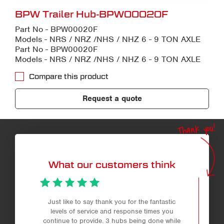
BPW Trailer Hub-BPW00020F
Part No - BPW00020F
Models - NRS / NRZ /NHS / NHZ 6 - 9 TON AXLE
Part No - BPW00020F
Models - NRS / NRZ /NHS / NHZ 6 - 9 TON AXLE
Compare this product
Request a quote
Thank you!
What our customers think
Just like to say thank you for the fantastic
levels of service and response times you
continue to provide. 3 hubs being done while