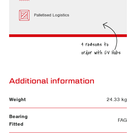
Palletised Logistics
Additional information
Weight
24.33 kg
Bearing
FAG
Fitted