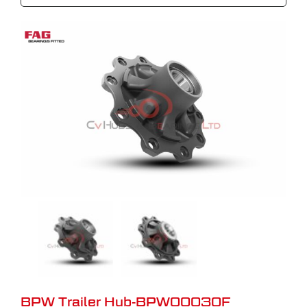
BPW Trailer Hub-BPW00030F