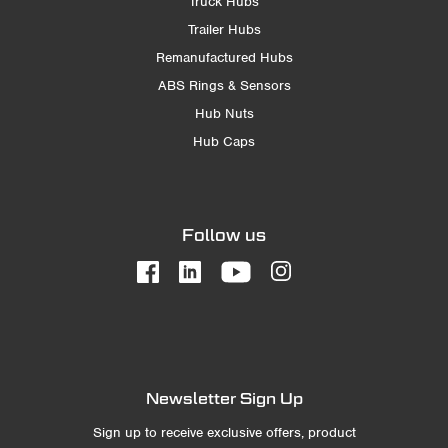
Truck Hubs
Trailer Hubs
Remanufactured Hubs
ABS Rings & Sensors
Hub Nuts
Hub Caps
Follow us
Newsletter Sign Up
Sign up to receive exclusive offers, product