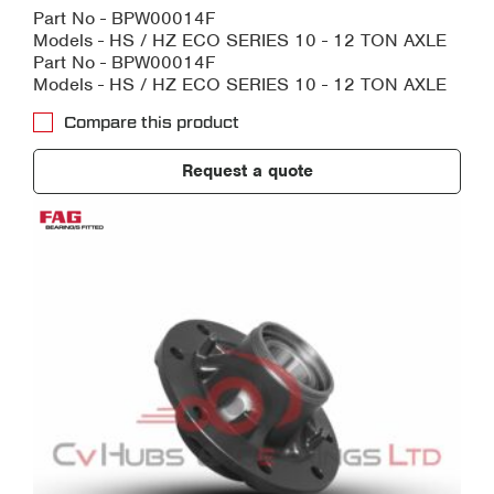
Part No - BPW00014F
Models - HS / HZ ECO SERIES 10 - 12 TON AXLE
Part No - BPW00014F
Models - HS / HZ ECO SERIES 10 - 12 TON AXLE
Compare this product
Request a quote