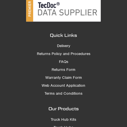
Quick Links
Delivery
Returns Policy and Procedures
FAQs
Returns Form
Warranty Claim Form
Web Account Application
Terms and Conditions
Our Products
Truck Hub Kits