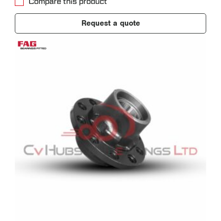
Compare this product
Request a quote