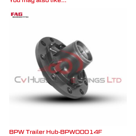
BPW Trailer Hub-BPW00014F