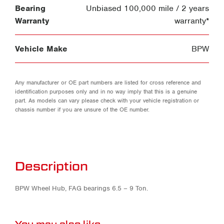
Bearing
Unbiased 100,000 mile / 2 years
Warranty
warranty*
Vehicle Make
BPW
Any manufacturer or OE part numbers are listed for cross reference and
identification purposes only and in no way imply that this is a genuine
part. As models can vary please check with your vehicle registration or
chassis number if you are unsure of the OE number.
Description
BPW Wheel Hub, FAG bearings 6.5 – 9 Ton.
You may also like…