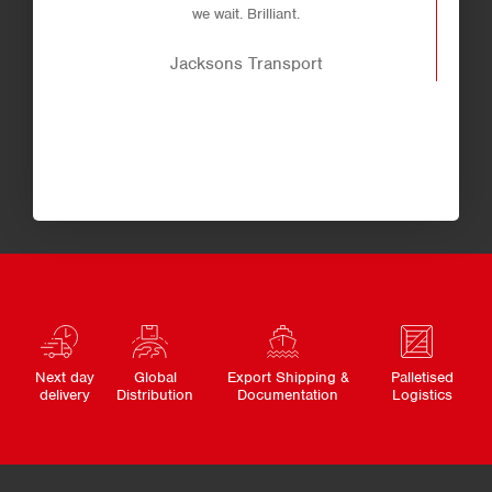
we wait. Brilliant.
Jacksons Transport
Next day
Global
Export Shipping &
Palletised
delivery
Distribution
Documentation
Logistics