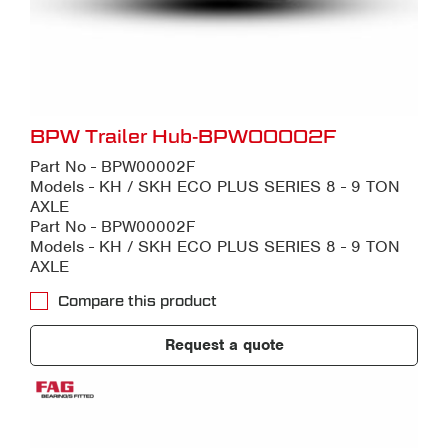
BPW Trailer Hub-BPW00002F
Part No - BPW00002F
Models - KH / SKH ECO PLUS SERIES 8 - 9 TON
AXLE
Part No - BPW00002F
Models - KH / SKH ECO PLUS SERIES 8 - 9 TON
AXLE
Compare this product
Request a quote