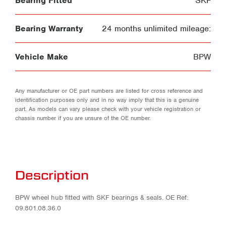
Bearing Fitted
SKF
Bearing Warranty
24 months unlimited mileage:
Vehicle Make
BPW
Any manufacturer or OE part numbers are listed for cross reference and
identification purposes only and in no way imply that this is a genuine
part. As models can vary please check with your vehicle registration or
chassis number if you are unsure of the OE number.
Description
BPW wheel hub fitted with SKF bearings & seals. OE Ref:
09.801.08.36.0