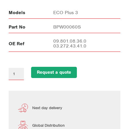
Models
ECO Plus 3
Part No
BPW00060S
09.801.08.36.0
OE Ref
03.272.43.41.0
Request a quote
Next day delivery
Global Distribution