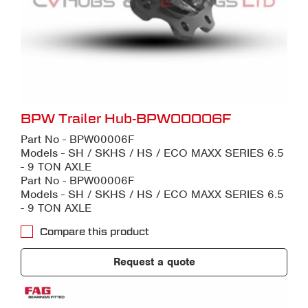
BPW Trailer Hub-BPW00006F
Part No - BPW00006F
Models - SH / SKHS / HS / ECO MAXX SERIES 6.5
- 9 TON AXLE
Part No - BPW00006F
Models - SH / SKHS / HS / ECO MAXX SERIES 6.5
- 9 TON AXLE
Compare this product
Request a quote