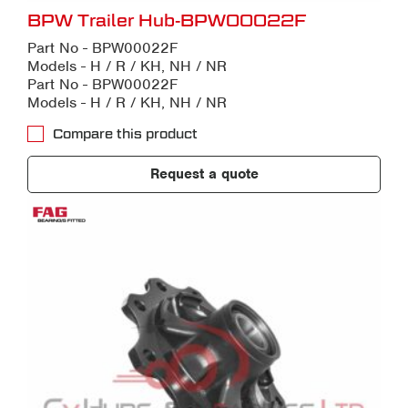
BPW Trailer Hub-BPW00022F
Part No - BPW00022F
Models - H / R / KH, NH / NR
Part No - BPW00022F
Models - H / R / KH, NH / NR
Compare this product
Request a quote