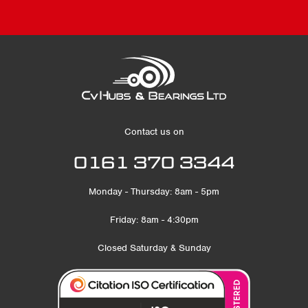
Contact us on
0161 370 3344
Monday - Thursday: 8am - 5pm
Friday: 8am - 4:30pm
Closed Saturday & Sunday