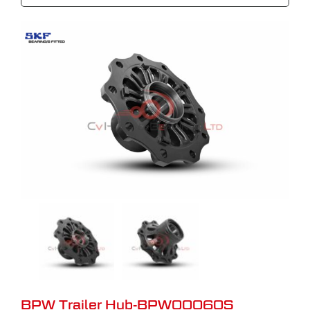
BPW Trailer Hub-BPW00060S