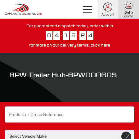
Get a
Account
quote
For guaranteed dispatch today, order within
0
4
1
5
2
3
:
:
for more on our delivery terms,
click here
You have just missed our next day delivery guarantee.
View our
delivery options here
.
BPW Trailer Hub-BPW00060S
Search
for: