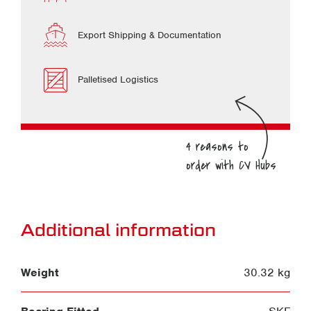
Export Shipping & Documentation
Palletised Logistics
Additional information
Weight
30.32 kg