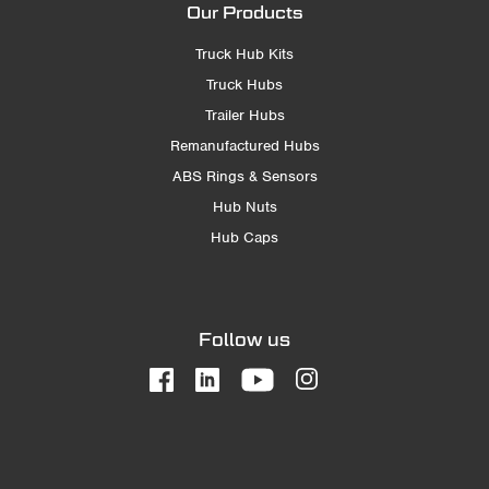
Our Products
Truck Hub Kits
Truck Hubs
Trailer Hubs
Remanufactured Hubs
ABS Rings & Sensors
Hub Nuts
Hub Caps
Follow us