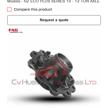
Models - HZ ECO PLUS SERIES 10 - 12 TON AXLE
Compare this product
Request a quote