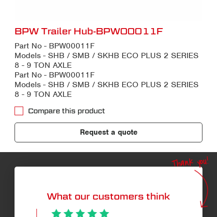
BPW Trailer Hub-BPW00011F
Part No - BPW00011F
Models - SHB / SMB / SKHB ECO PLUS 2 SERIES
8 - 9 TON AXLE
Part No - BPW00011F
Models - SHB / SMB / SKHB ECO PLUS 2 SERIES
8 - 9 TON AXLE
Compare this product
Request a quote
Thank you!
What our customers think