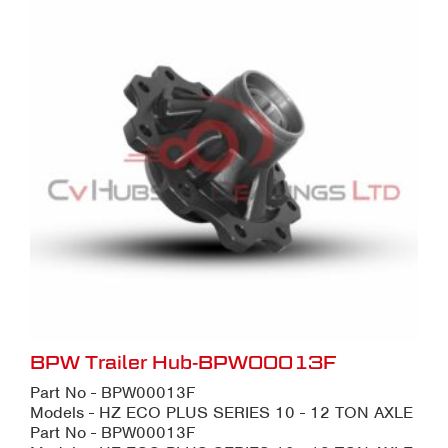
BPW Trailer Hub-BPW00013F
Part No - BPW00013F
Models - HZ ECO PLUS SERIES 10 - 12 TON AXLE
Part No - BPW00013F