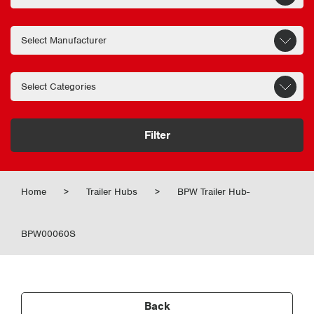
Filter
Home
>
Trailer Hubs
>
BPW Trailer Hub-
BPW00060S
Back