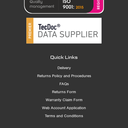
Quick Links
Delivery
Returns Policy and Procedures
FAQs
Returns Form
Warranty Claim Form
Web Account Application
Terms and Conditions