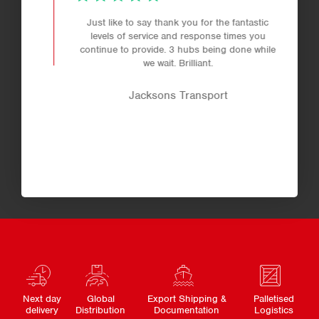
Just like to say thank you for the fantastic
levels of service and response times you
continue to provide. 3 hubs being done while
we wait. Brilliant.
Jacksons Transport
Next day
Global
Export Shipping &
Palletised
delivery
Distribution
Documentation
Logistics