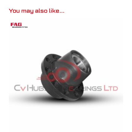
You may also like…