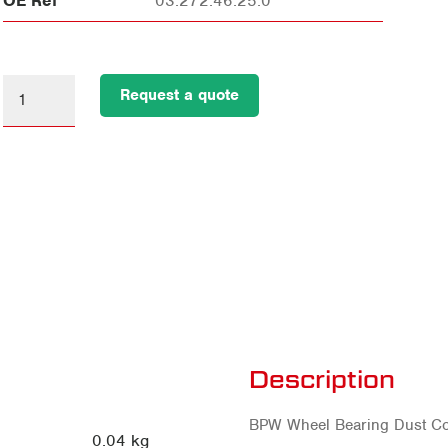
OE Ref
03.272.46.25.0
Request a quote
Description
BPW Wheel Bearing Dust Cov
0.04 kg