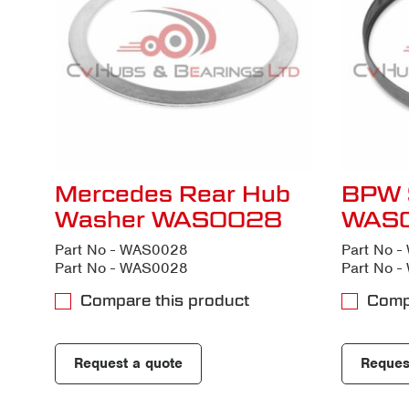
Mercedes Rear Hub
BPW 
Washer WAS0028
WAS
Part No - WAS0028
Part No 
Part No - WAS0028
Part No 
Compare this product
Comp
Request a quote
Reques