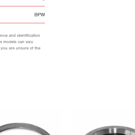
BPW
nce and identification
As models can vary
f you are unsure of the