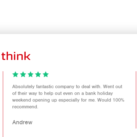
think
Absolutely fantastic company to deal with. Went out
of their way to help out even on a bank holiday
weekend opening up especially for me. Would 100%
recommend.
Andrew