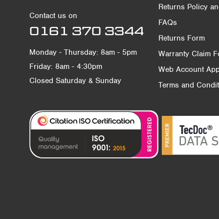
Returns Policy a
Contact us on
FAQs
0161 370 3344
Returns Form
Monday - Thursday: 8am - 5pm
Warranty Claim 
Friday: 8am - 4:30pm
Web Account Appl
Closed Saturday & Sunday
Terms and Condit