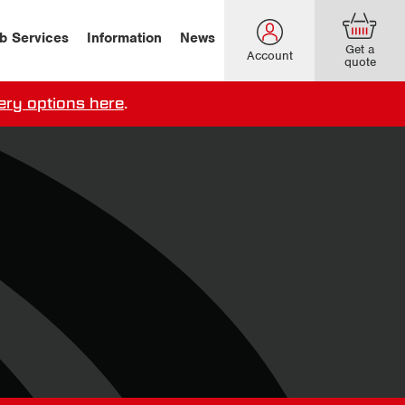
b Services
Information
News
Get a
Account
quote
ery options here
.
our delivery terms,
click here