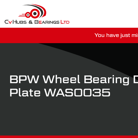
You have just mi
For guaranteed dispatch tod
BPW Wheel Bearing 
Plate WAS0035