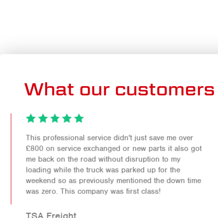
What our customers 
This professional service didn't just save me over
£800 on service exchanged or new parts it also got
me back on the road without disruption to my
loading while the truck was parked up for the
weekend so as previously mentioned the down time
was zero. This company was first class!
TSA Freight