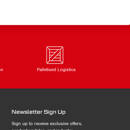
on
Palletised Logistics
Newsletter Sign Up
Sign up to receive exclusive offers,