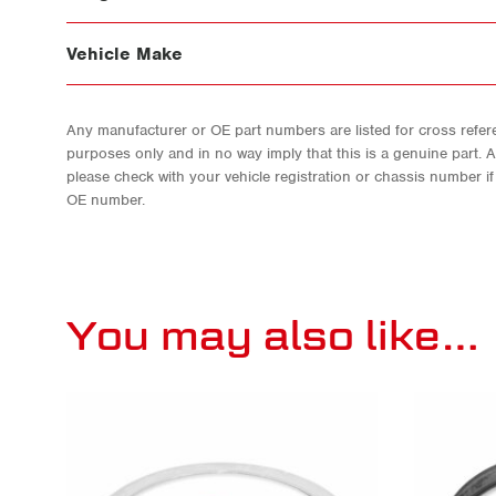
Vehicle Make
Any manufacturer or OE part numbers are listed for cross refere
purposes only and in no way imply that this is a genuine part. 
please check with your vehicle registration or chassis number i
OE number.
You may also like…