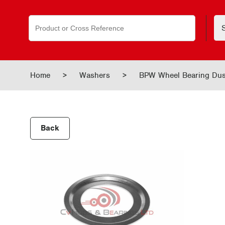
Search
for:
Home
>
Washers
>
BPW Wheel Bearing Dus
Back