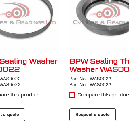
Sealing Washer
BPW Sealing Th
0022
Washer WAS0
- WAS0022
Part No - WAS0023
- WAS0022
Part No - WAS0023
are this product
Compare this produc
t a quote
Request a quote