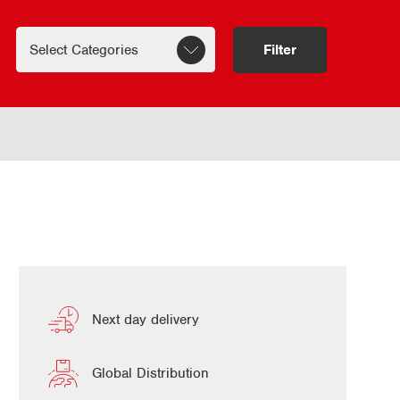
Filter
Next day delivery
Global Distribution