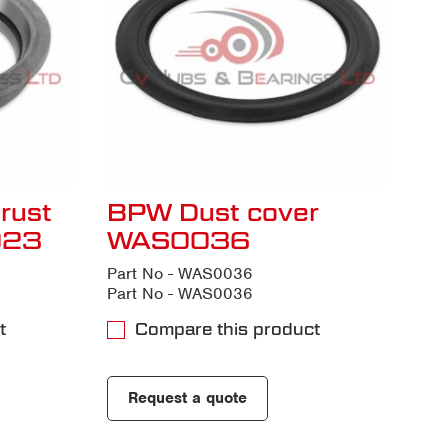
rust
BPW Dust cover
023
WAS0036
Part No - WAS0036
Part No - WAS0036
t
Compare this product
Request a quote