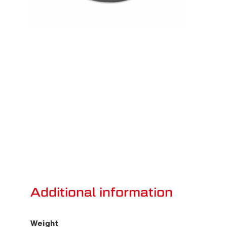
Additional information
Weight