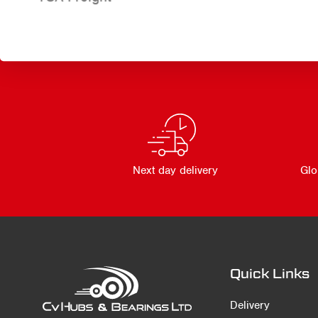
Next day delivery
Glo
Quick Links
Delivery