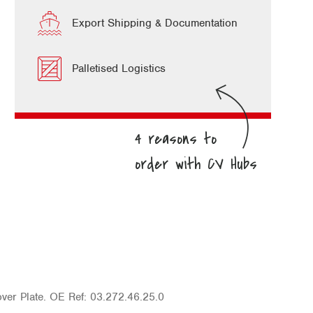
Export Shipping & Documentation
Palletised Logistics
er Plate. OE Ref: 03.272.46.25.0