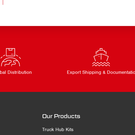
bal Distribution
Export Shipping & Documentati
Our Products
Truck Hub Kits