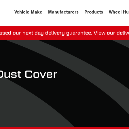
Vehicle Make
Manufacturers
Products
Wheel Hu
ssed our next day delivery guarantee.
View our
deliv
ay, order within
0
0
:
0
0
:
0
0
for more on 
Dust Cover