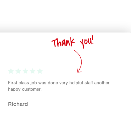
Thank you!
First class job was done very helpful staff another
happy customer.
Richard