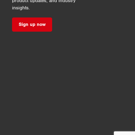
product updates, and industry
insights.
Sign up now