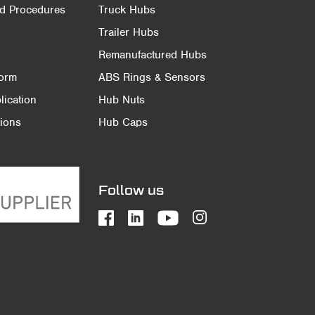
nd Procedures
Truck Hubs
Trailer Hubs
Remanufactured Hubs
Form
ABS Rings & Sensors
ication
Hub Nuts
ions
Hub Caps
Follow us