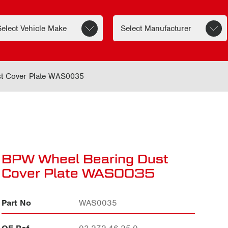
t Cover Plate WAS0035
BPW Wheel Bearing Dust
Cover Plate WAS0035
Part No
WAS0035