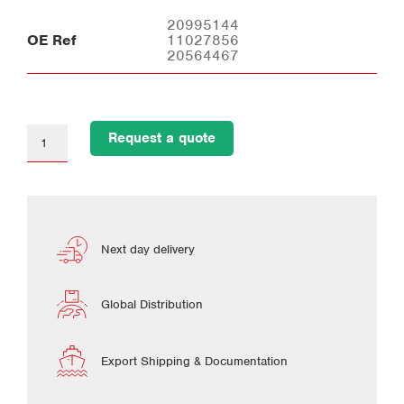
20995144
OE Ref
11027856
20564467
Request a quote
Next day delivery
Global Distribution
Export Shipping & Documentation