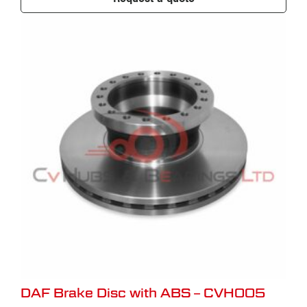
DAF Brake Disc with ABS – CVH005