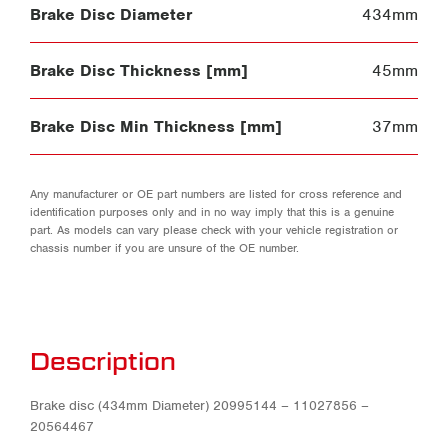
Brake Disc Diameter
434mm
Brake Disc Thickness [mm]
45mm
Brake Disc Min Thickness [mm]
37mm
Any manufacturer or OE part numbers are listed for cross reference and
identification purposes only and in no way imply that this is a genuine
part. As models can vary please check with your vehicle registration or
chassis number if you are unsure of the OE number.
Description
Brake disc (434mm Diameter) 20995144 – 11027856 –
20564467