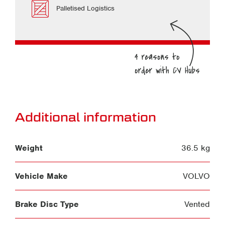
Palletised Logistics
Additional information
Weight
36.5 kg
Vehicle Make
VOLVO
Brake Disc Type
Vented