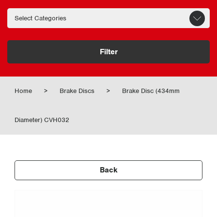
Filter
Home
>
Brake Discs
>
Brake Disc (434mm
Diameter) CVH032
Back