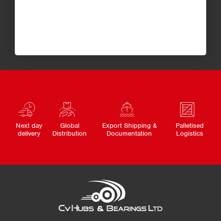
Next day
Global
Export Shipping &
Palletised
delivery
Distribution
Documentation
Logistics