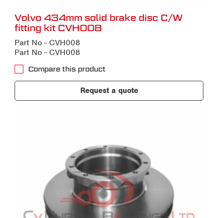
Volvo 434mm solid brake disc C/W
fitting kit CVH008
Part No - CVH008
Part No - CVH008
Compare this product
Request a quote