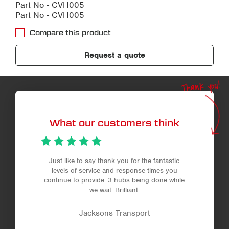
Part No - CVH005
Part No - CVH005
Compare this product
Request a quote
Thank you!
What our customers think
Just like to say thank you for the fantastic
levels of service and response times you
continue to provide. 3 hubs being done while
we wait. Brilliant.
Jacksons Transport