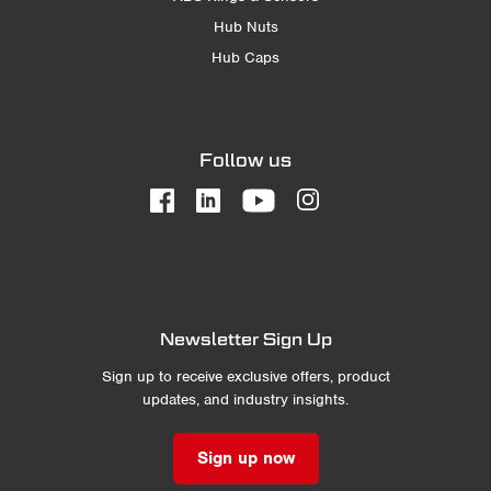
Hub Nuts
Hub Caps
Follow us
Newsletter Sign Up
Sign up to receive exclusive offers, product
updates, and industry insights.
Sign up now