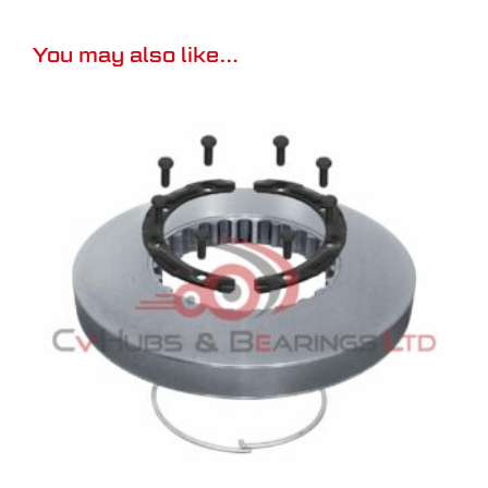
You may also like…