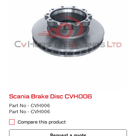
Scania Brake Disc CVH006
Part No - CVH006
Part No - CVH006
Compare this product
Request a quote