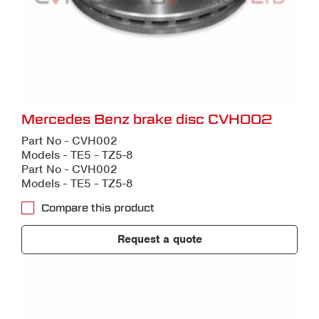
Mercedes Benz brake disc CVH002
Part No - CVH002
Models - TE5 - TZ5-8
Part No - CVH002
Models - TE5 - TZ5-8
Compare this product
Request a quote