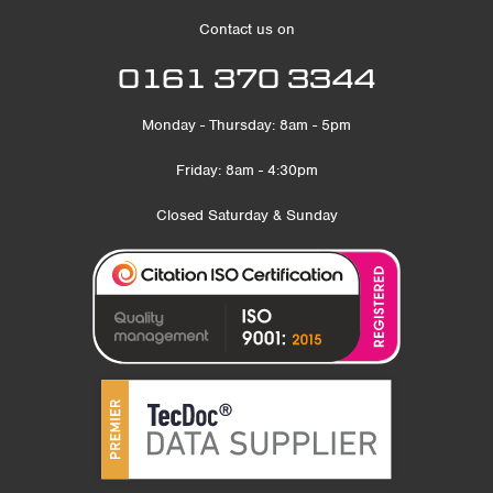
Contact us on
0161 370 3344
Monday - Thursday: 8am - 5pm
Friday: 8am - 4:30pm
Closed Saturday & Sunday