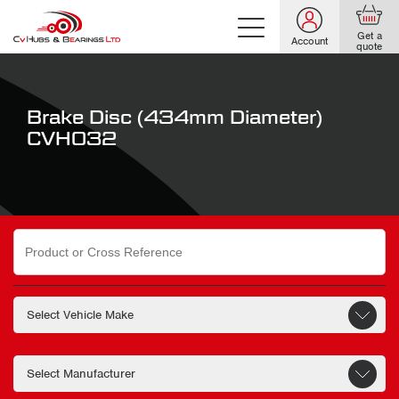
Get a
Account
quote
Brake Disc (434mm Diameter)
CVH032
Search
for: