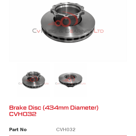
Brake Disc (434mm Diameter)
CVH032
Part No
CVH032