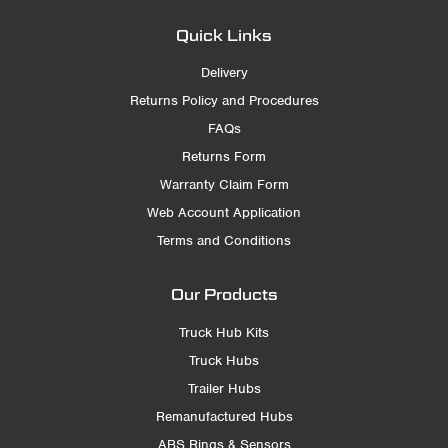
Quick Links
Delivery
Returns Policy and Procedures
FAQs
Returns Form
Warranty Claim Form
Web Account Application
Terms and Conditions
Our Products
Truck Hub Kits
Truck Hubs
Trailer Hubs
Remanufactured Hubs
ABS Rings & Sensors