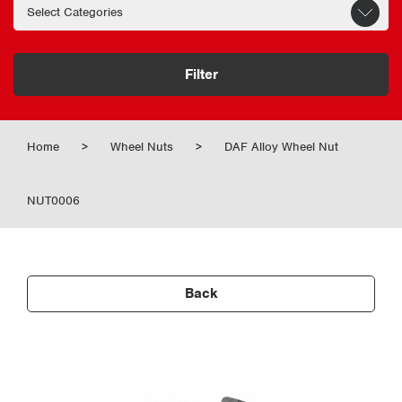
Filter
Home
>
Wheel Nuts
>
DAF Alloy Wheel Nut
NUT0006
Back