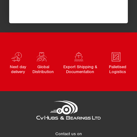
Next day
Global
Export Shipping &
Palletised
delivery
Distribution
Documentation
Logistics
Contact us on