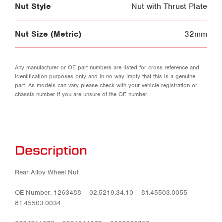
Nut Style
Nut with Thrust Plate
Nut Size (Metric)
32mm
Any manufacturer or OE part numbers are listed for cross reference and
identification purposes only and in no way imply that this is a genuine
part. As models can vary please check with your vehicle registration or
chassis number if you are unsure of the OE number.
Description
Rear Alloy Wheel Nut
OE Number: 1263488 – 02.5219.34.10 – 81.45503.0055 –
81.45503.0034