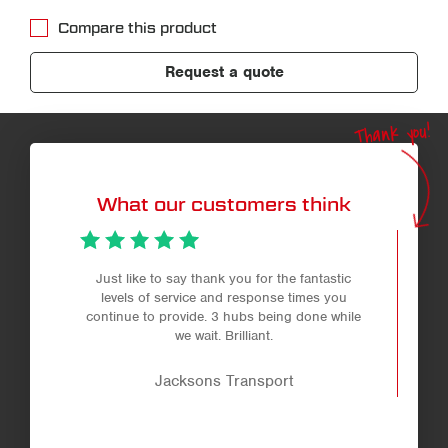
Compare this product
Request a quote
Thank you!
What our customers think
Just like to say thank you for the fantastic
levels of service and response times you
continue to provide. 3 hubs being done while
we wait. Brilliant.
Jacksons Transport