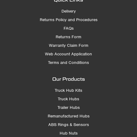
Delivery
Returns Policy and Procedures
FAQs
Returns Form
Warranty Claim Form
Web Account Application
Terms and Conditions
Our Products
Truck Hub Kits
Truck Hubs
Trailer Hubs
Remanufactured Hubs
ABS Rings & Sensors
Hub Nuts