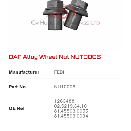
DAF Alloy Wheel Nut NUT0006
Manufacturer
FEBI
Part No
NUT0006
1263488
02.5219.34.10
OE Ref
81.45503.0055
81.45503.0034