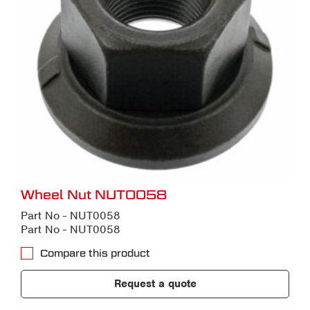
Wheel Nut NUT0058
Part No - NUT0058
Part No - NUT0058
Compare this product
Request a quote