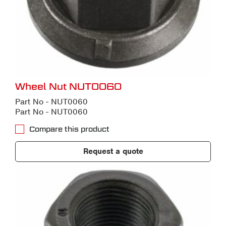
Wheel Nut NUT0060
Part No - NUT0060
Part No - NUT0060
Compare this product
Request a quote