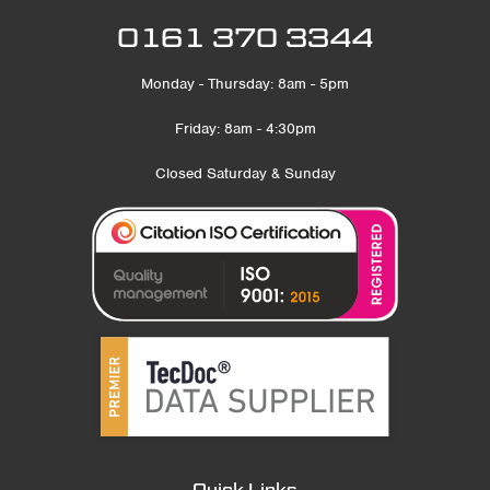
0161 370 3344
Monday - Thursday: 8am - 5pm
Friday: 8am - 4:30pm
Closed Saturday & Sunday
Quick Links