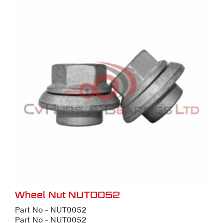
Wheel Nut NUT0052
Part No - NUT0052
Part No - NUT0052