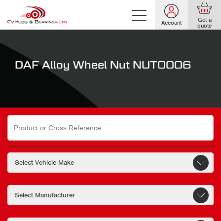
Get a
Account
quote
DAF Alloy Wheel Nut NUT0006
Search
for: