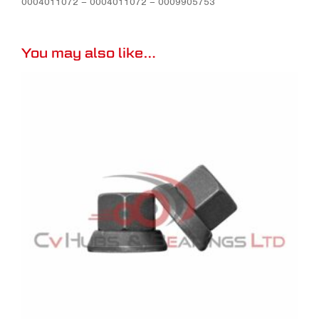
0004011072 – 0004011072 – 0009905753
You may also like…