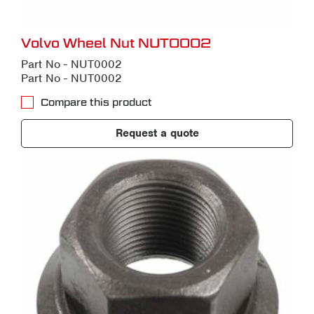
Volvo Wheel Nut NUT0002
Part No - NUT0002
Part No - NUT0002
Compare this product
Request a quote