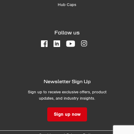
Hub Caps
Follow us
Newsletter Sign Up
Sign up to receive exclusive offers, product
updates, and industry insights.
Sign up now