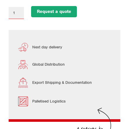
Request a quote
Next day delivery
Global Distribution
Export Shipping & Documentation
Palletised Logistics