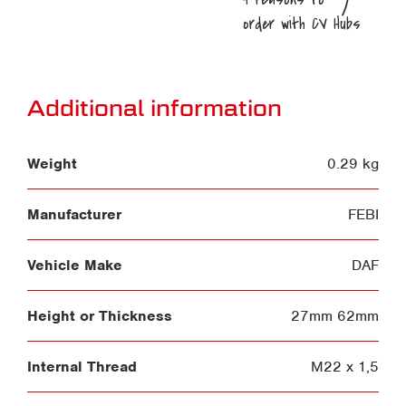
Additional information
Weight
0.29 kg
Manufacturer
FEBI
Vehicle Make
DAF
Height or Thickness
27mm 62mm
Internal Thread
M22 x 1,5