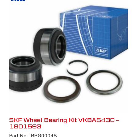
SKF Wheel Bearing Kit VKBA5430 –
1801593
Part No - BRG0004S