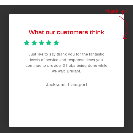
Thank you!
What our customers think
Just like to say thank you for the fantastic
levels of service and response times you
continue to provide. 3 hubs being done while
we wait. Brilliant.
Jacksons Transport