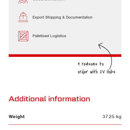
Export Shipping & Documentation
Palletised Logistics
Additional information
Weight
37.25 kg