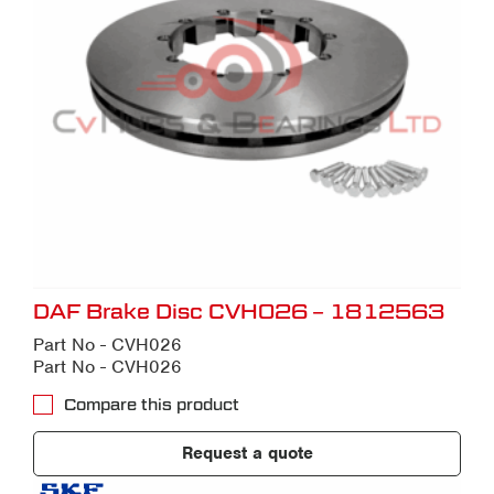
DAF Brake Disc CVH026 – 1812563
Part No - CVH026
Part No - CVH026
Compare this product
Request a quote