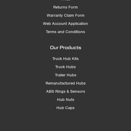
Returns Form
Warranty Claim Form
Web Account Application
Terms and Conditions
Our Products
Truck Hub Kits
Truck Hubs
Trailer Hubs
Remanufactured Hubs
ABS Rings & Sensors
Hub Nuts
Hub Caps