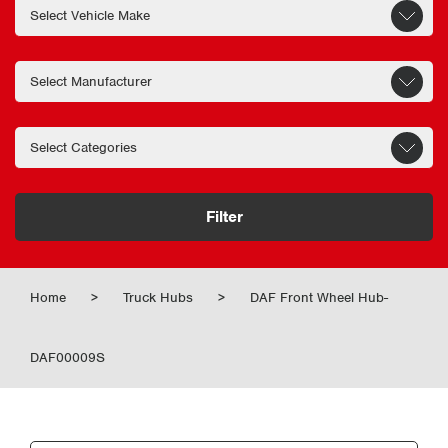
Filter
Home
>
Truck Hubs
>
DAF Front Wheel Hub-
DAF00009S