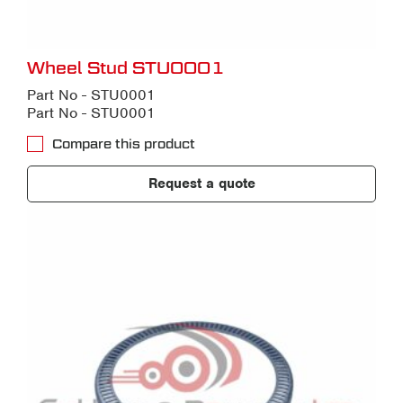
Wheel Stud STU0001
Part No - STU0001
Part No - STU0001
Compare this product
Request a quote