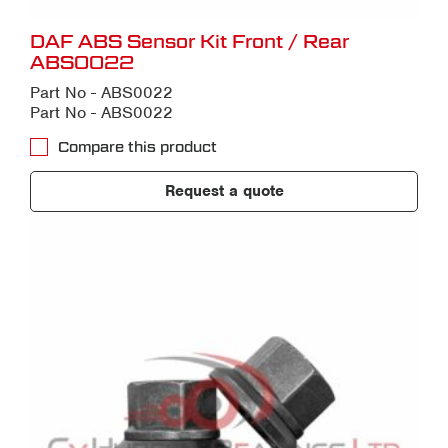
DAF ABS Sensor Kit Front / Rear
ABS0022
Part No - ABS0022
Part No - ABS0022
Compare this product
Request a quote