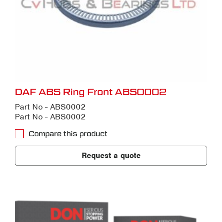
DAF ABS Ring Front ABS0002
Part No - ABS0002
Part No - ABS0002
Compare this product
Request a quote