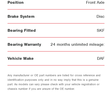
Position
Front Axle
Brake System
Disc
Bearing Fitted
SKF
Bearing Warranty
24 months unlimited mileage:
Vehicle Make
DAF
Any manufacturer or OE part numbers are listed for cross reference and
identification purposes only and in no way imply that this is a genuine
part. As models can vary please check with your vehicle registration or
chassis number if you are unsure of the OE number.