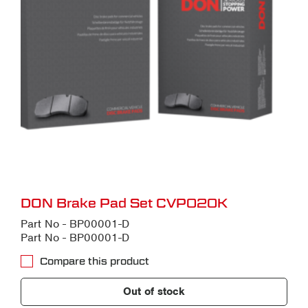
DON Brake Pad Set CVP020K
Part No - BP00001-D
Part No - BP00001-D
Compare this product
Out of stock