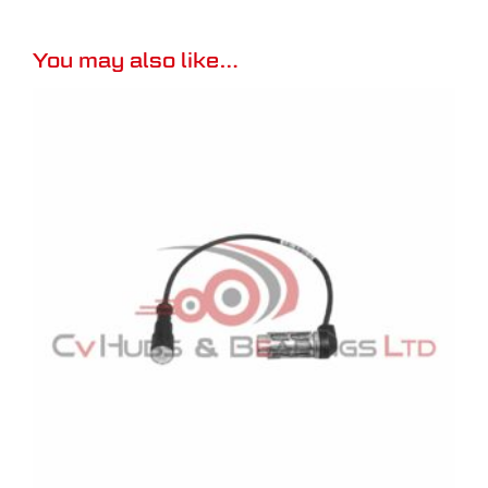
You may also like…