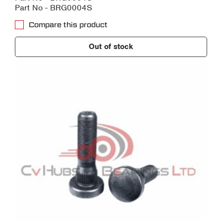
Part No - BRG0004S
Compare this product
Out of stock