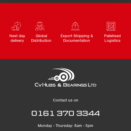
Next day
Global
Export Shipping &
Palletised
delivery
Distribution
Documentation
Logistics
Contact us on
0161 370 3344
Monday - Thursday: 8am - 5pm