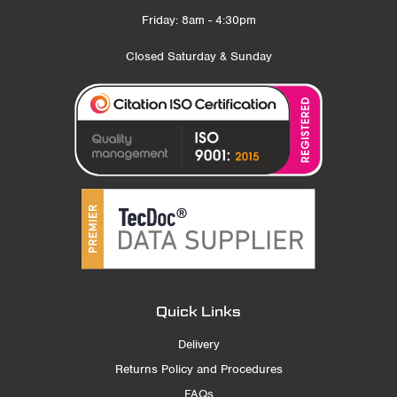
Friday: 8am - 4:30pm
Closed Saturday & Sunday
Quick Links
Delivery
Returns Policy and Procedures
FAQs