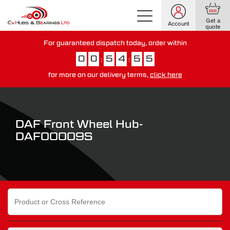
Get a
Account
quote
For guaranteed dispatch today, order within
0
0
5
4
5
4
:
:
for more on our delivery terms,
click here
You have just missed our next day delivery guarantee.
View our
delivery options here
.
DAF Front Wheel Hub-
DAF00009S
Search
for: