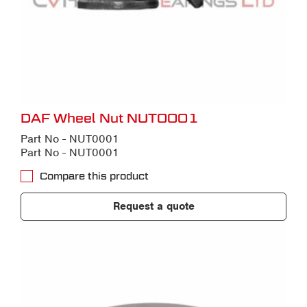
DAF Wheel Nut NUT0001
Part No - NUT0001
Part No - NUT0001
Compare this product
Request a quote