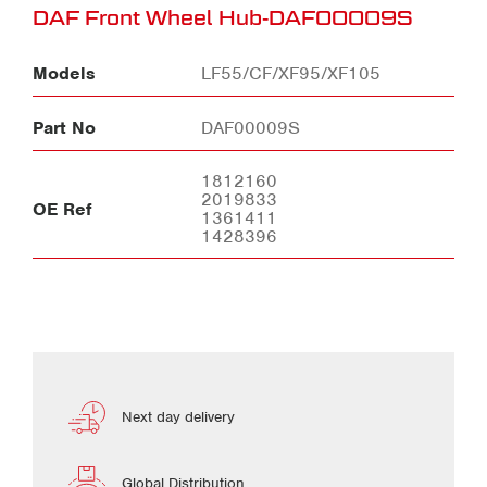
DAF Front Wheel Hub-DAF00009S
Models
LF55/CF/XF95/XF105
Part No
DAF00009S
1812160
2019833
OE Ref
1361411
1428396
Next day delivery
Global Distribution