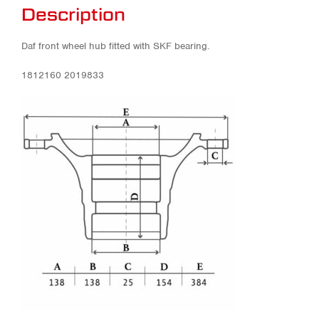
Description
Daf front wheel hub fitted with SKF bearing.
1812160 2019833