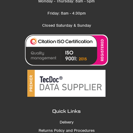
Monday - Thursday: 8am - 5pm
Friday: 8am - 4:30pm
Closed Saturday & Sunday
Quick Links
Delivery
Returns Policy and Procedures