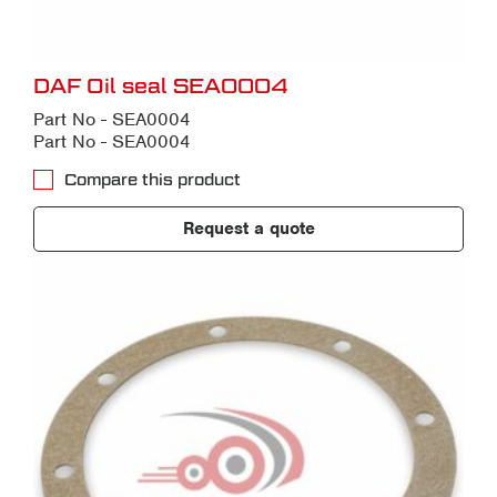
DAF Oil seal SEA0004
Part No - SEA0004
Part No - SEA0004
Compare this product
Request a quote