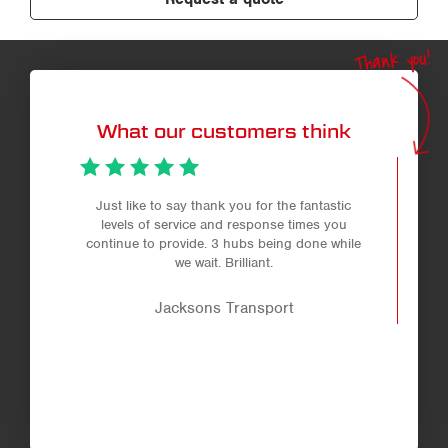
Thank you!
What our customers think
Just like to say thank you for the fantastic
levels of service and response times you
continue to provide. 3 hubs being done while
we wait. Brilliant.
Jacksons Transport