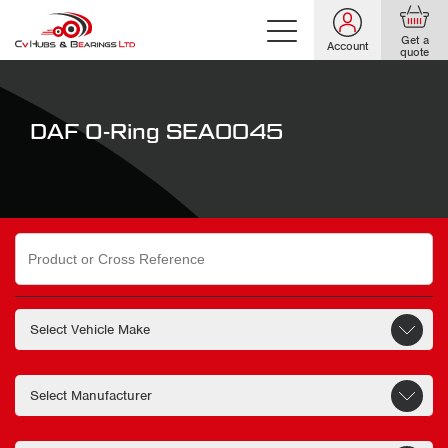
Get a
Account
quote
DAF O-Ring SEA0045
Search
for: