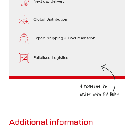
Next day delivery
Global Distribution
Export Shipping & Documentation
Palletised Logistics
Additional information