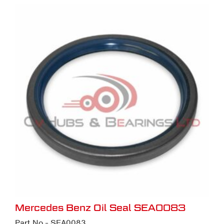
Mercedes Benz Oil Seal SEA0083
Part No - SEA0083