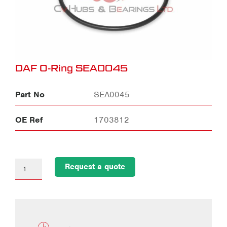
DAF O-Ring SEA0045
Part No
SEA0045
OE Ref
1703812
Request a quote