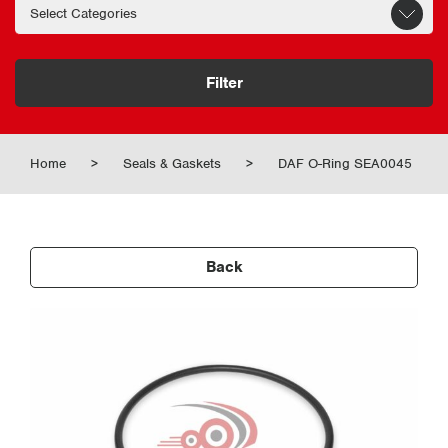
Filter
Home
>
Seals & Gaskets
>
DAF O-Ring SEA0045
Back