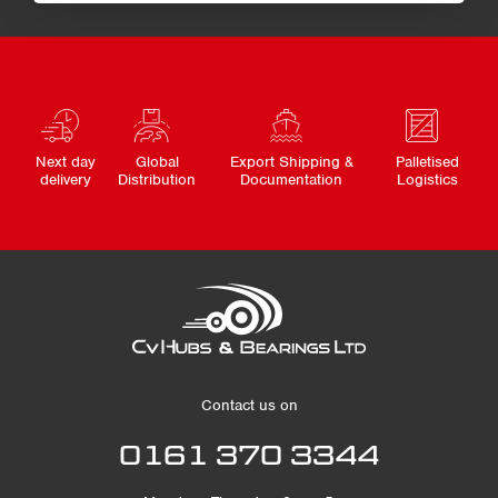
Next day
Global
Export Shipping &
Palletised
delivery
Distribution
Documentation
Logistics
Contact us on
0161 370 3344