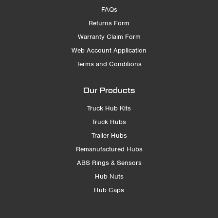
FAQs
Returns Form
Warranty Claim Form
Web Account Application
Terms and Conditions
Our Products
Truck Hub Kits
Truck Hubs
Trailer Hubs
Remanufactured Hubs
ABS Rings & Sensors
Hub Nuts
Hub Caps