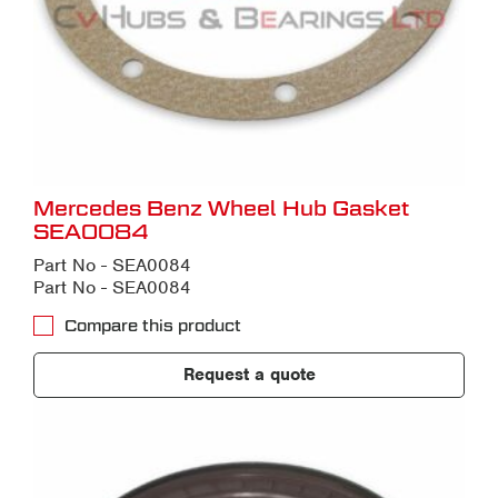
Mercedes Benz Wheel Hub Gasket
SEA0084
Part No - SEA0084
Part No - SEA0084
Compare this product
Request a quote