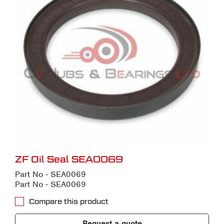
ZF Oil Seal SEA0069
Part No - SEA0069
Part No - SEA0069
Compare this product
Request a quote