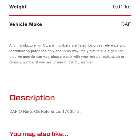
Weight
0.01 kg
Vehicle Make
DAF
Any manufacturer or OE part numbers are listed for cross reference and
identification purposes only and in no way imply that this is a genuine
part. As models can vary please check with your vehicle registration or
chassis number if you are unsure of the OE number.
Description
DAF O-Ring. OE Reference: 1703812.
You may also like…