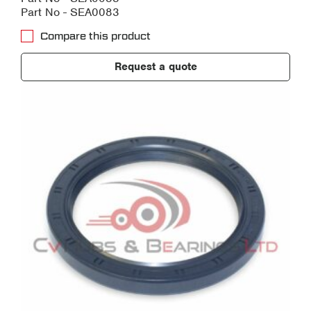
Part No - SEA0083
Compare this product
Request a quote