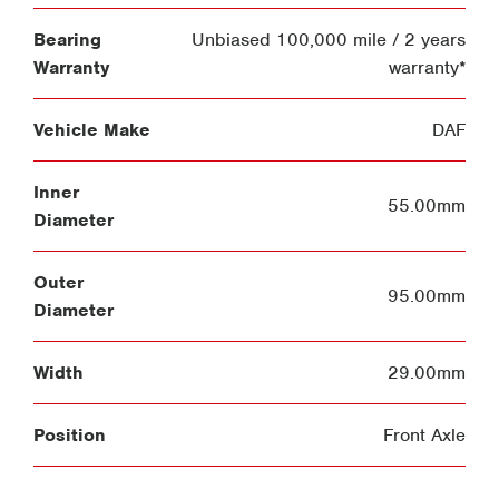
Bearing
Unbiased 100,000 mile / 2 years
Warranty
warranty*
Vehicle Make
DAF
Inner
55.00mm
Diameter
Outer
95.00mm
Diameter
Width
29.00mm
Position
Front Axle