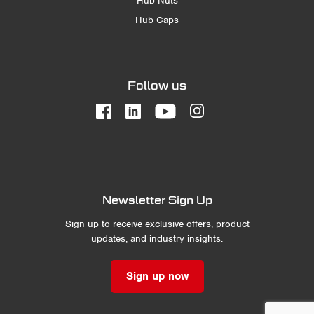
Hub Nuts
Hub Caps
Follow us
Newsletter Sign Up
Sign up to receive exclusive offers, product
updates, and industry insights.
Sign up now