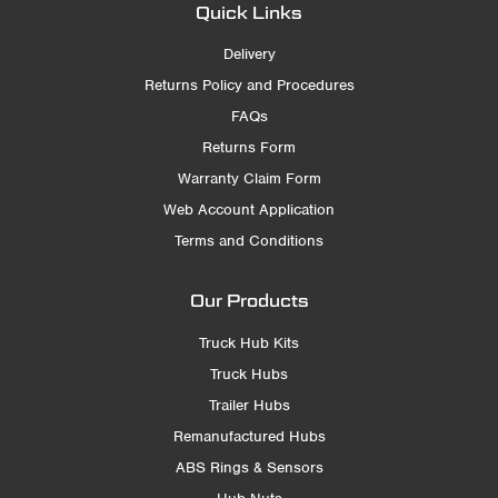
Quick Links
Delivery
Returns Policy and Procedures
FAQs
Returns Form
Warranty Claim Form
Web Account Application
Terms and Conditions
Our Products
Truck Hub Kits
Truck Hubs
Trailer Hubs
Remanufactured Hubs
ABS Rings & Sensors