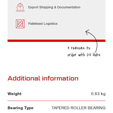
Export Shipping & Documentation
Palletised Logistics
Additional information
Weight
0.83 kg
Bearing Type
TAPERED ROLLER BEARING