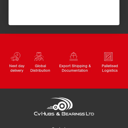
Next day
Global
Export Shipping &
Palletised
delivery
Distribution
Documentation
Logistics