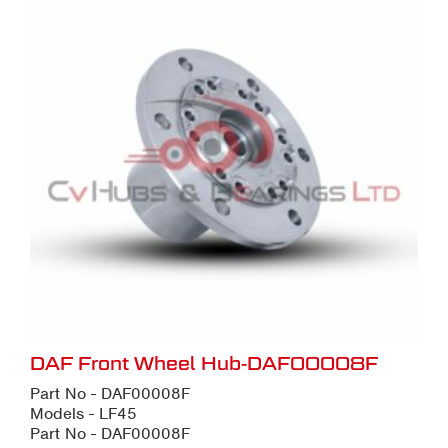
DAF Front Wheel Hub-DAF00008F
Part No - DAF00008F
Models - LF45
Part No - DAF00008F