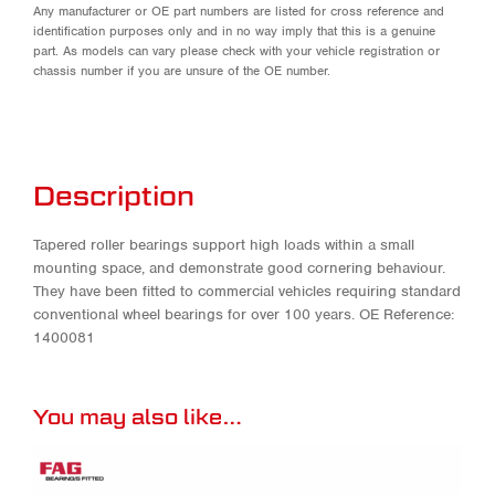
Any manufacturer or OE part numbers are listed for cross reference and
identification purposes only and in no way imply that this is a genuine
part. As models can vary please check with your vehicle registration or
chassis number if you are unsure of the OE number.
Description
Tapered roller bearings support high loads within a small
mounting space, and demonstrate good cornering behaviour.
They have been fitted to commercial vehicles requiring standard
conventional wheel bearings for over 100 years. OE Reference:
1400081
You may also like…