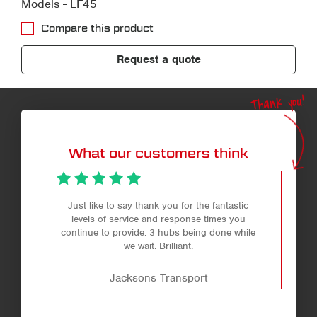
Models - LF45
Compare this product
Request a quote
Thank you!
What our customers think
Just like to say thank you for the fantastic
levels of service and response times you
continue to provide. 3 hubs being done while
we wait. Brilliant.
Jacksons Transport