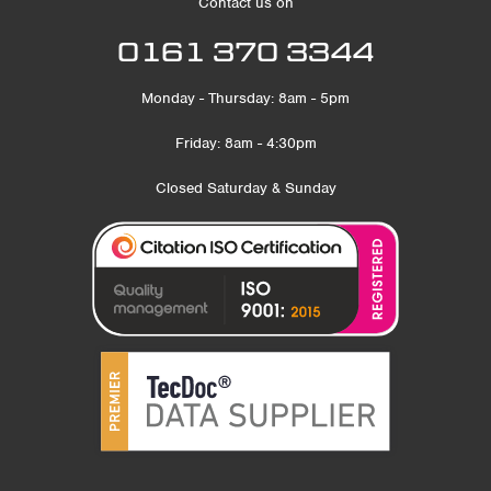
Contact us on
0161 370 3344
Monday - Thursday: 8am - 5pm
Friday: 8am - 4:30pm
Closed Saturday & Sunday