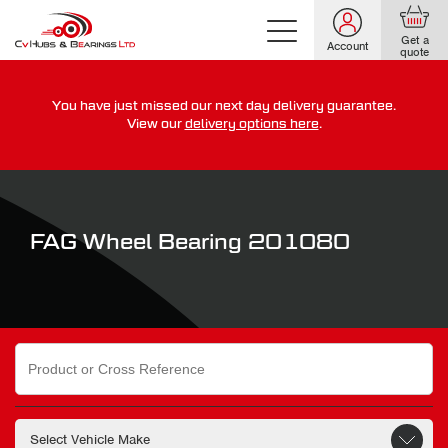
Get a
Account
quote
You have just missed our next day delivery guarantee.
For guaranteed dispatch today, order within
View our
delivery options here
.
0
0
0
0
0
0
:
:
for more on our delivery terms,
click here
FAG Wheel Bearing 201080
Search
for: