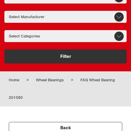
Filter
Home
>
Wheel Bearings
>
FAG Wheel Bearing
201080
Back