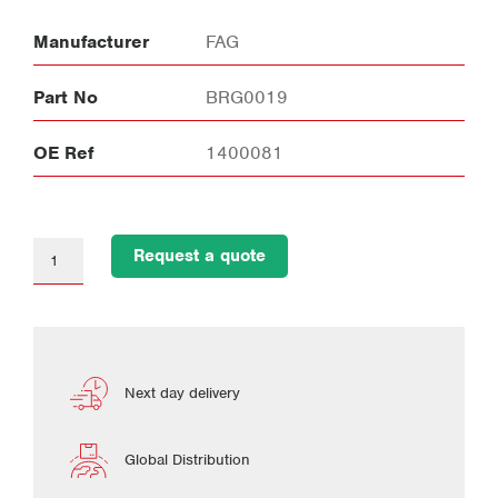
Manufacturer
FAG
Part No
BRG0019
OE Ref
1400081
Request a quote
Next day delivery
Global Distribution