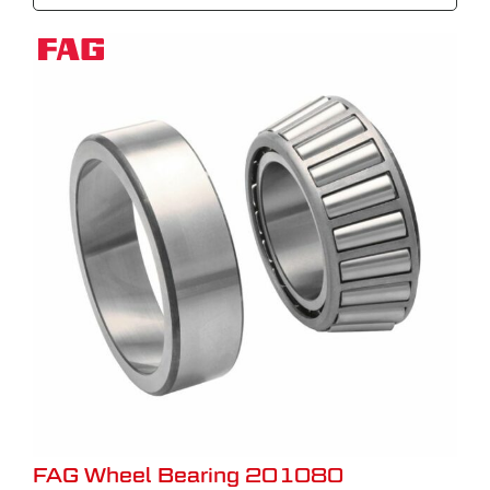
FAG Wheel Bearing 201080