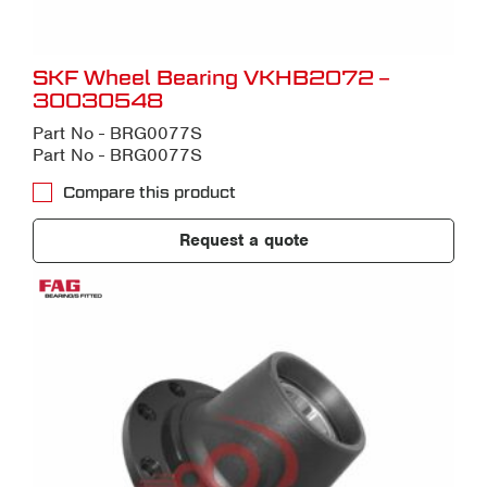
SKF Wheel Bearing VKHB2072 –
30030548
Part No - BRG0077S
Part No - BRG0077S
Compare this product
Request a quote