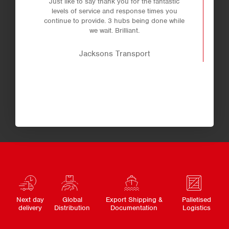
Just like to say thank you for the fantastic
levels of service and response times you
continue to provide. 3 hubs being done while
we wait. Brilliant.
Jacksons Transport
Next day
Global
Export Shipping &
Palletised
delivery
Distribution
Documentation
Logistics