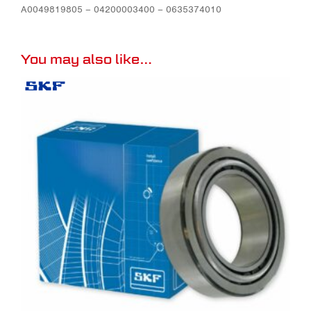
A0049819805 – 04200003400 – 0635374010
You may also like…