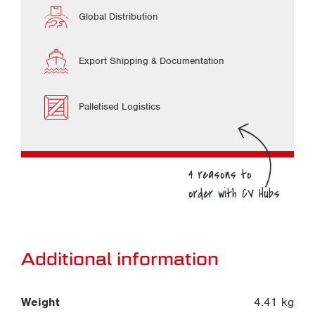
Global Distribution
Export Shipping & Documentation
Palletised Logistics
Additional information
Weight
4.41 kg