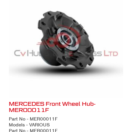
MERCEDES Front Wheel Hub-
MER00011F
Part No - MER00011F
Models - VARIOUS
Part No - MER00011F