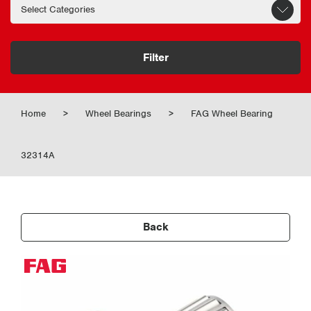
Filter
Home
>
Wheel Bearings
>
FAG Wheel Bearing
32314A
Back