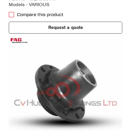
Models - VARIOUS
Compare this product
Request a quote