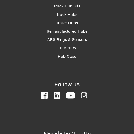
Truck Hub Kits
Truck Hubs
Trailer Hubs
Remanufactured Hubs
ABS Rings & Sensors
Hub Nuts
Hub Caps
Follow us
Newsletter Sign Up