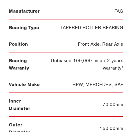
Manufacturer
FAG
Bearing Type
TAPERED ROLLER BEARING
Position
Front Axle
,
Rear Axle
Bearing
Unbiased 100,000 mile / 2 years
Warranty
warranty*
Vehicle Make
BPW
,
MERCEDES
,
SAF
Inner
70.00mm
Diameter
Outer
150.00mm