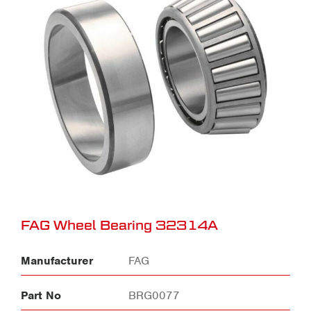
FAG Wheel Bearing 32314A
Manufacturer
FAG
Part No
BRG0077