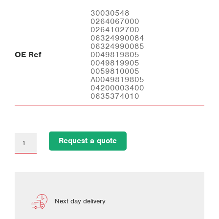
30030548
0264067000
0264102700
06324990084
06324990085
OE Ref
0049819805
0049819905
0059810005
A0049819805
04200003400
0635374010
Request a quote
Next day delivery