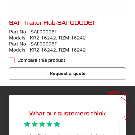
SAF Trailer Hub-SAF00006F
Part No - SAF00006F
Models - KRZ 16242, RZM 16242
Part No - SAF00006F
Models - KRZ 16242, RZM 16242
Compare this product
Request a quote
Thank you!
What our customers think