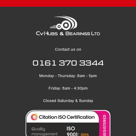
Contact us on
0161 370 3344
Monday - Thursday: 8am - 5pm
Friday: 8am - 4:30pm
Closed Saturday & Sunday