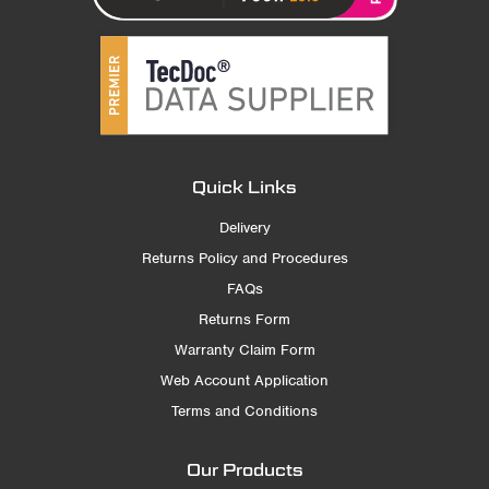
Quick Links
Delivery
Returns Policy and Procedures
FAQs
Returns Form
Warranty Claim Form
Web Account Application
Terms and Conditions
Our Products