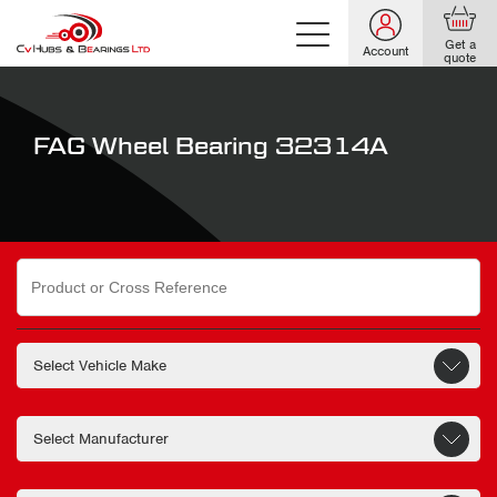
Get a
Account
quote
FAG Wheel Bearing 32314A
Search
for: