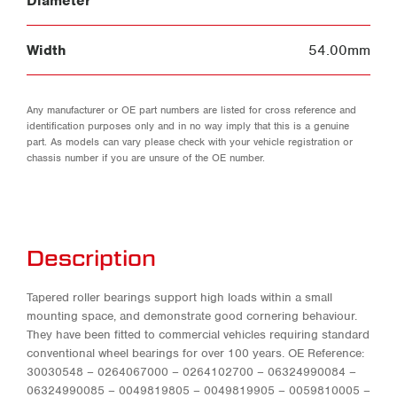
Diameter
Width
54.00mm
Any manufacturer or OE part numbers are listed for cross reference and
identification purposes only and in no way imply that this is a genuine
part. As models can vary please check with your vehicle registration or
chassis number if you are unsure of the OE number.
Description
Tapered roller bearings support high loads within a small
mounting space, and demonstrate good cornering behaviour.
They have been fitted to commercial vehicles requiring standard
conventional wheel bearings for over 100 years. OE Reference:
30030548 – 0264067000 – 0264102700 – 06324990084 –
06324990085 – 0049819805 – 0049819905 – 0059810005 –