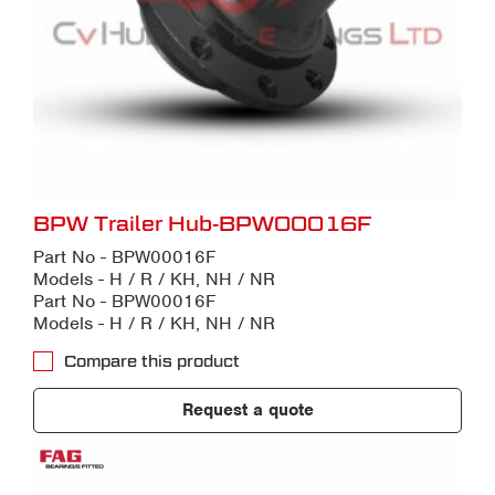
BPW Trailer Hub-BPW00016F
Part No - BPW00016F
Models - H / R / KH, NH / NR
Part No - BPW00016F
Models - H / R / KH, NH / NR
Compare this product
Request a quote