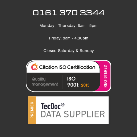
0161 370 3344
Monday - Thursday: 8am - 5pm
Friday: 8am - 4:30pm
Closed Saturday & Sunday