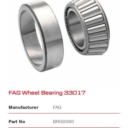
FAG Wheel Bearing 33017
Manufacturer
FAG
Part No
BRG0080