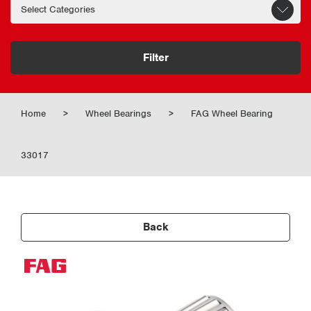
Filter
Home
>
Wheel Bearings
>
FAG Wheel Bearing
33017
Back