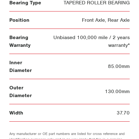
Bearing Type
TAPERED ROLLER BEARING
Position
Front Axle
,
Rear Axle
Bearing
Unbiased 100,000 mile / 2 years
Warranty
warranty*
Inner
85.00mm
Diameter
Outer
130.00mm
Diameter
Width
37.70
Any manufacturer or OE part numbers are listed for cross reference and