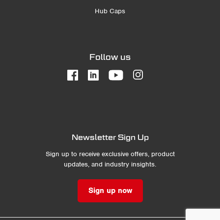
Hub Caps
Follow us
Newsletter Sign Up
Sign up to receive exclusive offers, product
updates, and industry insights.
Sign up now