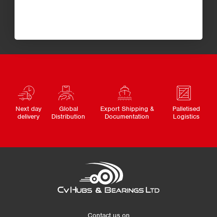
Next day
Global
Export Shipping &
Palletised
delivery
Distribution
Documentation
Logistics
Contact us on