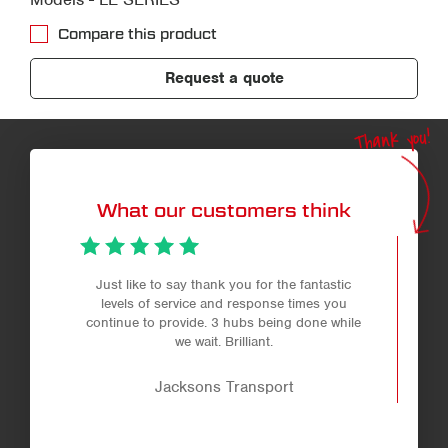
Compare this product
Request a quote
Thank you!
What our customers think
Just like to say thank you for the fantastic
levels of service and response times you
continue to provide. 3 hubs being done while
we wait. Brilliant.
Jacksons Transport