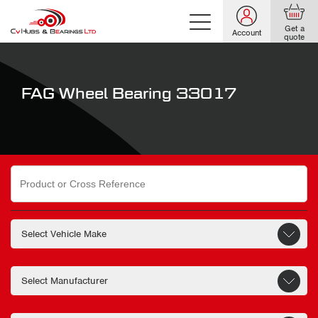
Get a
Account
quote
FAG Wheel Bearing 33017
Search
for: