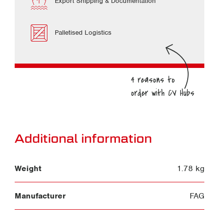
Export Shipping & Documentation
Palletised Logistics
Additional information
Weight
1.78 kg
Manufacturer
FAG