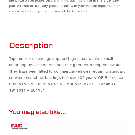
identification purposes only and in no way imply that this is a genuine
part. As models can vary please check with your vehicle registration or
chassis number if you are unsure of the OE number.
Description
Tapered roller bearings support high loads within a small
mounting space, and demonstrate good cornering behaviour.
They have been fitted to commercial vehicles requiring standard
conventional wheel bearings for over 100 years. OE Reference:
0069818705 – 0069819705 – A0069818705 – 1364631 –
1911811 – 264961
You may also like…