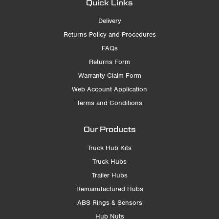
Quick Links
Delivery
Returns Policy and Procedures
FAQs
Returns Form
Warranty Claim Form
Web Account Application
Terms and Conditions
Our Products
Truck Hub Kits
Truck Hubs
Trailer Hubs
Remanufactured Hubs
ABS Rings & Sensors
Hub Nuts