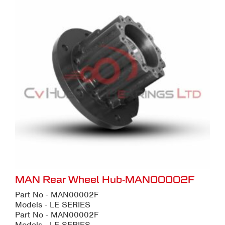
MAN Rear Wheel Hub-MAN00002F
Part No - MAN00002F
Models - LE SERIES
Part No - MAN00002F
Models - LE SERIES