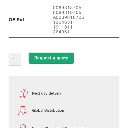
0069818705
0069819705
A0069818705
OE Ref
1364631
1911811
264961
Request a quote
Next day delivery
Global Distribution