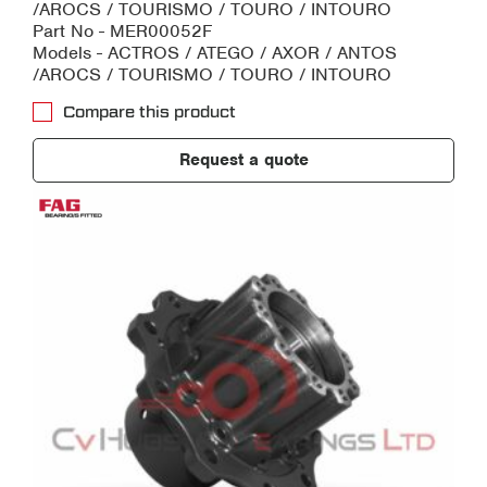
/AROCS / TOURISMO / TOURO / INTOURO
Part No - MER00052F
Models - ACTROS / ATEGO / AXOR / ANTOS
/AROCS / TOURISMO / TOURO / INTOURO
Compare this product
Request a quote