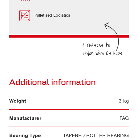
Palletised Logistics
Additional information
Weight
3 kg
Manufacturer
FAG
Bearing Type
TAPERED ROLLER BEARING