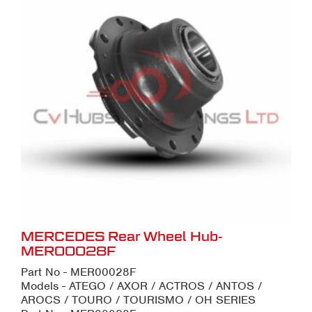
MERCEDES Rear Wheel Hub-
MER00028F
Part No - MER00028F
Models - ATEGO / AXOR / ACTROS / ANTOS /
AROCS / TOURO / TOURISMO / OH SERIES