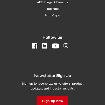
ABS Rings & Sensors
Hub Nuts
Hub Caps
Follow us
Newsletter Sign Up
Sign up to receive exclusive offers, product
updates, and industry insights.
Sign up now