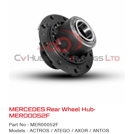
MERCEDES Rear Wheel Hub-
MER00052F
Part No - MER00052F
Models - ACTROS / ATEGO / AXOR / ANTOS