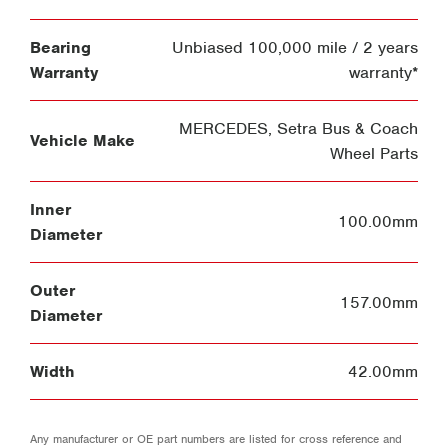
Bearing
Unbiased 100,000 mile / 2 years
Warranty
warranty*
MERCEDES
,
Setra Bus & Coach
Vehicle Make
Wheel Parts
Inner
100.00mm
Diameter
Outer
157.00mm
Diameter
Width
42.00mm
Any manufacturer or OE part numbers are listed for cross reference and