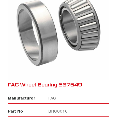
FAG Wheel Bearing 567549
Manufacturer
FAG
Part No
BRG0016