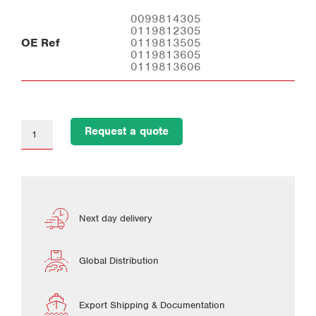
0099814305
0119812305
OE Ref
0119813505
0119813605
0119813606
Request a quote
Next day delivery
Global Distribution
Export Shipping & Documentation