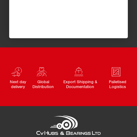
Next day
Global
Export Shipping &
Palletised
delivery
Distribution
Documentation
Logistics