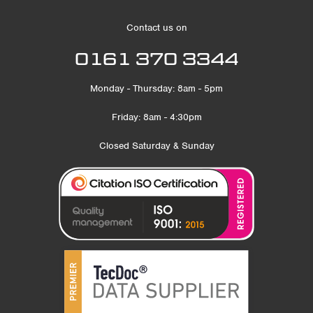
Contact us on
0161 370 3344
Monday - Thursday: 8am - 5pm
Friday: 8am - 4:30pm
Closed Saturday & Sunday