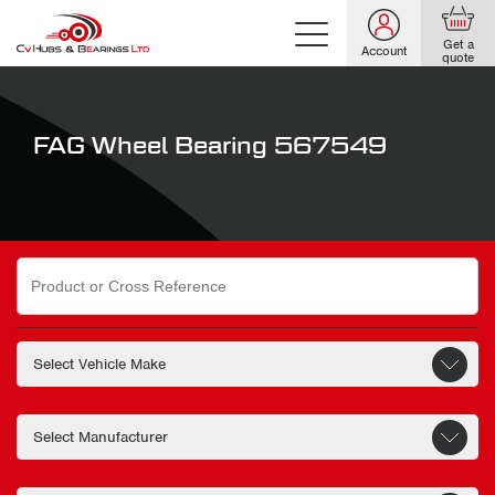
Get a
Account
quote
FAG Wheel Bearing 567549
Search
for: