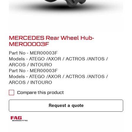
MERCEDES Rear Wheel Hub-
MER00003F
Part No - MER00003F
Models - ATEGO /AXOR / ACTROS /ANTOS /
ARCOS / INTOURO
Part No - MER00003F
Models - ATEGO /AXOR / ACTROS /ANTOS /
ARCOS / INTOURO
Compare this product
Request a quote