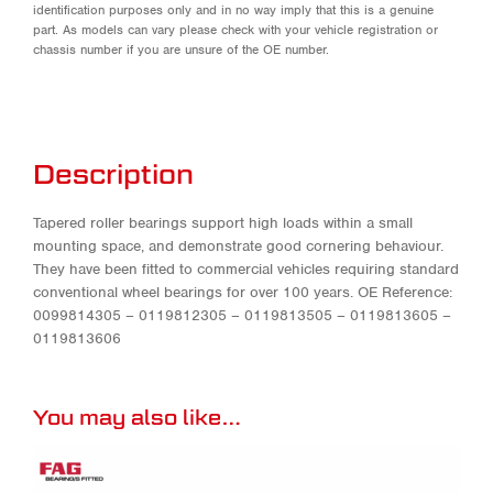
identification purposes only and in no way imply that this is a genuine
part. As models can vary please check with your vehicle registration or
chassis number if you are unsure of the OE number.
Description
Tapered roller bearings support high loads within a small
mounting space, and demonstrate good cornering behaviour.
They have been fitted to commercial vehicles requiring standard
conventional wheel bearings for over 100 years. OE Reference:
0099814305 – 0119812305 – 0119813505 – 0119813605 –
0119813606
You may also like…