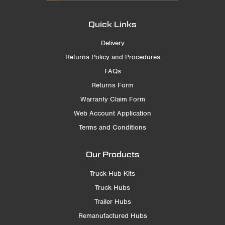
Quick Links
Delivery
Returns Policy and Procedures
FAQs
Returns Form
Warranty Claim Form
Web Account Application
Terms and Conditions
Our Products
Truck Hub Kits
Truck Hubs
Trailer Hubs
Remanufactured Hubs