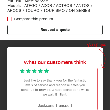
Part No - MER00028F
Models - ATEGO / AXOR / ACTROS / ANTOS /
AROCS / TOURO / TOURISMO / OH SERIES
Compare this product
Request a quote
Thank you!
What our customers think
Just like to say thank you for the fantastic
levels of service and response times you
continue to provide. 3 hubs being done while
we wait. Brilliant.
Jacksons Transport