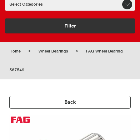
Filter
Home
>
Wheel Bearings
>
FAG Wheel Bearing
567549
Back