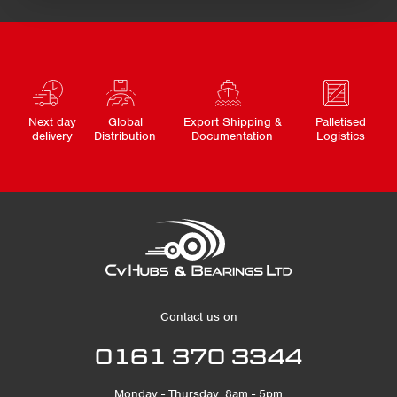
Next day
Global
Export Shipping &
Palletised
delivery
Distribution
Documentation
Logistics
Contact us on
0161 370 3344
Monday - Thursday: 8am - 5pm