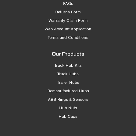
FAQs
Returns Form
Warranty Claim Form
Web Account Application
Terms and Conditions
Our Products
Truck Hub Kits
Truck Hubs
Trailer Hubs
Remanufactured Hubs
ABS Rings & Sensors
Hub Nuts
Hub Caps