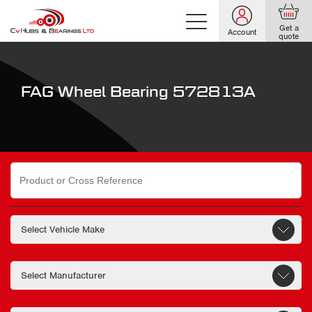
Get a
Account
quote
FAG Wheel Bearing 572813A
Search
for: