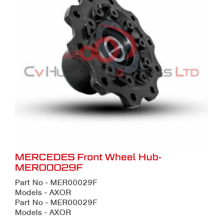
MERCEDES Front Wheel Hub-
MER00029F
Part No - MER00029F
Models - AXOR
Part No - MER00029F
Models - AXOR