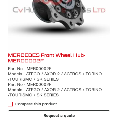
MERCEDES Front Wheel Hub-
MER00002F
Part No - MER00002F
Models - ATEGO / AXOR 2 / ACTROS / TORINO
/TOURISMO / SK SERIES
Part No - MER00002F
Models - ATEGO / AXOR 2 / ACTROS / TORINO
/TOURISMO / SK SERIES
Compare this product
Request a quote