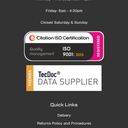
Friday: 8am - 4:30pm
Closed Saturday & Sunday
Quick Links
Delivery
Returns Policy and Procedures