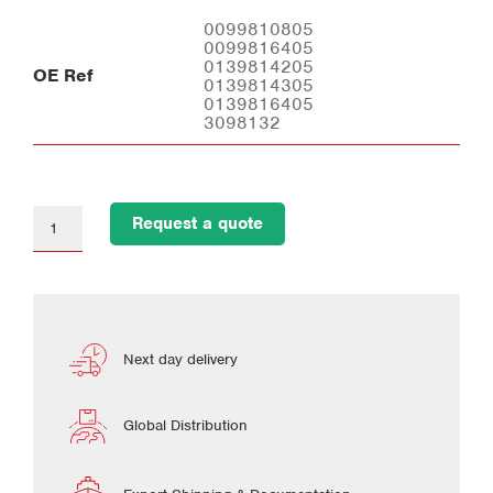
0099810805
0099816405
0139814205
OE Ref
0139814305
0139816405
3098132
Request a quote
Next day delivery
Global Distribution