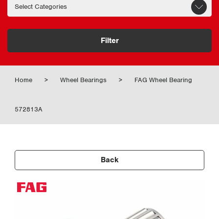
Filter
Home
>
Wheel Bearings
>
FAG Wheel Bearing
572813A
Back