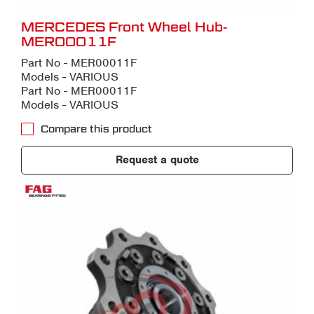
MERCEDES Front Wheel Hub-
MER00011F
Part No - MER00011F
Models - VARIOUS
Part No - MER00011F
Models - VARIOUS
Compare this product
Request a quote