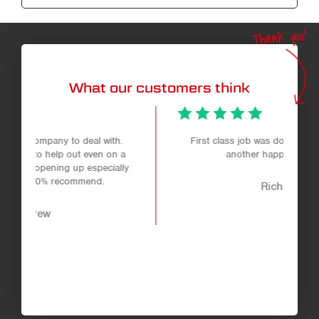
Thank you!
What our customers think
.
First class job was done very helpful staff
 a
another happy customer.
ly
Richard