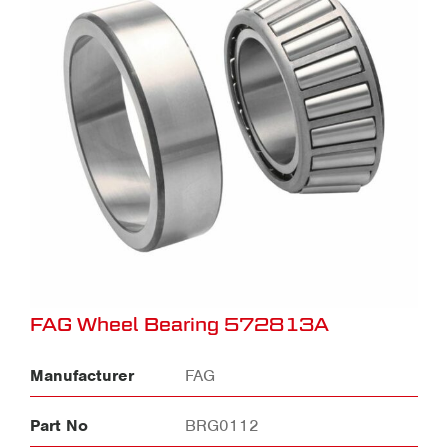
FAG Wheel Bearing 572813A
Manufacturer
FAG
Part No
BRG0112