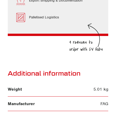
Export Shipping & Documentation
Palletised Logistics
Additional information
Weight
5.01 kg
Manufacturer
FAG