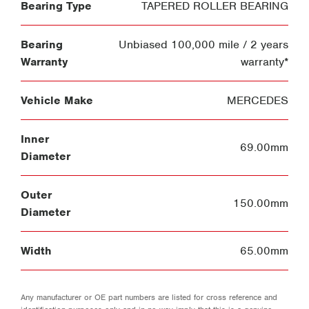
Bearing Type
TAPERED ROLLER BEARING
Bearing
Unbiased 100,000 mile / 2 years
Warranty
warranty*
Vehicle Make
MERCEDES
Inner
69.00mm
Diameter
Outer
150.00mm
Diameter
Width
65.00mm
Any manufacturer or OE part numbers are listed for cross reference and