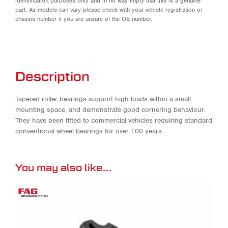
identification purposes only and in no way imply that this is a genuine
part. As models can vary please check with your vehicle registration or
chassis number if you are unsure of the OE number.
Description
Tapered roller bearings support high loads within a small
mounting space, and demonstrate good cornering behaviour.
They have been fitted to commercial vehicles requiring standard
conventional wheel bearings for over 100 years.
You may also like…