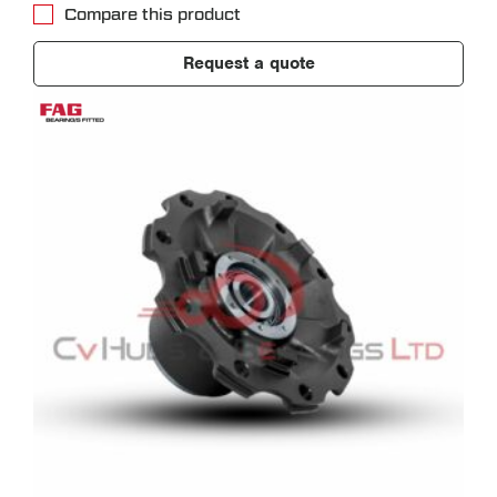
Compare this product
Request a quote