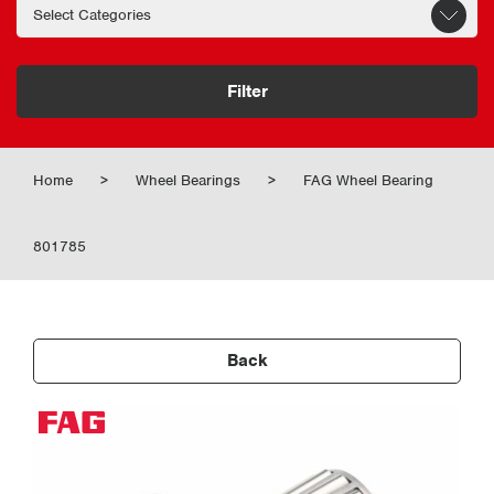
Filter
Home
>
Wheel Bearings
>
FAG Wheel Bearing
801785
Back