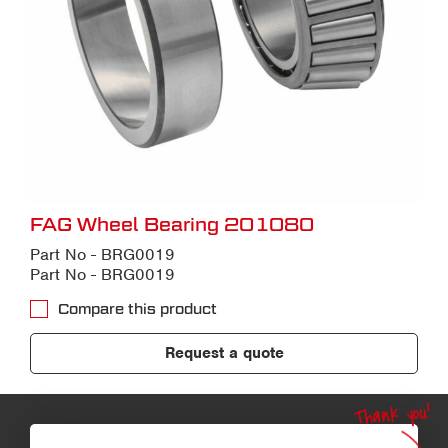
FAG Wheel Bearing 201080
Part No - BRG0019
Part No - BRG0019
Compare this product
Request a quote
Thank you!