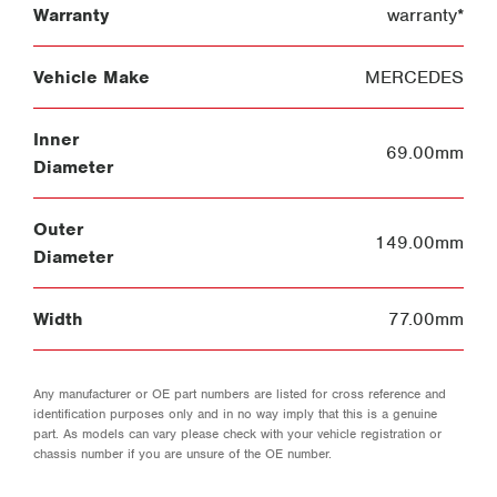
Warranty
warranty*
Vehicle Make
MERCEDES
Inner
69.00mm
Diameter
Outer
149.00mm
Diameter
Width
77.00mm
Any manufacturer or OE part numbers are listed for cross reference and
identification purposes only and in no way imply that this is a genuine
part. As models can vary please check with your vehicle registration or
chassis number if you are unsure of the OE number.