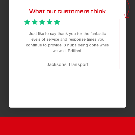
What our customers think
Just like to say thank you for the fantastic
levels of service and response times you
continue to provide. 3 hubs being done while
we wait. Brilliant.
Jacksons Transport