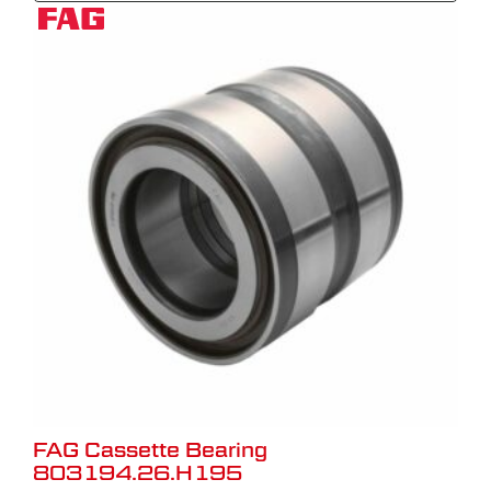
FAG Cassette Bearing
803194.26.H195