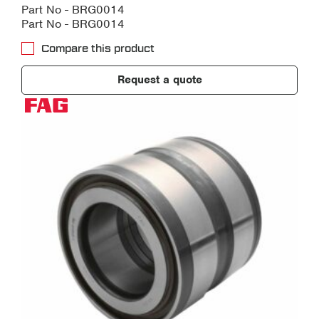
Part No - BRG0014
Part No - BRG0014
Compare this product
Request a quote