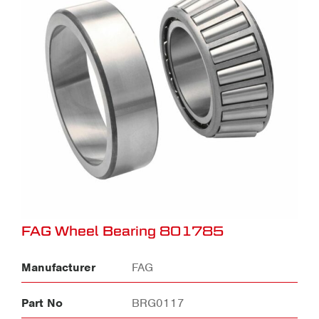
FAG Wheel Bearing 801785
Manufacturer
FAG
Part No
BRG0117