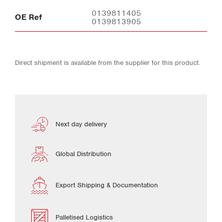
0139811405
OE Ref
0139813905
Direct shipment is available from the supplier for this product.
Next day delivery
Global Distribution
Export Shipping & Documentation
Palletised Logistics