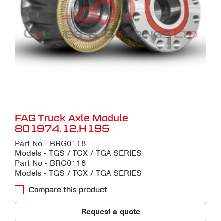
FAG Truck Axle Module
801974.12.H195
Part No - BRG0118
Models - TGS / TGX / TGA SERIES
Part No - BRG0118
Models - TGS / TGX / TGA SERIES
Compare this product
Request a quote