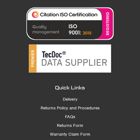
Quick Links
Delivery
Returns Policy and Procedures
FAQs
Returns Form
Warranty Claim Form