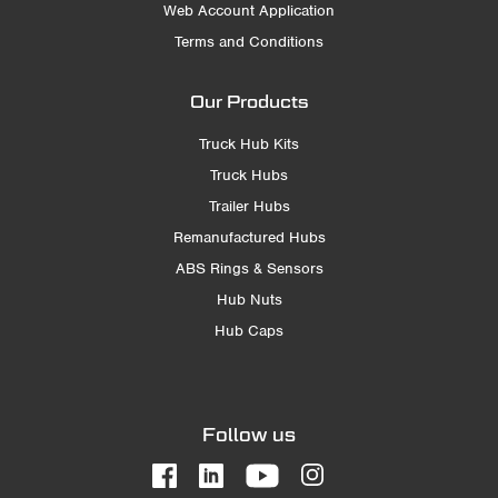
Web Account Application
Terms and Conditions
Our Products
Truck Hub Kits
Truck Hubs
Trailer Hubs
Remanufactured Hubs
ABS Rings & Sensors
Hub Nuts
Hub Caps
Follow us