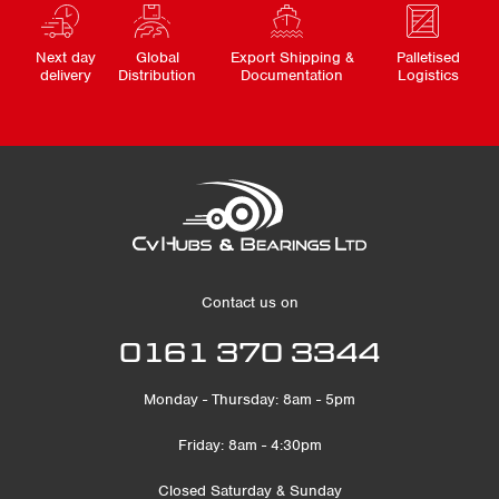
Next day
Global
Export Shipping &
Palletised
delivery
Distribution
Documentation
Logistics
Contact us on
0161 370 3344
Monday - Thursday: 8am - 5pm
Friday: 8am - 4:30pm
Closed Saturday & Sunday