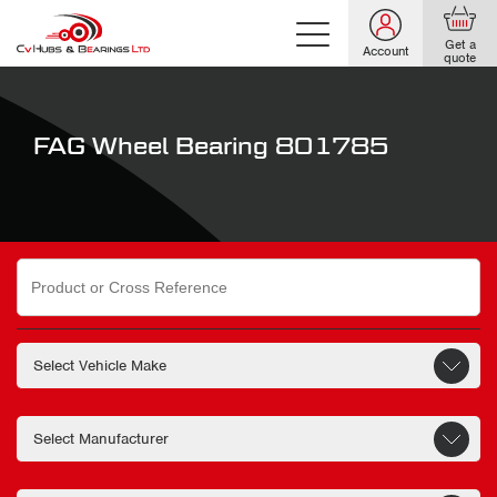
Get a
Account
quote
FAG Wheel Bearing 801785
Search
for: