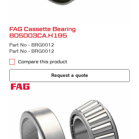
FAG Cassette Bearing
805003CA.H195
Part No - BRG0012
Part No - BRG0012
Compare this product
Request a quote