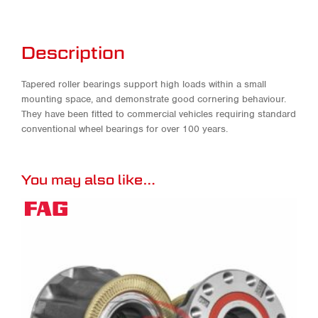
Description
Tapered roller bearings support high loads within a small
mounting space, and demonstrate good cornering behaviour.
They have been fitted to commercial vehicles requiring standard
conventional wheel bearings for over 100 years.
You may also like…