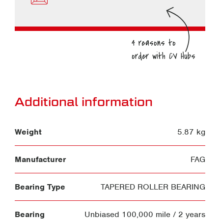
Additional information
Weight
5.87 kg
Manufacturer
FAG
Bearing Type
TAPERED ROLLER BEARING
Bearing
Unbiased 100,000 mile / 2 years