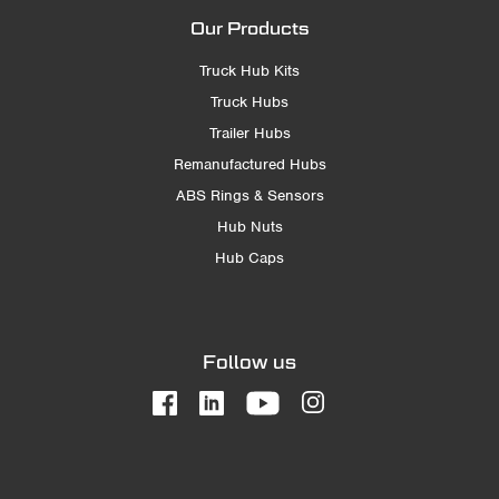
Our Products
Truck Hub Kits
Truck Hubs
Trailer Hubs
Remanufactured Hubs
ABS Rings & Sensors
Hub Nuts
Hub Caps
Follow us