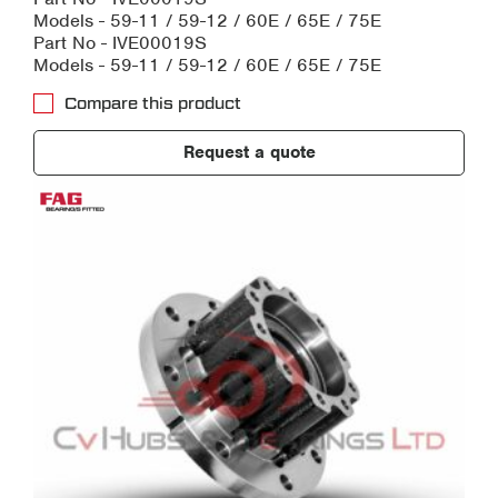
Models - 59-11 / 59-12 / 60E / 65E / 75E
Part No - IVE00019S
Models - 59-11 / 59-12 / 60E / 65E / 75E
Compare this product
Request a quote