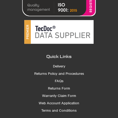
Quick Links
Delivery
Returns Policy and Procedures
FAQs
Returns Form
Warranty Claim Form
Web Account Application
Terms and Conditions