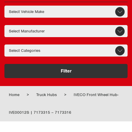
Filter
Home
>
Truck Hubs
>
IVECO Front Wheel Hub-
IVE00012S | 7173315 – 7173316