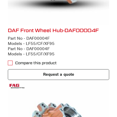
DAF Front Wheel Hub-DAF00004F
Part No - DAF00004F
Models - LF55/CF/XF95
Part No - DAF00004F
Models - LF55/CF/XF95
Compare this product
Request a quote