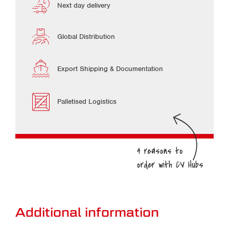
Next day delivery
Global Distribution
Export Shipping & Documentation
Palletised Logistics
Additional information