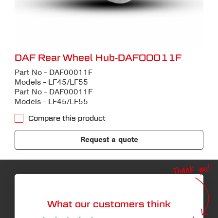
DAF Rear Wheel Hub-DAF00011F
Part No - DAF00011F
Models - LF45/LF55
Part No - DAF00011F
Models - LF45/LF55
Compare this product
Request a quote
Thank you!
What our customers think