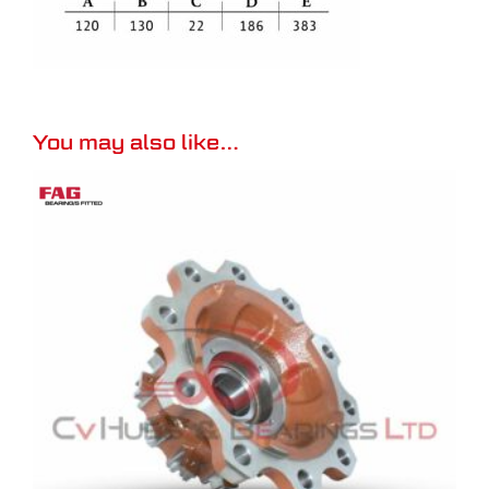
You may also like…