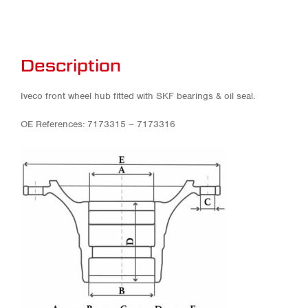
Description
Iveco front wheel hub fitted with SKF bearings & oil seal.
OE References: 7173315 – 7173316