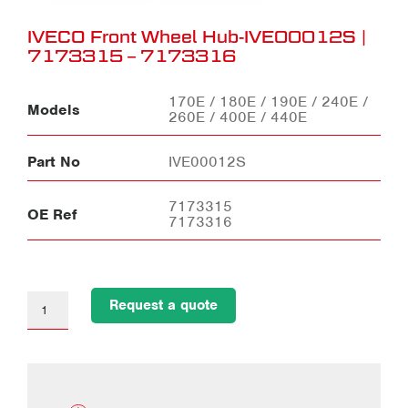
IVECO Front Wheel Hub-IVE00012S |
7173315 – 7173316
170E / 180E / 190E / 240E /
Models
260E / 400E / 440E
Part No
IVE00012S
7173315
OE Ref
7173316
Request a quote