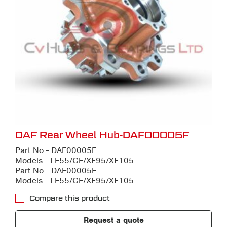
DAF Rear Wheel Hub-DAF00005F
Part No - DAF00005F
Models - LF55/CF/XF95/XF105
Part No - DAF00005F
Models - LF55/CF/XF95/XF105
Compare this product
Request a quote