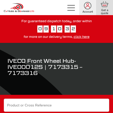
Get a
Account
quote
For guaranteed dispatch today, order within
0
9
1
0
3
1
:
:
for more on our delivery terms,
click here
You have just missed our next day delivery guarantee.
View our
delivery options here
.
IVECO Front Wheel Hub-
IVE00012S | 7173315 –
7173316
Search
for: