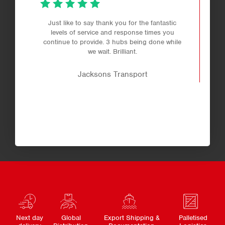
Just like to say thank you for the fantastic
levels of service and response times you
continue to provide. 3 hubs being done while
we wait. Brilliant.
Jacksons Transport
Next day
Global
Export Shipping &
Palletised