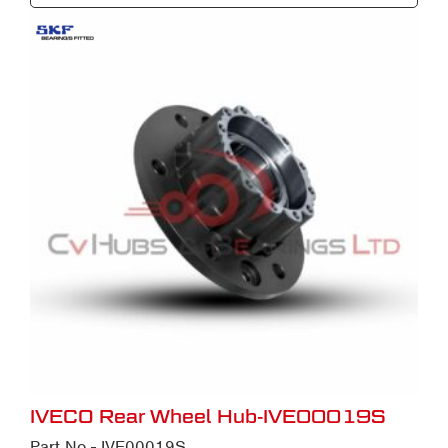
IVECO Rear Wheel Hub-IVE00019S
Part No - IVE00019S