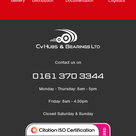
delivery
Distribution
Documentation
Logistics
Contact us on
0161 370 3344
Monday - Thursday: 8am - 5pm
Friday: 8am - 4:30pm
Closed Saturday & Sunday