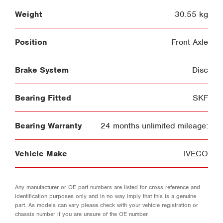
Weight
30.55 kg
Position
Front Axle
Brake System
Disc
Bearing Fitted
SKF
Bearing Warranty
24 months unlimited mileage:
Vehicle Make
IVECO
Any manufacturer or OE part numbers are listed for cross reference and
identification purposes only and in no way imply that this is a genuine
part. As models can vary please check with your vehicle registration or
chassis number if you are unsure of the OE number.