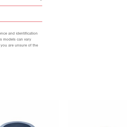
nce and identification
As models can vary
f you are unsure of the