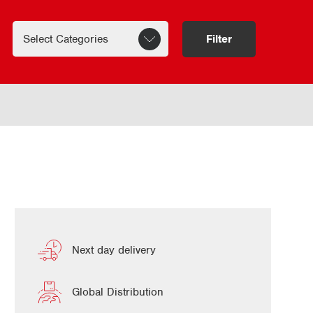
Filter
Next day delivery
Global Distribution