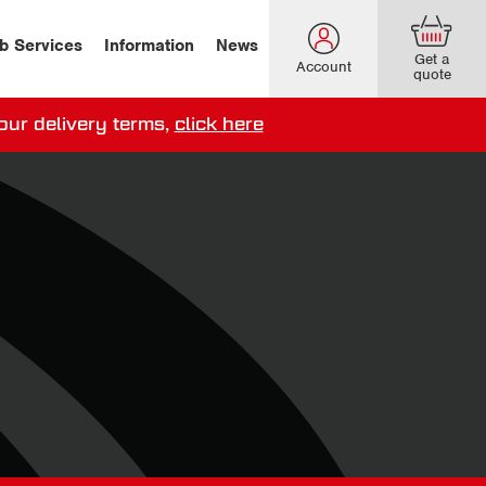
b Services
Information
News
Get a
Account
quote
our delivery terms,
click here
ery options here
.