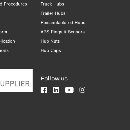
nd Procedures
Truck Hubs
Trailer Hubs
Remanufactured Hubs
Form
ABS Rings & Sensors
ication
Hub Nuts
ions
Hub Caps
Follow us