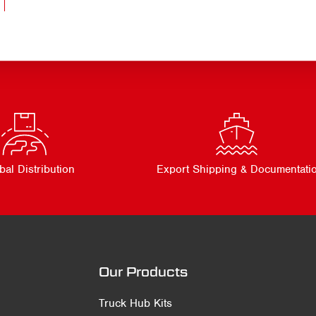
bal Distribution
Export Shipping & Documentati
Our Products
Truck Hub Kits