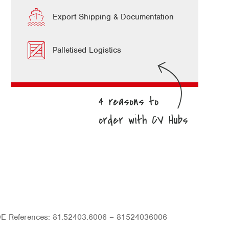
Export Shipping & Documentation
Palletised Logistics
OE References: 81.52403.6006 – 81524036006