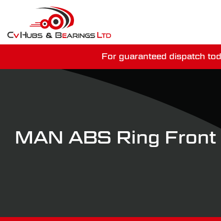
For guaranteed dispatch tod
You have just mi
MAN ABS Ring Fron