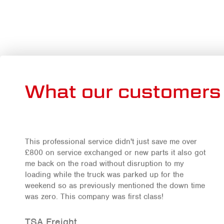
What our customers 
This professional service didn't just save me over
£800 on service exchanged or new parts it also got
me back on the road without disruption to my
loading while the truck was parked up for the
weekend so as previously mentioned the down time
was zero. This company was first class!
TSA Freight