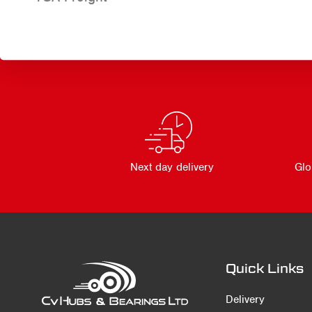
Next day delivery
Glo
Quick Links
Delivery