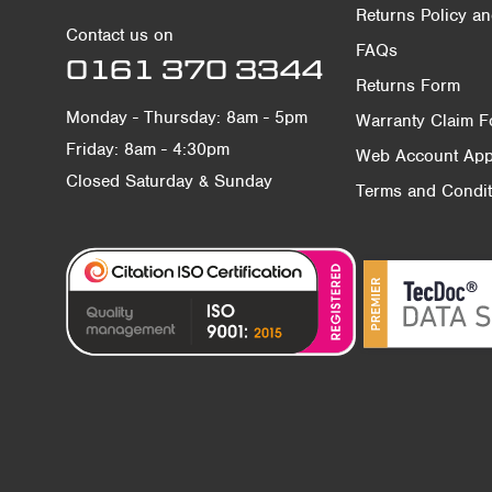
Returns Policy a
Contact us on
FAQs
0161 370 3344
Returns Form
Monday - Thursday: 8am - 5pm
Warranty Claim 
Friday: 8am - 4:30pm
Web Account Appl
Closed Saturday & Sunday
Terms and Condit