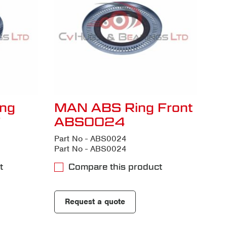
ng
MAN ABS Ring Front
7
ABS0024
Part No - ABS0024
Part No - ABS0024
t
Compare this product
Request a quote