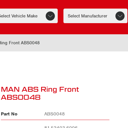
ing Front ABS0048
MAN ABS Ring Front
ABS0048
Part No
ABS0048
81.52403.6006