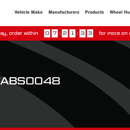
Vehicle Make
Manufacturers
Products
Wheel Hu
ay, order within
0
7
:
2
1
:
3
3
for more on 
ssed our next day delivery guarantee.
View our
deliv
t ABS0048