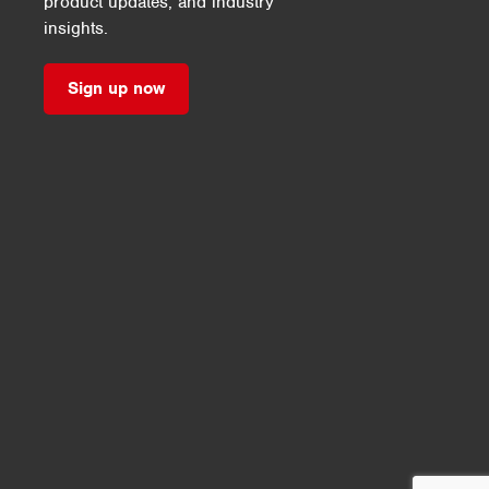
product updates, and industry
insights.
Sign up now