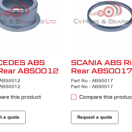
CEDES ABS
SCANIA ABS Ri
 Rear ABS0012
Rear ABS001
- ABS0012
Part No - ABS0017
- ABS0012
Part No - ABS0017
are this product
Compare this produc
t a quote
Request a quote