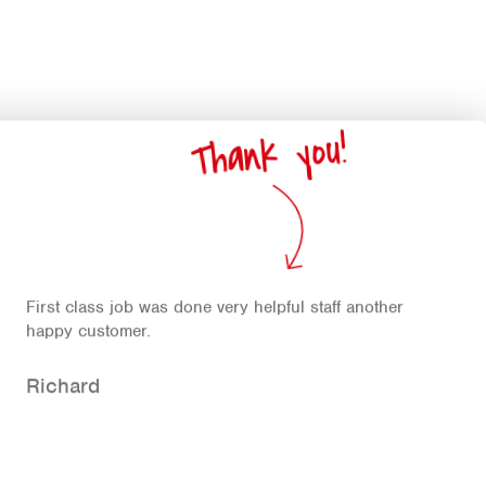
Thank you!
First class job was done very helpful staff another
happy customer.
Richard