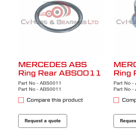
MERCEDES ABS
MER
Ring Rear ABS0011
Ring
Part No - ABS0011
Part No 
Part No - ABS0011
Part No 
Compare this product
Comp
Request a quote
Reques