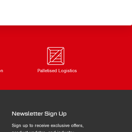
on
Palletised Logistics
Newsletter Sign Up
Sign up to receive exclusive offers,