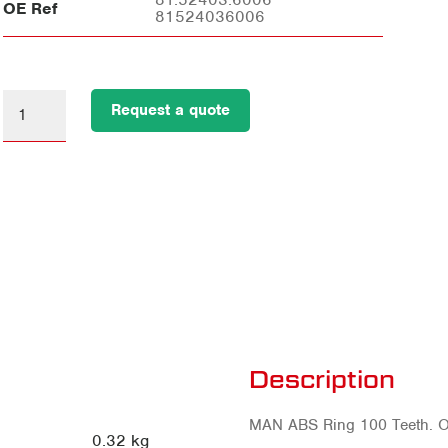
OE Ref
81524036006
Request a quote
Description
MAN ABS Ring 100 Teeth. 
0.32 kg