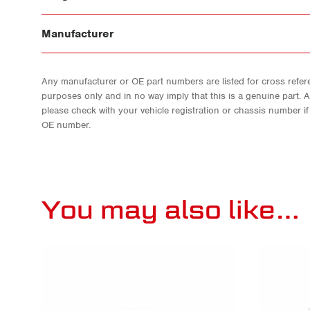
Manufacturer
Any manufacturer or OE part numbers are listed for cross refere
purposes only and in no way imply that this is a genuine part. 
please check with your vehicle registration or chassis number i
OE number.
You may also like…