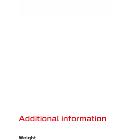
Additional information
Weight