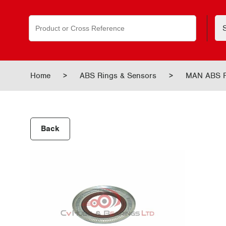
Search
for:
Home
>
ABS Rings & Sensors
>
MAN ABS R
Back