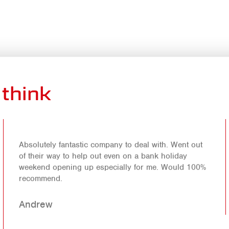
think
Absolutely fantastic company to deal with. Went out
of their way to help out even on a bank holiday
weekend opening up especially for me. Would 100%
recommend.
Andrew