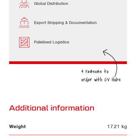
Global Distribution
Export Shipping & Documentation
Palletised Logistics
Additional information
Weight
17.21 kg