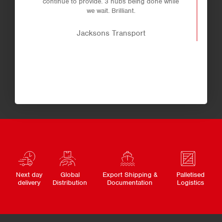
continue to provide. 3 hubs being done while
we wait. Brilliant.
Jacksons Transport
Next day
Global
Export Shipping &
Palletised
delivery
Distribution
Documentation
Logistics