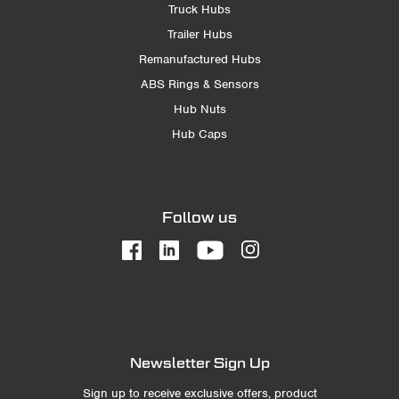
Truck Hubs
Trailer Hubs
Remanufactured Hubs
ABS Rings & Sensors
Hub Nuts
Hub Caps
Follow us
Newsletter Sign Up
Sign up to receive exclusive offers, product