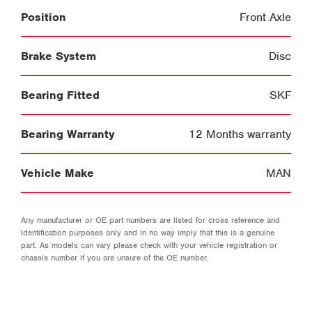
Position
Front Axle
Brake System
Disc
Bearing Fitted
SKF
Bearing Warranty
12 Months warranty
Vehicle Make
MAN
Any manufacturer or OE part numbers are listed for cross reference and
identification purposes only and in no way imply that this is a genuine
part. As models can vary please check with your vehicle registration or
chassis number if you are unsure of the OE number.