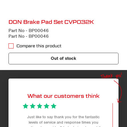
DON Brake Pad Set CVP032K
Part No - BP00046
Part No - BP00046
Compare this product
Out of stock
Thank you!
What our customers think
Just like to say thank you for the fantastic
levels of service and response times you