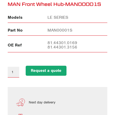
MAN Front Wheel Hub-MAN00001S
Models
LE SERIES
Part No
MAN00001S
81.44301.0169
OE Ref
81.44301.3156
Request a quote
Next day delivery