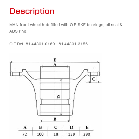
Description
MAN front wheel hub fitted with O.E SKF bearings, oil seal &
ABS ring.
O.E Ref 81.44301-0169 81.44301-3156