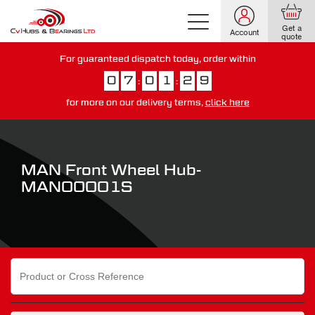
Get a
Account
quote
For guaranteed dispatch today, order within
0
7
0
1
2
8
:
:
for more on our delivery terms,
click here
You have just missed our next day delivery guarantee.
View our
delivery options here
.
MAN Front Wheel Hub-
MAN00001S
Search
for: