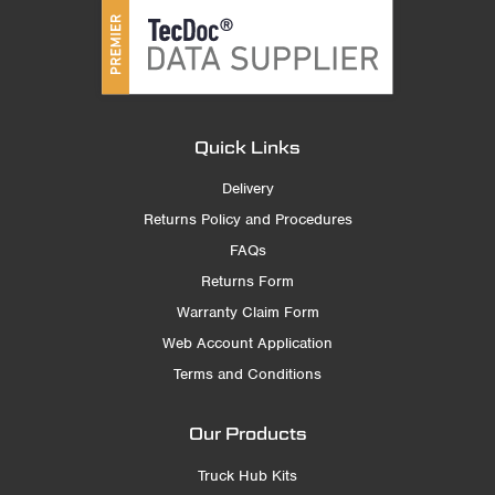
Quick Links
Delivery
Returns Policy and Procedures
FAQs
Returns Form
Warranty Claim Form
Web Account Application
Terms and Conditions
Our Products
Truck Hub Kits