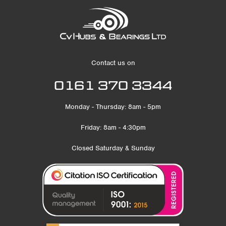
Contact us on
0161 370 3344
Monday - Thursday: 8am - 5pm
Friday: 8am - 4:30pm
Closed Saturday & Sunday