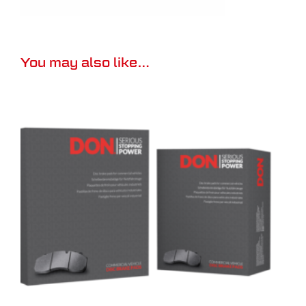
You may also like…