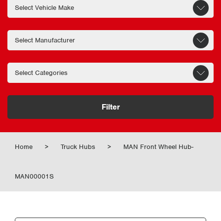
Filter
Home
>
Truck Hubs
>
MAN Front Wheel Hub-
MAN00001S