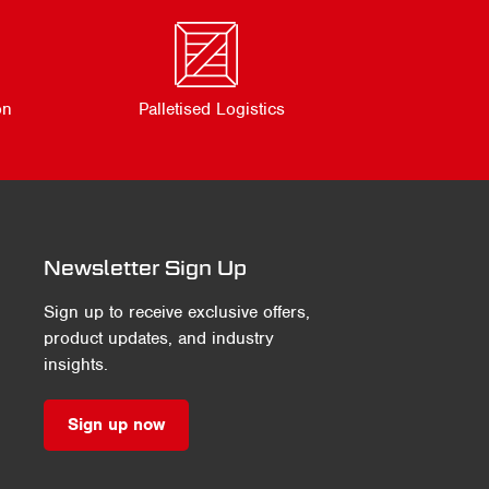
on
Palletised Logistics
Newsletter Sign Up
Sign up to receive exclusive offers,
product updates, and industry
insights.
Sign up now