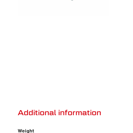
Additional information
Weight