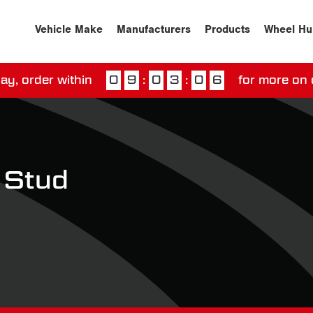
Vehicle Make
Manufacturers
Products
Wheel Hu
ay, order within
0
9
:
0
3
:
0
6
for more on 
ssed our next day delivery guarantee.
View our
deliv
 Stud