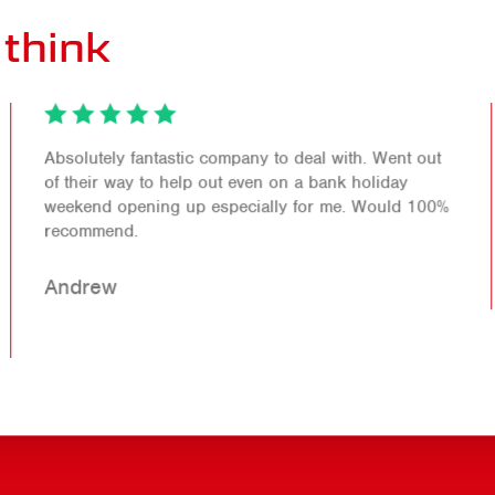
think
Absolutely fantastic company to deal with. Went out
of their way to help out even on a bank holiday
weekend opening up especially for me. Would 100%
recommend.
Andrew