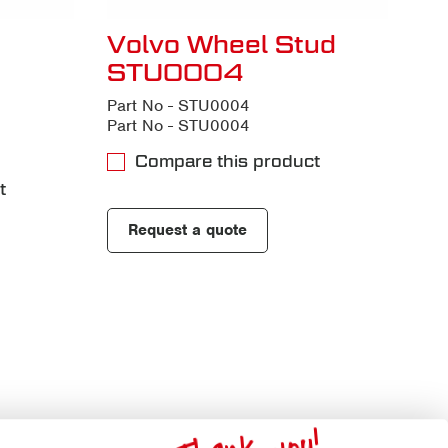
Volvo Wheel Stud
STU0004
Part No - STU0004
Part No - STU0004
Compare this product
t
Request a quote