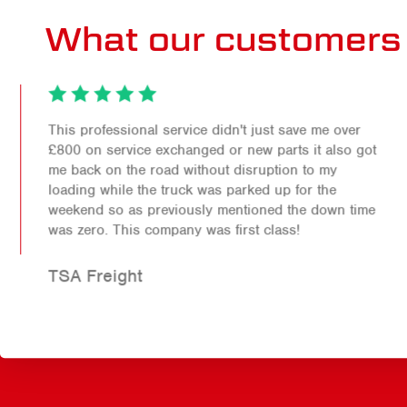
What our customers 
This professional service didn't just save me over
£800 on service exchanged or new parts it also got
me back on the road without disruption to my
loading while the truck was parked up for the
weekend so as previously mentioned the down time
was zero. This company was first class!
TSA Freight