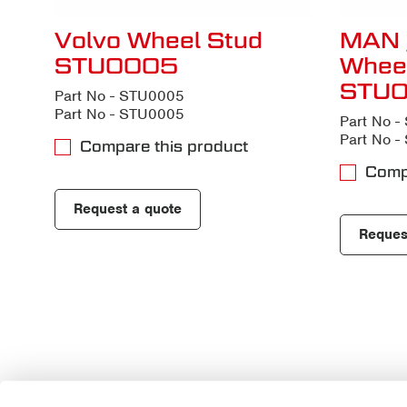
Volvo Wheel Stud
MAN 
STU0005
Whee
STU
Part No - STU0005
Part No - STU0005
Part No 
Part No 
Compare this product
Comp
Request a quote
Reques