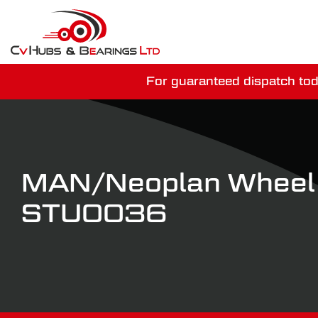
For guaranteed dispatch tod
You have just mi
MAN/Neoplan Wheel
STU0036