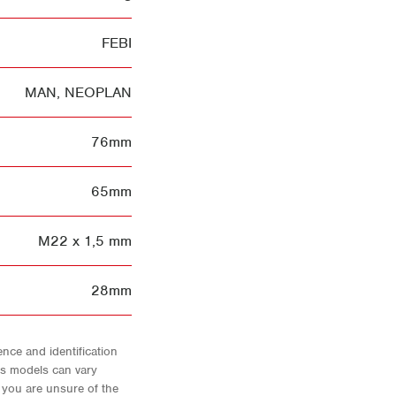
FEBI
MAN
,
NEOPLAN
76mm
65mm
M22 x 1,5 mm
28mm
nce and identification
As models can vary
f you are unsure of the