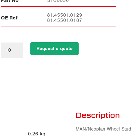
Part No
STU0036
81.45501.0129
OE Ref
81.45501.0187
Request a quote
Description
MAN/Neoplan Wheel Stud
0.26 kg