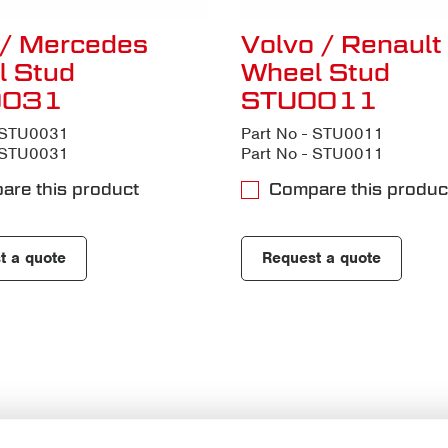
/ Mercedes
Volvo / Renault
l Stud
Wheel Stud
0031
STU0011
- STU0031
Part No - STU0011
- STU0031
Part No - STU0011
are this product
Compare this produc
t a quote
Request a quote