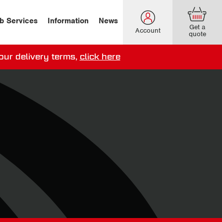
b Services
Information
News
Get a
Account
quote
our delivery terms,
click here
ery options here
.