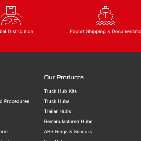
bal Distribution
Export Shipping & Documentati
Our Products
Truck Hub Kits
nd Procedures
Truck Hubs
Trailer Hubs
Remanufactured Hubs
Form
ABS Rings & Sensors