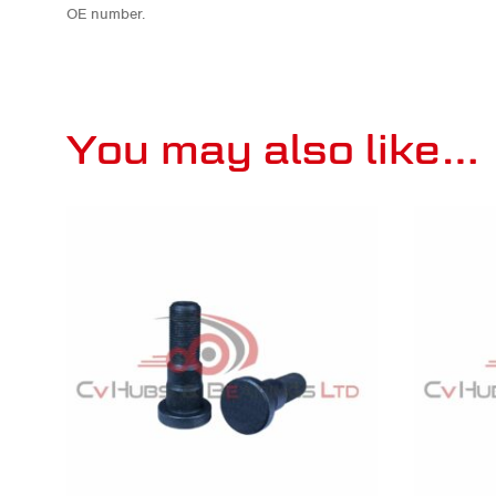
OE number.
You may also like…