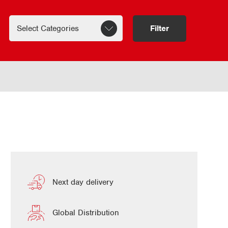
Filter
Next day delivery
Global Distribution