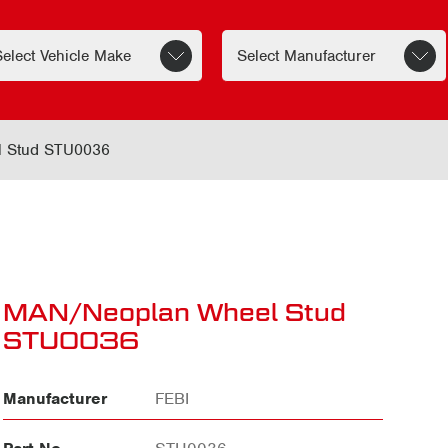
 Stud STU0036
MAN/Neoplan Wheel Stud
STU0036
Manufacturer
FEBI