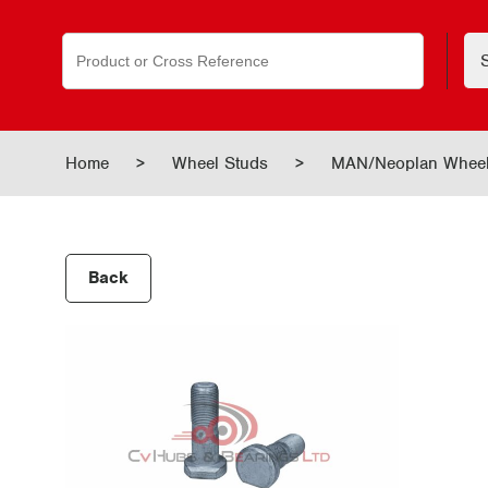
Search
for:
Home
>
Wheel Studs
>
MAN/Neoplan Wheel
Back