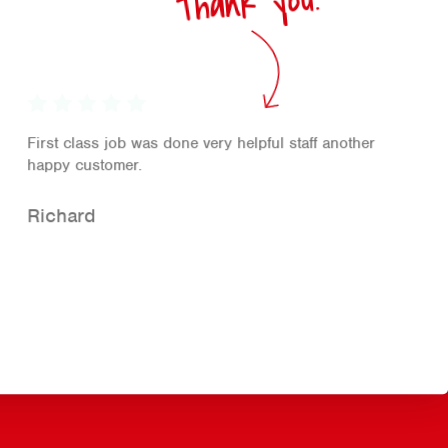
Thank you!
First class job was done very helpful staff another
happy customer.
Richard