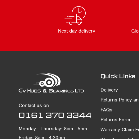
Next day delivery
Glo
Quick Links
Delivery
Returns Policy a
Contact us on
FAQs
0161 370 3344
Returns Form
Monday - Thursday: 8am - 5pm
Warranty Claim 
Friday: 8am - 4:30pm