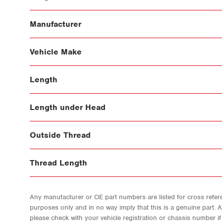
Manufacturer
Vehicle Make
Length
Length under Head
Outside Thread
Thread Length
Any manufacturer or OE part numbers are listed for cross refere
purposes only and in no way imply that this is a genuine part. 
please check with your vehicle registration or chassis number i