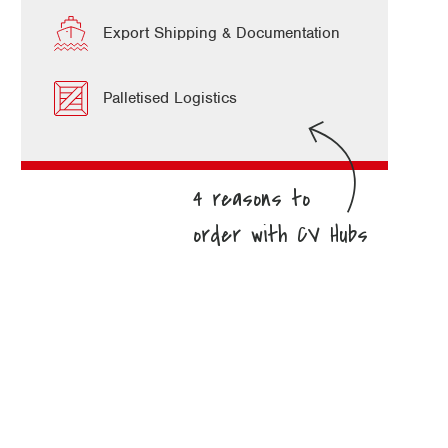
Export Shipping & Documentation
Palletised Logistics