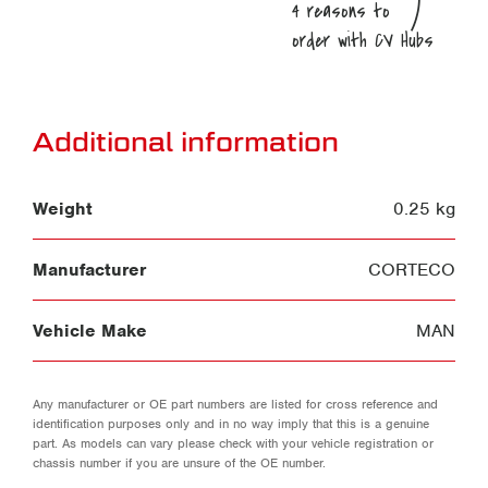
Additional information
Weight
0.25 kg
Manufacturer
CORTECO
Vehicle Make
MAN
Any manufacturer or OE part numbers are listed for cross reference and
identification purposes only and in no way imply that this is a genuine
part. As models can vary please check with your vehicle registration or
chassis number if you are unsure of the OE number.