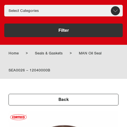
Filter
Home
>
Seals & Gaskets
>
MAN Oil Seal
SEA0026 – 12040000B
Back