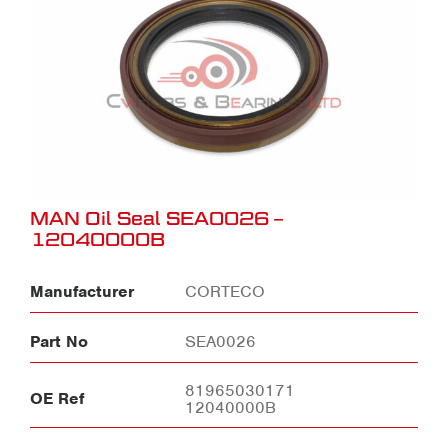
MAN Oil Seal SEA0026 –
12040000B
Manufacturer
CORTECO
Part No
SEA0026
81965030171
OE Ref
12040000B