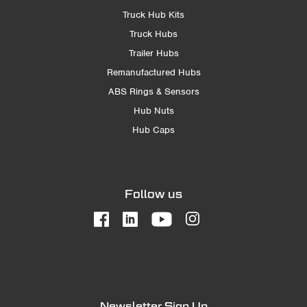
Truck Hub Kits
Truck Hubs
Trailer Hubs
Remanufactured Hubs
ABS Rings & Sensors
Hub Nuts
Hub Caps
Follow us
Newsletter Sign Up