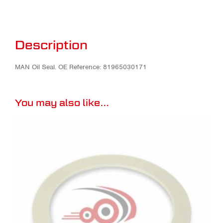
Description
MAN Oil Seal. OE Reference: 81965030171
You may also like…