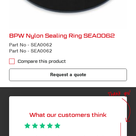
BPW Nylon Sealing Ring SEA0062
Part No - SEA0062
Part No - SEA0062
Compare this product
Request a quote
Thank you!
What our customers think