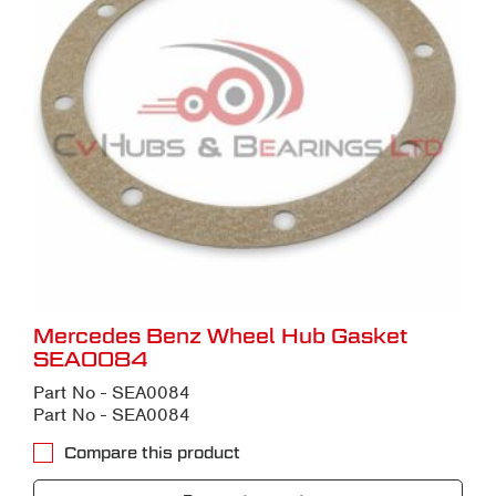
Mercedes Benz Wheel Hub Gasket
SEA0084
Part No - SEA0084
Part No - SEA0084
Compare this product