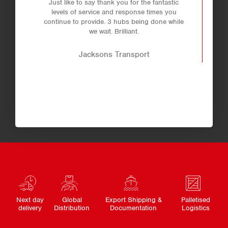
Just like to say thank you for the fantastic
levels of service and response times you
continue to provide. 3 hubs being done while
we wait. Brilliant.
Jacksons Transport
Next day
Global
Export Shipping &
Palletised
delivery
Distribution
Documentation
Logistics