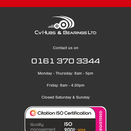
Contact us on
0161 370 3344
Monday - Thursday: 8am - 5pm
Friday: 8am - 4:30pm
Closed Saturday & Sunday