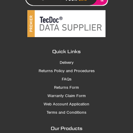
Quick Links
Delivery
Returns Policy and Procedures
FAQs
Returns Form
Warranty Claim Form
Web Account Application
Terms and Conditions
Our Products