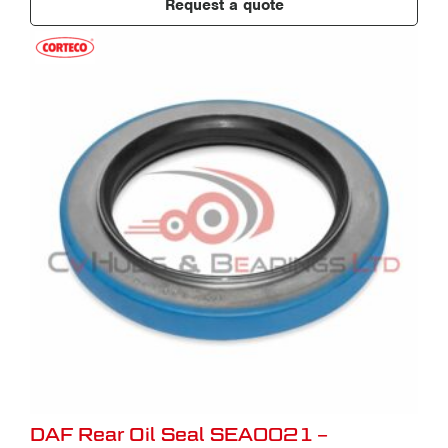
Request a quote
DAF Rear Oil Seal SEA0021 –