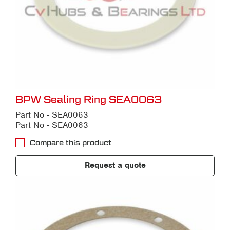
BPW Sealing Ring SEA0063
Part No - SEA0063
Part No - SEA0063
Compare this product
Request a quote