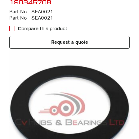
19034570B
Part No - SEA0021
Part No - SEA0021
Compare this product
Request a quote