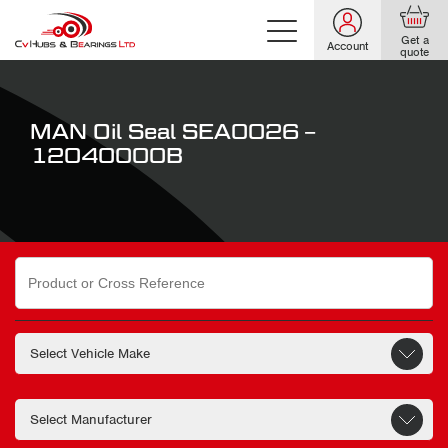
Get a
Account
quote
MAN Oil Seal SEA0026 –
12040000B
Search
for: