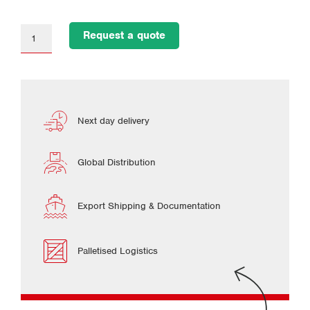
Request a quote
Next day delivery
Global Distribution
Export Shipping & Documentation
Palletised Logistics