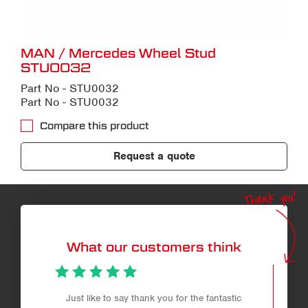
MAN / Mercedes Wheel Stud
STU0032
Part No - STU0032
Part No - STU0032
Compare this product
Request a quote
Thank you!
What our customers think
Just like to say thank you for the fantastic