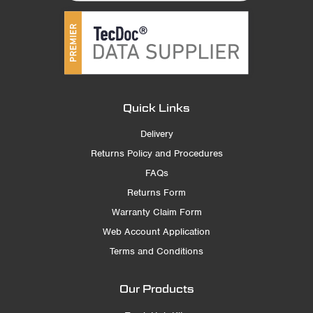
Quick Links
Delivery
Returns Policy and Procedures
FAQs
Returns Form
Warranty Claim Form
Web Account Application
Terms and Conditions
Our Products