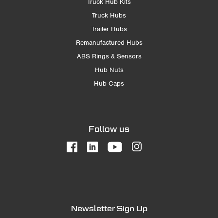
Truck Hub Kits
Truck Hubs
Trailer Hubs
Remanufactured Hubs
ABS Rings & Sensors
Hub Nuts
Hub Caps
Follow us
Newsletter Sign Up