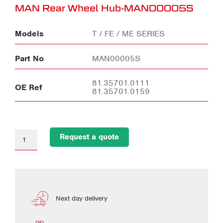
MAN Rear Wheel Hub-MAN00005S
Models
T / FE / ME SERIES
Part No
MAN00005S
81.35701.0111
OE Ref
81.35701.0159
Request a quote
Next day delivery