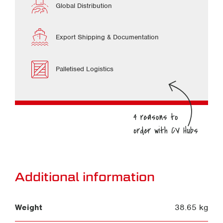
Global Distribution
Export Shipping & Documentation
Palletised Logistics
Additional information
Weight
38.65 kg