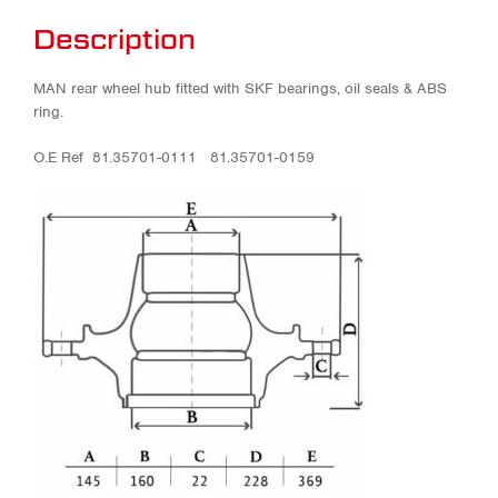
Description
MAN rear wheel hub fitted with SKF bearings, oil seals & ABS
ring.
O.E Ref 81.35701-0111 81.35701-0159