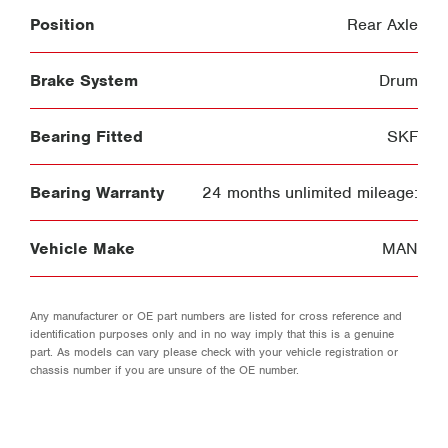
Position
Rear Axle
Brake System
Drum
Bearing Fitted
SKF
Bearing Warranty
24 months unlimited mileage:
Vehicle Make
MAN
Any manufacturer or OE part numbers are listed for cross reference and
identification purposes only and in no way imply that this is a genuine
part. As models can vary please check with your vehicle registration or
chassis number if you are unsure of the OE number.