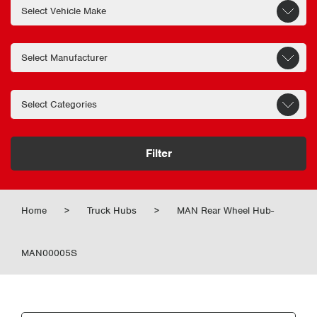
Filter
Home
>
Truck Hubs
>
MAN Rear Wheel Hub-
MAN00005S