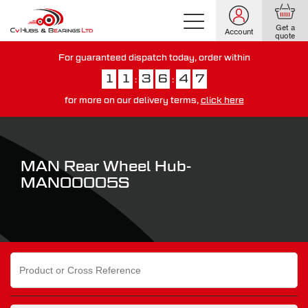
Get a
Account
quote
For guaranteed dispatch today, order within
1
1
3
6
4
6
:
:
for more on our delivery terms,
click here
You have just missed our next day delivery guarantee.
View our
delivery options here
.
MAN Rear Wheel Hub-
MAN00005S
Search
for: