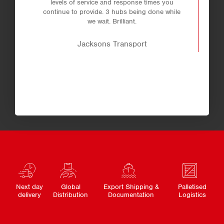
levels of service and response times you
continue to provide. 3 hubs being done while
we wait. Brilliant.
Jacksons Transport
Next day
Global
Export Shipping &
Palletised
delivery
Distribution
Documentation
Logistics