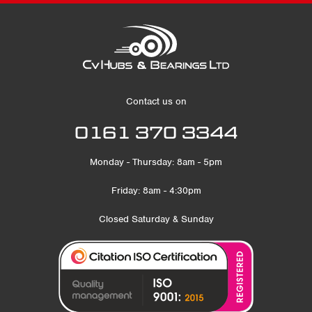
Contact us on
0161 370 3344
Monday - Thursday: 8am - 5pm
Friday: 8am - 4:30pm
Closed Saturday & Sunday