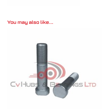
You may also like…