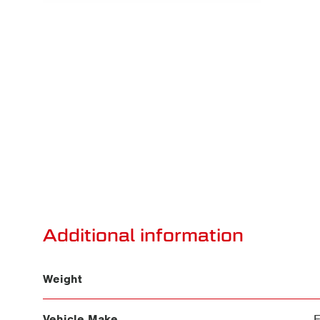
Additional information
Weight
Vehicle Make