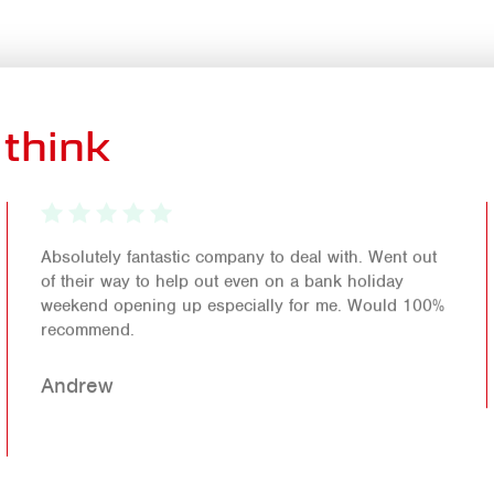
think
Absolutely fantastic company to deal with. Went out
of their way to help out even on a bank holiday
weekend opening up especially for me. Would 100%
recommend.
Andrew