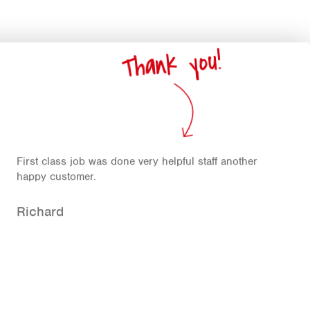
Thank you!
First class job was done very helpful staff another
happy customer.
Richard