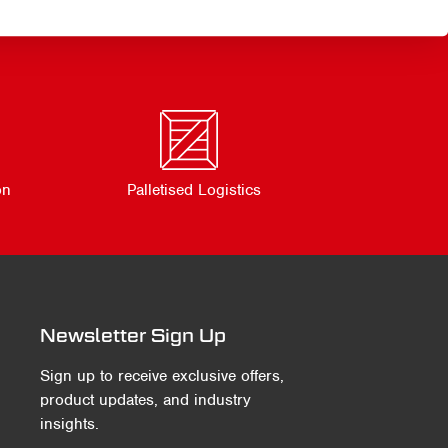
on
Palletised Logistics
Newsletter Sign Up
Sign up to receive exclusive offers,
product updates, and industry
insights.