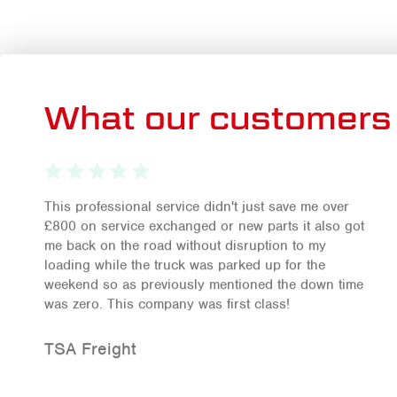
What our customers 
This professional service didn't just save me over
£800 on service exchanged or new parts it also got
me back on the road without disruption to my
loading while the truck was parked up for the
weekend so as previously mentioned the down time
was zero. This company was first class!
TSA Freight