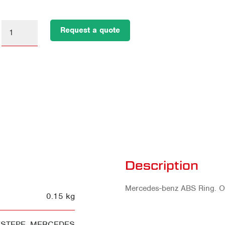
Request a quote
Description
Mercedes-benz ABS Ring. 
0.15 kg
ESTEPE
,
MERCEDES