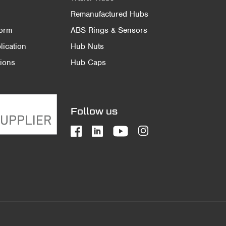
Remanufactured Hubs
Form
ABS Rings & Sensors
ication
Hub Nuts
ions
Hub Caps
Follow us