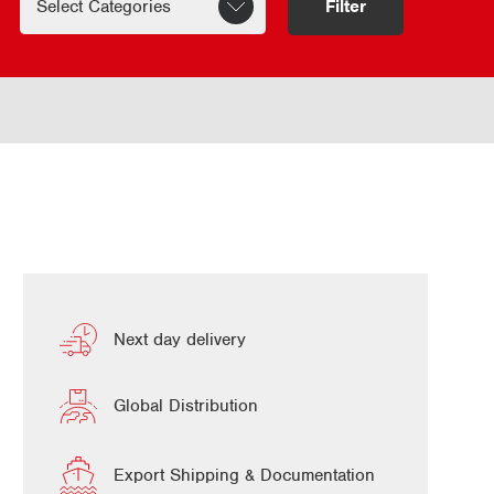
Filter
Next day delivery
Global Distribution
Export Shipping & Documentation