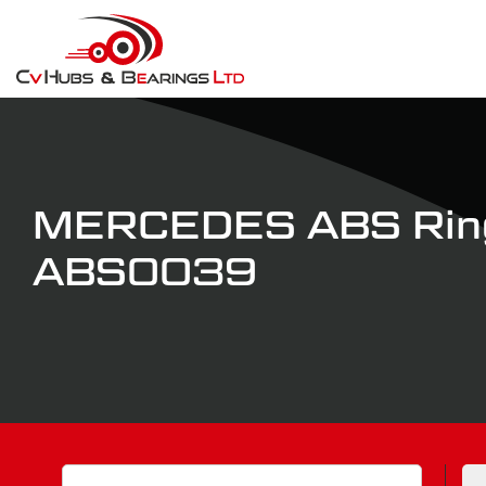
MERCEDES ABS Ring
ABS0039
Search