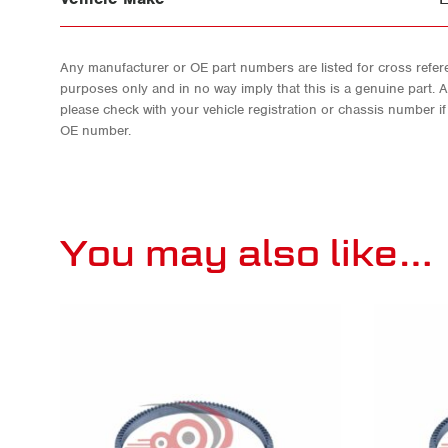
Any manufacturer or OE part numbers are listed for cross refere
purposes only and in no way imply that this is a genuine part. 
please check with your vehicle registration or chassis number i
OE number.
You may also like…