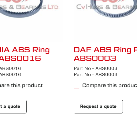
IA ABS Ring
DAF ABS Ring 
 ABS0016
ABS0003
- ABS0016
Part No - ABS0003
- ABS0016
Part No - ABS0003
are this product
Compare this produc
t a quote
Request a quote