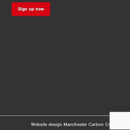
Sign up now
Website design Manchester
Carbon Creative