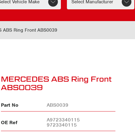
ABS Ring Front ABS0039
MERCEDES ABS Ring Front
ABS0039
Part No
ABS0039
A9723340115
OE Ref
9723340115