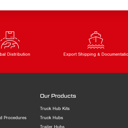
bal Distribution
Export Shipping & Documentati
Our Products
Truck Hub Kits
nd Procedures
Truck Hubs
Trailer Hubs