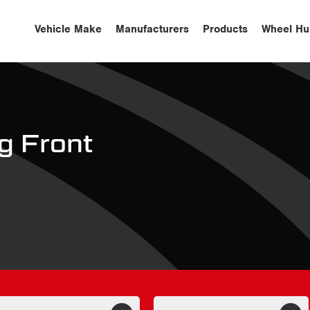
Vehicle Make
Manufacturers
Products
Wheel Hu
 Front