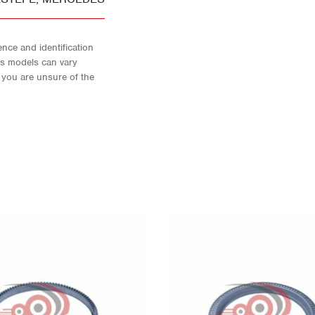
nce and identification
As models can vary
f you are unsure of the