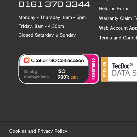
0161 370 3344
Returns Form
Monday - Thursday: 8am - 5pm
Warranty Claim 
Friday: 8am - 4:30pm
Web Account Appl
Closed Saturday & Sunday
Terms and Condit
Cookies and Privacy Policy