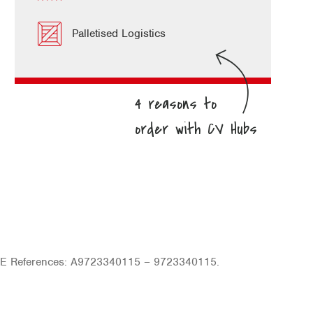
Palletised Logistics
OE References: A9723340115 – 9723340115.