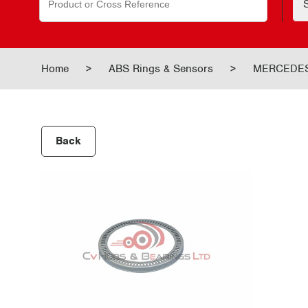
for:
Home
>
ABS Rings & Sensors
>
MERCEDES 
Back