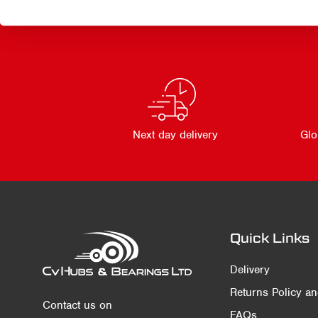
Next day delivery
Glo
Quick Links
Delivery
Returns Policy a
Contact us on
FAQs