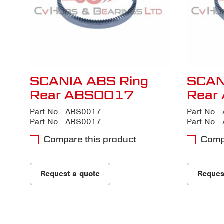
SCANIA ABS Ring
SCAN
Rear ABS0017
Rear
Part No - ABS0017
Part No 
Part No - ABS0017
Part No 
Compare this product
Comp
Request a quote
Reques