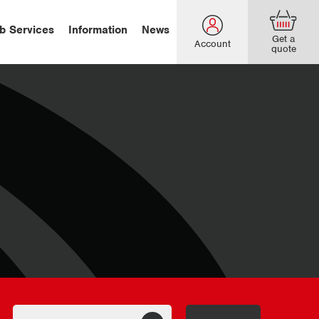
b Services
Information
News
Get a
Account
quote