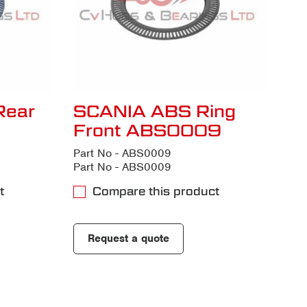
Rear
SCANIA ABS Ring
Front ABS0009
Part No - ABS0009
Part No - ABS0009
t
Compare this product
Request a quote