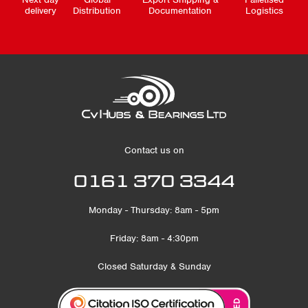
delivery
Distribution
Documentation
Logistics
Contact us on
0161 370 3344
Monday - Thursday: 8am - 5pm
Friday: 8am - 4:30pm
Closed Saturday & Sunday