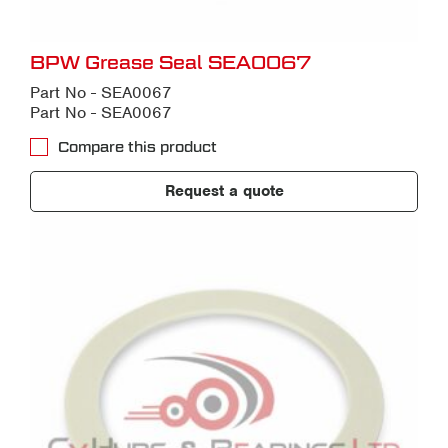
BPW Grease Seal SEA0067
Part No - SEA0067
Part No - SEA0067
Compare this product
Request a quote