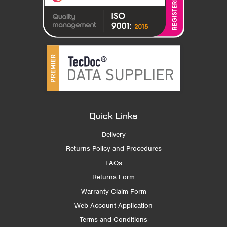
Quick Links
Delivery
Returns Policy and Procedures
FAQs
Returns Form
Warranty Claim Form
Web Account Application
Terms and Conditions