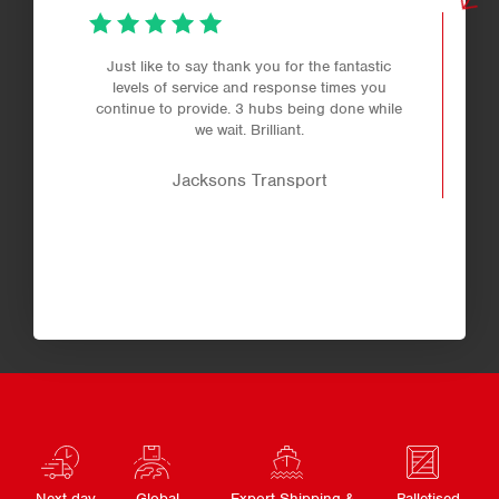
Just like to say thank you for the fantastic
levels of service and response times you
continue to provide. 3 hubs being done while
we wait. Brilliant.
Jacksons Transport
Next day
Global
Export Shipping &
Palletised