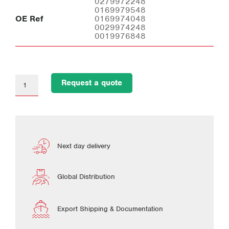
0279972248
0169979548
OE Ref
0169974048
0029974248
0019976848
Request a quote
Next day delivery
Global Distribution
Export Shipping & Documentation