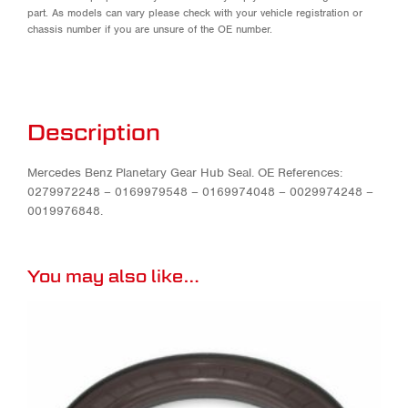
part. As models can vary please check with your vehicle registration or
chassis number if you are unsure of the OE number.
Description
Mercedes Benz Planetary Gear Hub Seal. OE References:
0279972248 – 0169979548 – 0169974048 – 0029974248 –
0019976848.
You may also like…