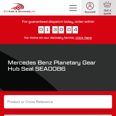
Get a
Account
quote
For guaranteed dispatch today, order within
0
1
3
0
0
3
:
:
for more on our delivery terms,
click here
You have just missed our next day delivery guarantee.
View our
delivery options here
.
Mercedes Benz Planetary Gear
Hub Seal SEA0086
Search
for: