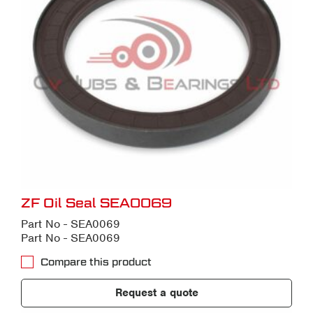
ZF Oil Seal SEA0069
Part No - SEA0069
Part No - SEA0069
Compare this product
Request a quote