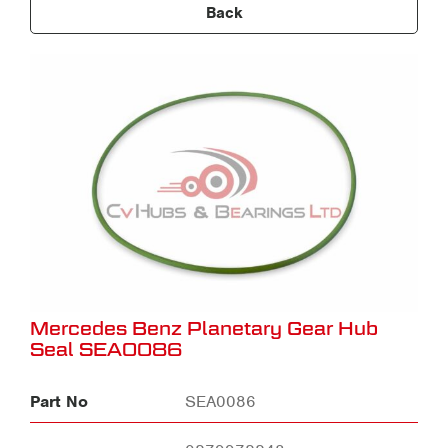
Back
Mercedes Benz Planetary Gear Hub
Seal SEA0086
Part No
SEA0086