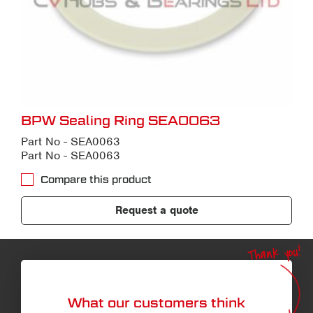
BPW Sealing Ring SEA0063
Part No - SEA0063
Part No - SEA0063
Compare this product
Request a quote
Thank you!
What our customers think