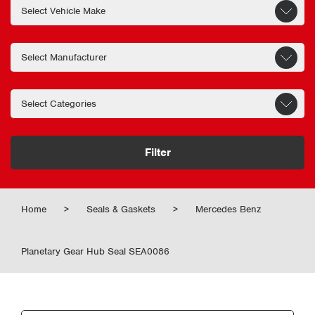
Filter
Home
>
Seals & Gaskets
>
Mercedes Benz
Planetary Gear Hub Seal SEA0086