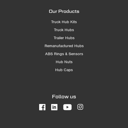
Our Products
Truck Hub Kits
Truck Hubs
Trailer Hubs
Remanufactured Hubs
ABS Rings & Sensors
Hub Nuts
Hub Caps
Follow us