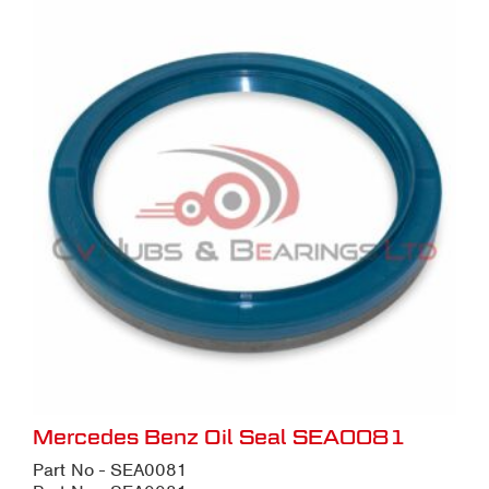
Mercedes Benz Oil Seal SEA0081
Part No - SEA0081