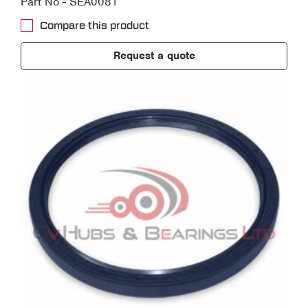
Part No - SEA0081
Compare this product
Request a quote