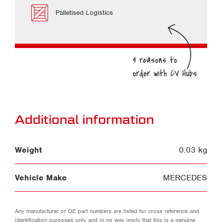
Palletised Logistics
Additional information
Weight
0.03 kg
Vehicle Make
MERCEDES
Any manufacturer or OE part numbers are listed for cross reference and
identification purposes only and in no way imply that this is a genuine