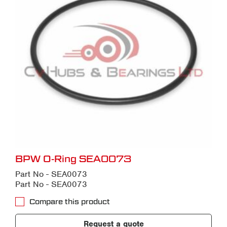
BPW O-Ring SEA0073
Part No - SEA0073
Part No - SEA0073
Compare this product
Request a quote