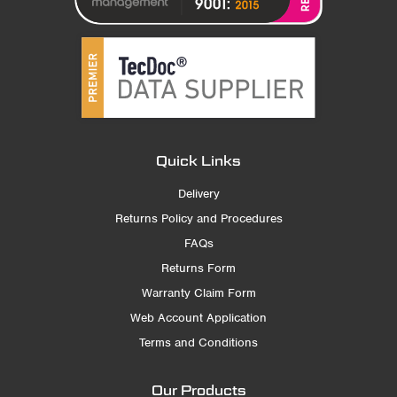
Quick Links
Delivery
Returns Policy and Procedures
FAQs
Returns Form
Warranty Claim Form
Web Account Application
Terms and Conditions
Our Products