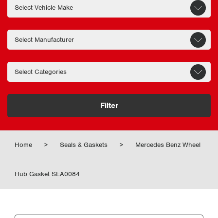
Filter
Home
>
Seals & Gaskets
>
Mercedes Benz Wheel
Hub Gasket SEA0084