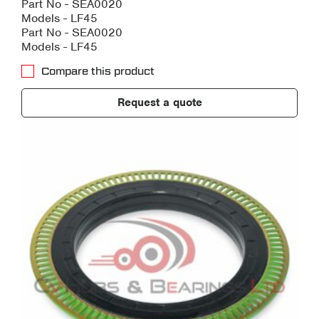
Part No - SEA0020
Models - LF45
Part No - SEA0020
Models - LF45
Compare this product
Request a quote