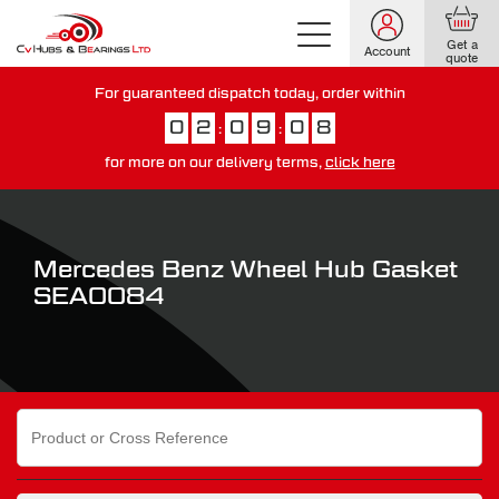
Get a
Account
quote
For guaranteed dispatch today, order within
0
2
0
9
0
7
:
:
for more on our delivery terms,
click here
You have just missed our next day delivery guarantee.
View our
delivery options here
.
Mercedes Benz Wheel Hub Gasket
SEA0084
Search
for: