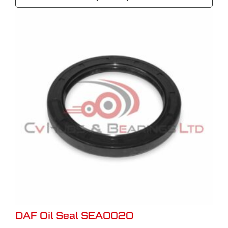
DAF Oil Seal SEA0020