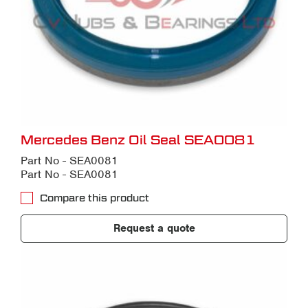
Mercedes Benz Oil Seal SEA0081
Part No - SEA0081
Part No - SEA0081
Compare this product
Request a quote