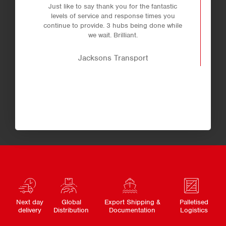
Just like to say thank you for the fantastic
levels of service and response times you
continue to provide. 3 hubs being done while
we wait. Brilliant.
Jacksons Transport
Next day
Global
Export Shipping &
Palletised
delivery
Distribution
Documentation
Logistics