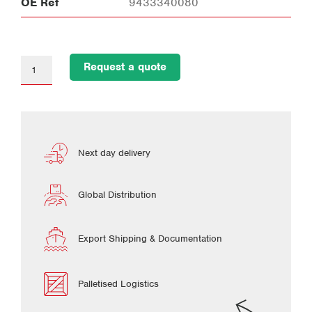
OE Ref
9433340080
Request a quote
Next day delivery
Global Distribution
Export Shipping & Documentation
Palletised Logistics