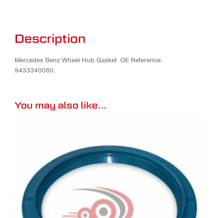
Description
Mercedes Benz Wheel Hub Gasket. OE Reference:
9433340080.
You may also like…