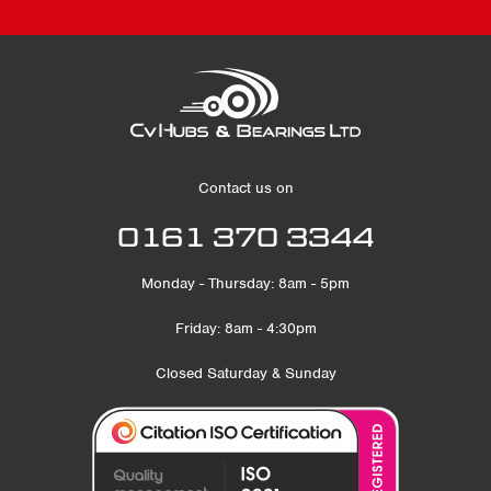
Contact us on
0161 370 3344
Monday - Thursday: 8am - 5pm
Friday: 8am - 4:30pm
Closed Saturday & Sunday