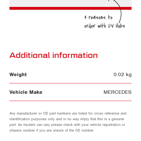
Additional information
Weight
0.02 kg
Vehicle Make
MERCEDES
Any manufacturer or OE part numbers are listed for cross reference and
identification purposes only and in no way imply that this is a genuine
part. As models can vary please check with your vehicle registration or
chassis number if you are unsure of the OE number.