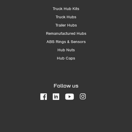
Truck Hub Kits
Truck Hubs
Trailer Hubs
Remanufactured Hubs
ABS Rings & Sensors
Hub Nuts
Hub Caps
Follow us