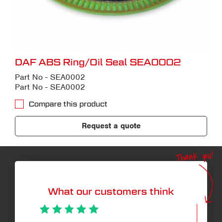
DAF ABS Ring/Oil Seal SEA0002
Part No - SEA0002
Part No - SEA0002
Compare this product
Request a quote
Thank you!
What our customers think