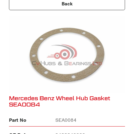
Back
Mercedes Benz Wheel Hub Gasket
SEA0084
Part No
SEA0084