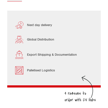
Next day delivery
Global Distribution
Export Shipping & Documentation
Palletised Logistics