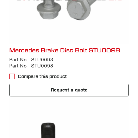
Mercedes Brake Disc Bolt STU0098
Part No - STU0098
Part No - STU0098
Compare this product
Request a quote