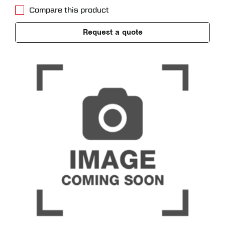
Compare this product
Request a quote