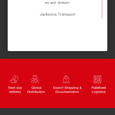
we wait. Brilliant.
Jacksons Transport
Next day
Global
Export Shipping &
Palletised
delivery
Distribution
Documentation
Logistics