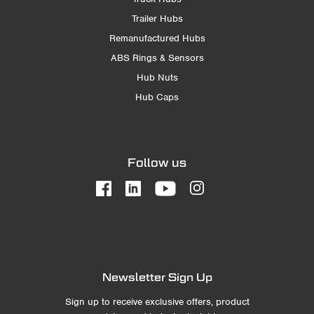
Trailer Hubs
Remanufactured Hubs
ABS Rings & Sensors
Hub Nuts
Hub Caps
Follow us
Newsletter Sign Up
Sign up to receive exclusive offers, product