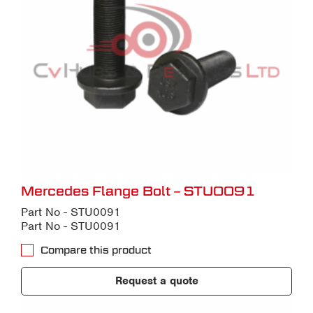
Mercedes Flange Bolt – STU0091
Part No - STU0091
Part No - STU0091
Compare this product
Request a quote