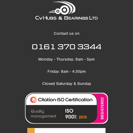
Contact us on
0161 370 3344
Monday - Thursday: 8am - 5pm
Friday: 8am - 4:30pm
Closed Saturday & Sunday