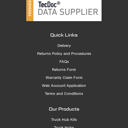
Quick Links
Delivery
Returns Policy and Procedures
FAQs
Returns Form
Warranty Claim Form
Web Account Application
Terms and Conditions
Our Products
Truck Hub Kits
Truck Hubs