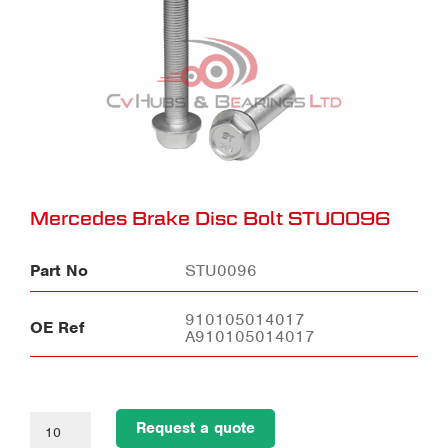
Mercedes Brake Disc Bolt STU0096
Part No
STU0096
910105014017
OE Ref
A910105014017
Request a quote