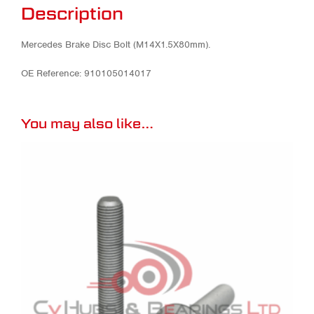
Description
Mercedes Brake Disc Bolt (M14X1.5X80mm).
OE Reference: 910105014017
You may also like…