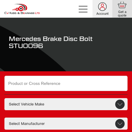
Get a
Account
quote
Mercedes Brake Disc Bolt
STU0096
Search
for: