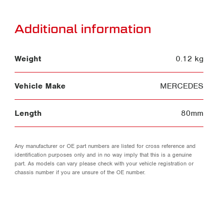
Additional information
Weight
0.12 kg
Vehicle Make
MERCEDES
Length
80mm
Any manufacturer or OE part numbers are listed for cross reference and
identification purposes only and in no way imply that this is a genuine
part. As models can vary please check with your vehicle registration or
chassis number if you are unsure of the OE number.