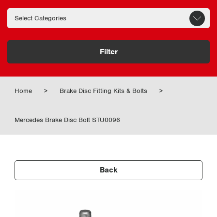
Filter
Home
>
Brake Disc Fitting Kits & Bolts
>
Mercedes Brake Disc Bolt STU0096
Back