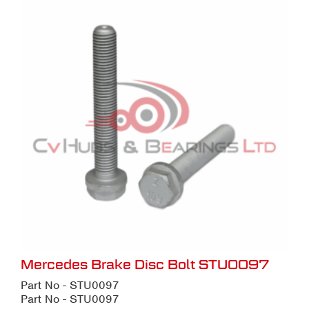
Mercedes Brake Disc Bolt STU0097
Part No - STU0097
Part No - STU0097