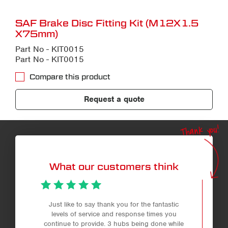
SAF Brake Disc Fitting Kit (M12X1.5
X75mm)
Part No - KIT0015
Part No - KIT0015
Compare this product
Request a quote
Thank you!
What our customers think
Just like to say thank you for the fantastic
levels of service and response times you
continue to provide. 3 hubs being done while