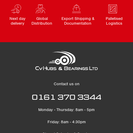
Next day
Global
Export Shipping &
Palletised
delivery
Distribution
Documentation
Logistics
Contact us on
0161 370 3344
Monday - Thursday: 8am - 5pm
Friday: 8am - 4:30pm