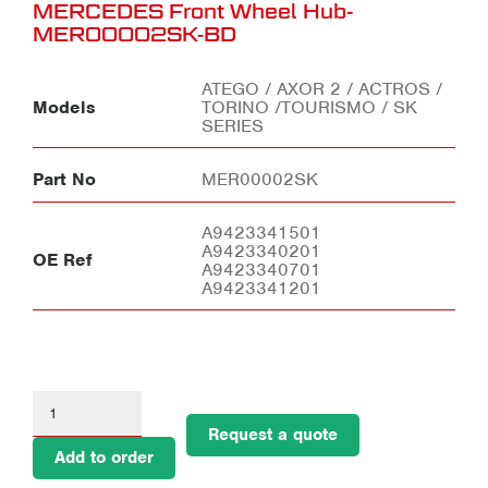
MERCEDES Front Wheel Hub-
MER00002SK-BD
ATEGO / AXOR 2 / ACTROS /
Models
TORINO /TOURISMO / SK
SERIES
Part No
MER00002SK
A9423341501
A9423340201
OE Ref
A9423340701
A9423341201
Request a quote
Add to order