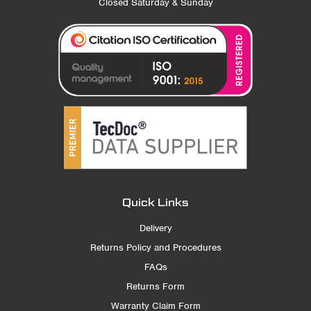
Closed Saturday & Sunday
Quick Links
Delivery
Returns Policy and Procedures
FAQs
Returns Form
Warranty Claim Form