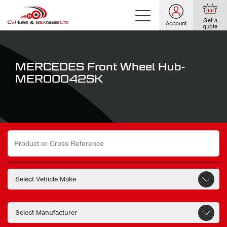
Get a
Account
quote
MERCEDES Front Wheel Hub-
MER00042SK
Search
for: