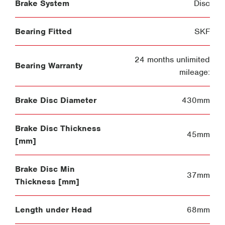
Brake System
Disc
Bearing Fitted
SKF
24 months unlimited
Bearing Warranty
mileage:
Brake Disc Diameter
430mm
Brake Disc Thickness
45mm
[mm]
Brake Disc Min
37mm
Thickness [mm]
Length under Head
68mm