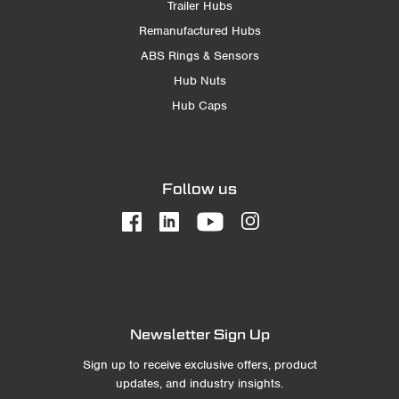
Trailer Hubs
Remanufactured Hubs
ABS Rings & Sensors
Hub Nuts
Hub Caps
Follow us
Newsletter Sign Up
Sign up to receive exclusive offers, product
updates, and industry insights.