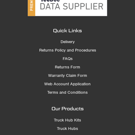
Quick Links
Delivery
Returns Policy and Procedures
FAQs
Returns Form
Warranty Claim Form
Web Account Application
Terms and Conditions
Our Products
Truck Hub Kits
Truck Hubs