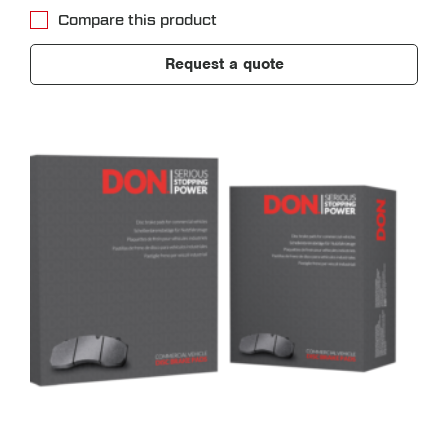
Compare this product
Request a quote