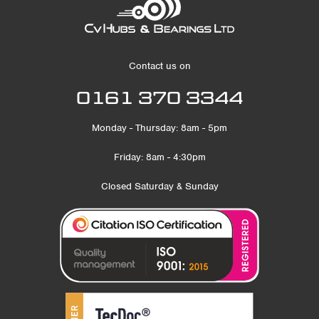
Contact us on
0161 370 3344
Monday - Thursday: 8am - 5pm
Friday: 8am - 4:30pm
Closed Saturday & Sunday