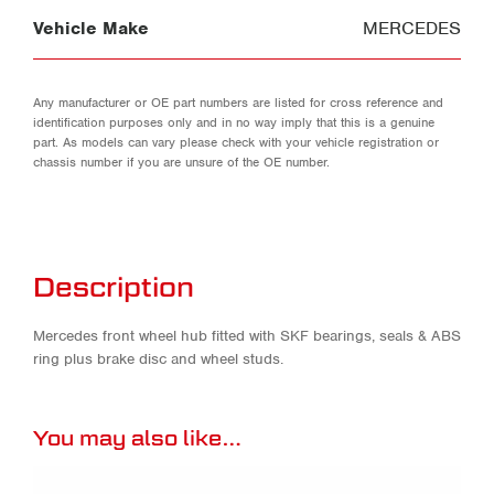
Vehicle Make
MERCEDES
Any manufacturer or OE part numbers are listed for cross reference and
identification purposes only and in no way imply that this is a genuine
part. As models can vary please check with your vehicle registration or
chassis number if you are unsure of the OE number.
Description
Mercedes front wheel hub fitted with SKF bearings, seals & ABS
ring plus brake disc and wheel studs.
You may also like…