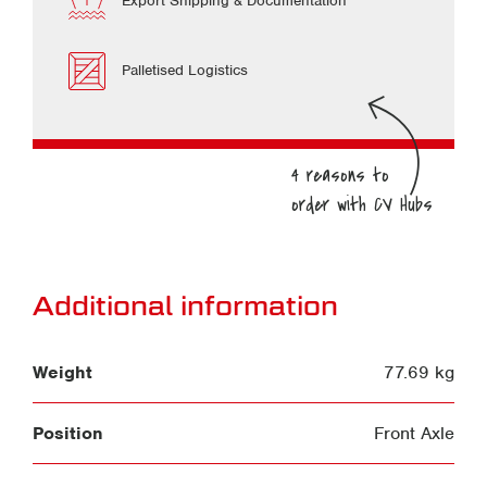
Export Shipping & Documentation
Palletised Logistics
Additional information
Weight
77.69 kg
Position
Front Axle