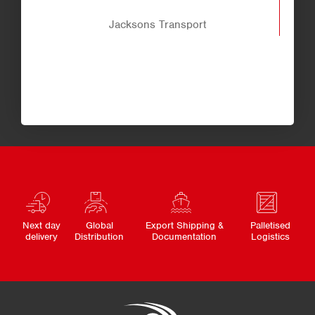
Jacksons Transport
Next day
Global
Export Shipping &
Palletised
delivery
Distribution
Documentation
Logistics