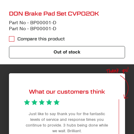
DON Brake Pad Set CVP020K
Part No - BP00001-D
Part No - BP00001-D
Compare this product
Out of stock
Thank you!
What our customers think
Just like to say thank you for the fantastic
levels of service and response times you
continue to provide. 3 hubs being done while
we wait. Brilliant.