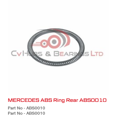
MERCEDES ABS Ring Rear ABS0010
Part No - ABS0010
Part No - ABS0010