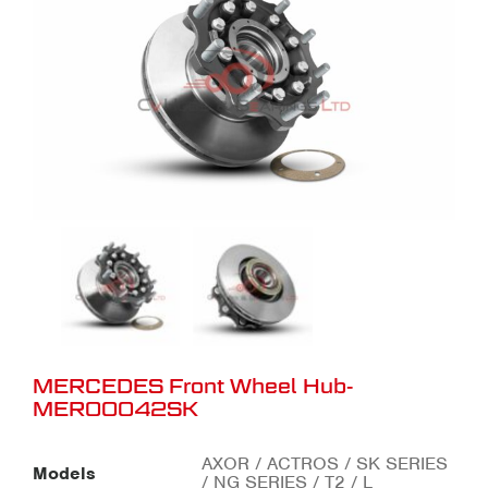
MERCEDES Front Wheel Hub-
MER00042SK
AXOR / ACTROS / SK SERIES
Models
/ NG SERIES / T2 / L