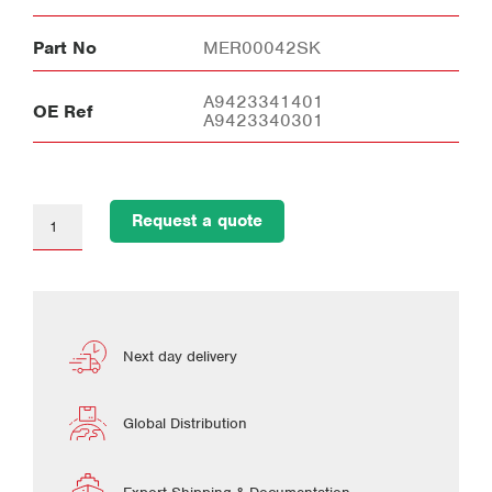
Part No
MER00042SK
A9423341401
OE Ref
A9423340301
Request a quote
Next day delivery
Global Distribution