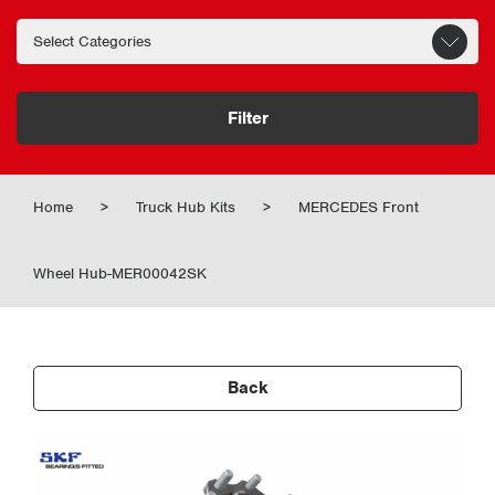
Filter
Home
>
Truck Hub Kits
>
MERCEDES Front
Wheel Hub-MER00042SK
Back