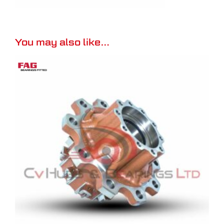
You may also like…