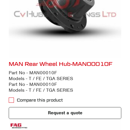
MAN Rear Wheel Hub-MAN00010F
Part No - MAN00010F
Models - T / FE / TGA SERIES
Part No - MAN00010F
Models - T / FE / TGA SERIES
Compare this product
Request a quote