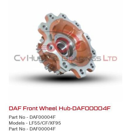
DAF Front Wheel Hub-DAF00004F
Part No - DAF00004F
Models - LF55/CF/XF95
Part No - DAF00004F