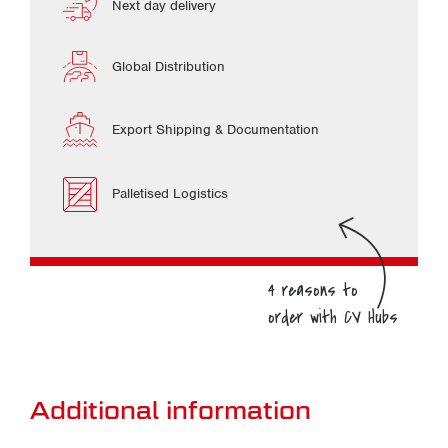
Next day delivery
Global Distribution
Export Shipping & Documentation
Palletised Logistics
Additional information