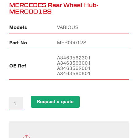
MERCEDES Rear Wheel Hub-
MER00012S
Models
VARIOUS
Part No
MER00012S
A3463562301
A3463563001
OE Ref
A3463562001
A3463560801
Request a quote