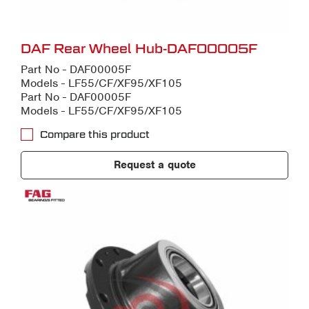
DAF Rear Wheel Hub-DAF00005F
Part No - DAF00005F
Models - LF55/CF/XF95/XF105
Part No - DAF00005F
Models - LF55/CF/XF95/XF105
Compare this product
Request a quote