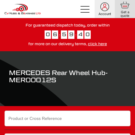
Get a
Account
quote
For guaranteed dispatch today, order within
0
6
5
9
3
9
:
:
for more on our delivery terms,
click here
You have just missed our next day delivery guarantee.
View our
delivery options here
.
MERCEDES Rear Wheel Hub-
MER00012S
Search
for: