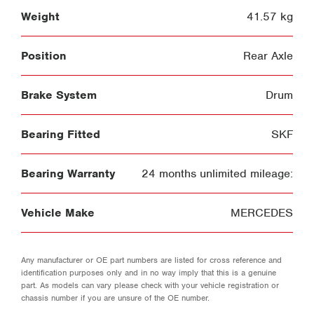
Weight
41.57 kg
Position
Rear Axle
Brake System
Drum
Bearing Fitted
SKF
Bearing Warranty
24 months unlimited mileage:
Vehicle Make
MERCEDES
Any manufacturer or OE part numbers are listed for cross reference and
identification purposes only and in no way imply that this is a genuine
part. As models can vary please check with your vehicle registration or
chassis number if you are unsure of the OE number.