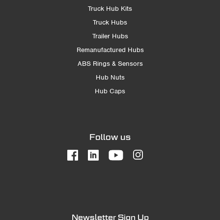
Truck Hub Kits
Truck Hubs
Trailer Hubs
Remanufactured Hubs
ABS Rings & Sensors
Hub Nuts
Hub Caps
Follow us
Newsletter Sign Up