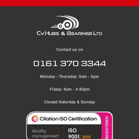
Contact us on
0161 370 3344
Monday - Thursday: 8am - 5pm
Friday: 8am - 4:30pm
Closed Saturday & Sunday