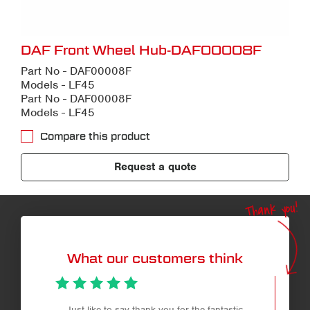
DAF Front Wheel Hub-DAF00008F
Part No - DAF00008F
Models - LF45
Part No - DAF00008F
Models - LF45
Compare this product
Request a quote
Thank you!
What our customers think
Just like to say thank you for the fantastic