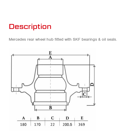
Description
Mercedes rear wheel hub fitted with SKF bearings & oil seals.