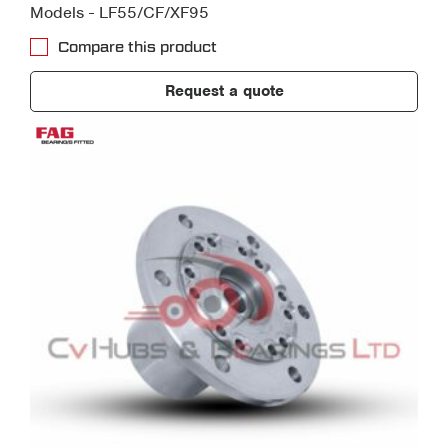
Models - LF55/CF/XF95
Compare this product
Request a quote