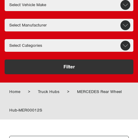
Filter
Home
>
Truck Hubs
>
MERCEDES Rear Wheel
Hub-MER00012S