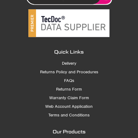
Quick Links
Delivery
Returns Policy and Procedures
FAQs
Returns Form
Warranty Claim Form
Web Account Application
Terms and Conditions
Our Products