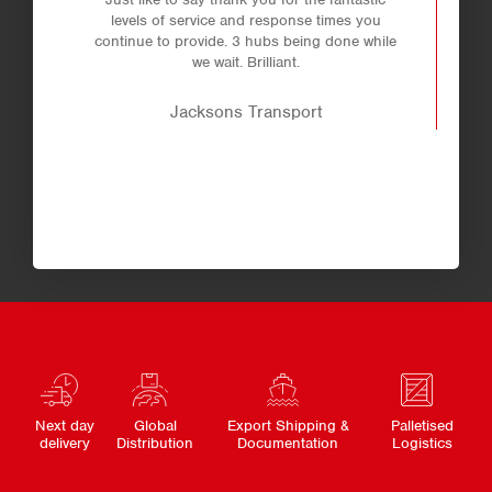
levels of service and response times you
continue to provide. 3 hubs being done while
we wait. Brilliant.
Jacksons Transport
Next day
Global
Export Shipping &
Palletised
delivery
Distribution
Documentation
Logistics