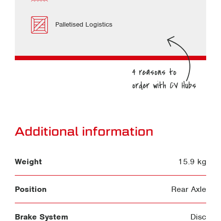
Palletised Logistics
Additional information
Weight
15.9 kg
Position
Rear Axle
Brake System
Disc