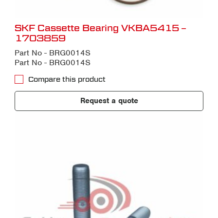
SKF Cassette Bearing VKBA5415 –
1703859
Part No - BRG0014S
Part No - BRG0014S
Compare this product
Request a quote