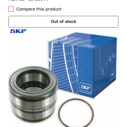
Compare this product
Out of stock