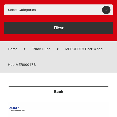
Filter
Home
>
Truck Hubs
>
MERCEDES Rear Wheel
Hub-MER00047S
Back