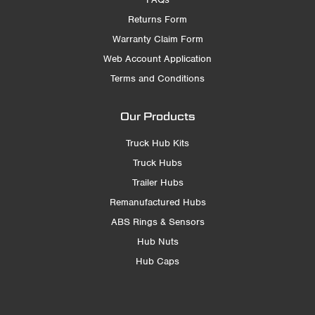
Returns Form
Warranty Claim Form
Web Account Application
Terms and Conditions
Our Products
Truck Hub Kits
Truck Hubs
Trailer Hubs
Remanufactured Hubs
ABS Rings & Sensors
Hub Nuts
Hub Caps