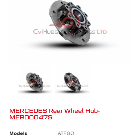
MERCEDES Rear Wheel Hub-
MER00047S
Models
ATEGO