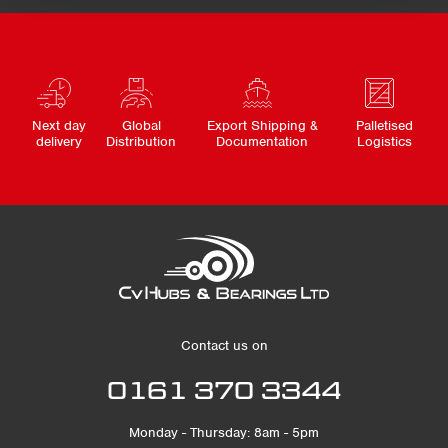
Next day
Global
Export Shipping &
Palletised
delivery
Distribution
Documentation
Logistics
Contact us on
0161 370 3344
Monday - Thursday: 8am - 5pm