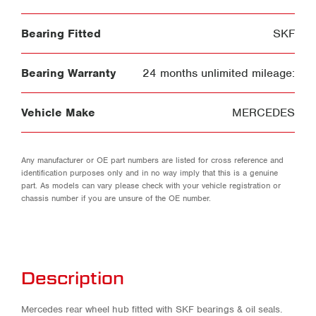
Bearing Fitted
SKF
Bearing Warranty
24 months unlimited mileage:
Vehicle Make
MERCEDES
Any manufacturer or OE part numbers are listed for cross reference and
identification purposes only and in no way imply that this is a genuine
part. As models can vary please check with your vehicle registration or
chassis number if you are unsure of the OE number.
Description
Mercedes rear wheel hub fitted with SKF bearings & oil seals.