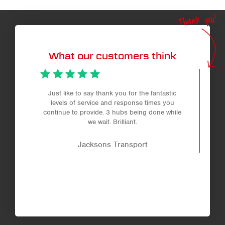
Thank you!
What our customers think
Just like to say thank you for the fantastic
levels of service and response times you
continue to provide. 3 hubs being done while
we wait. Brilliant.
Jacksons Transport