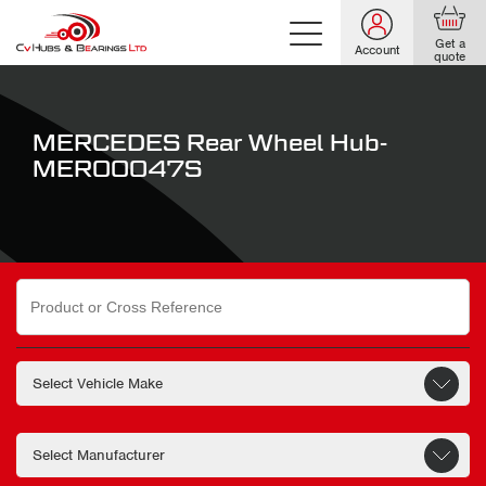
Get a
Account
quote
MERCEDES Rear Wheel Hub-
MER00047S
Search
for: