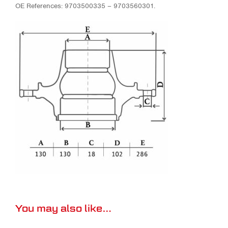
OE References: 9703500335 – 9703560301.
You may also like…