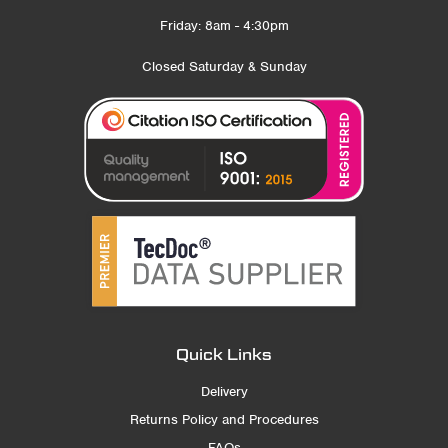
Friday: 8am - 4:30pm
Closed Saturday & Sunday
Quick Links
Delivery
Returns Policy and Procedures
FAQs