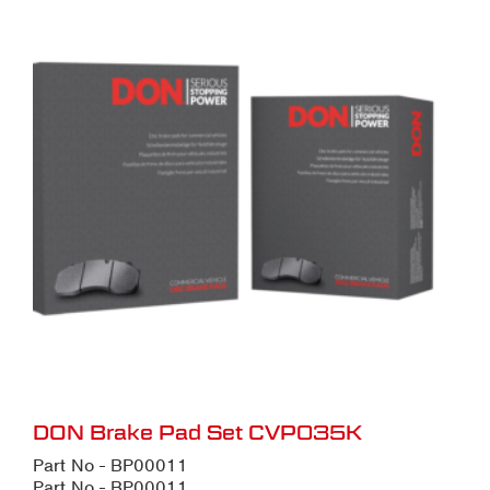
DON Brake Pad Set CVP035K
Part No - BP00011
Part No - BP00011