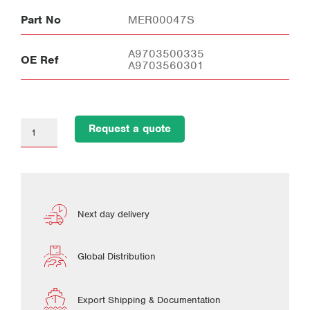
Part No
MER00047S
A9703500335
OE Ref
A9703560301
Request a quote
Next day delivery
Global Distribution
Export Shipping & Documentation