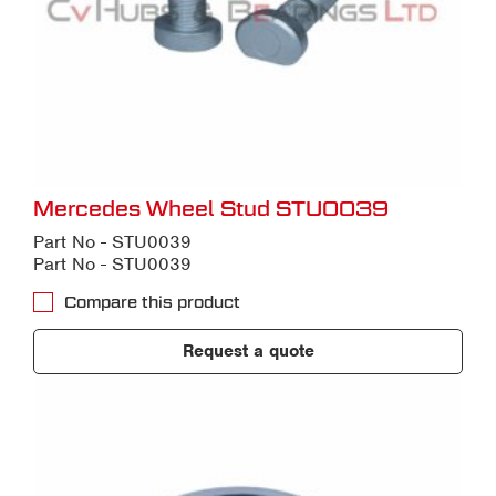
Mercedes Wheel Stud STU0039
Part No - STU0039
Part No - STU0039
Compare this product
Request a quote