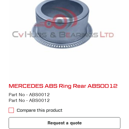
MERCEDES ABS Ring Rear ABS0012
Part No - ABS0012
Part No - ABS0012
Compare this product
Request a quote