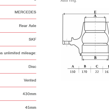
ABS ring.
MERCEDES
Rear Axle
SKF
s unlimited mileage:
Disc
Vented
430mm
45mm