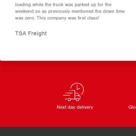
loading while the truck was parked up for the
weekend so as previously mentioned the down time
was zero. This company was first class!
TSA Freight
Next day delivery
Glo