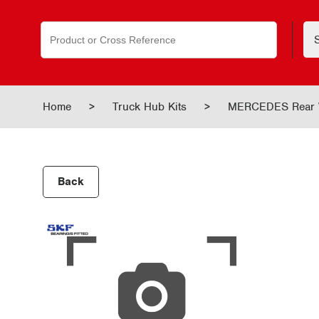
Search
for:
Home
>
Truck Hub Kits
>
MERCEDES Rear 
Back