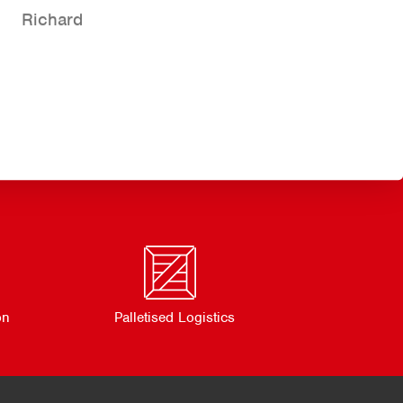
Richard
on
Palletised Logistics