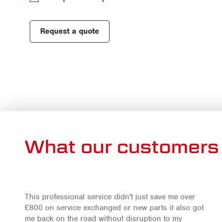
Request a quote
What our customers 
This professional service didn't just save me over
£800 on service exchanged or new parts it also got
me back on the road without disruption to my