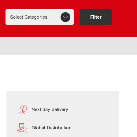
Filter
Next day delivery
Global Distribution