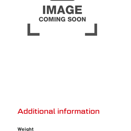
Additional information
Weight