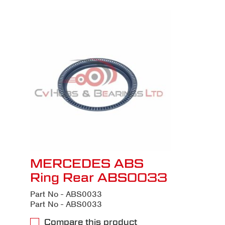
MERCEDES ABS
Ring Rear ABS0033
Part No - ABS0033
Part No - ABS0033
Compare this product