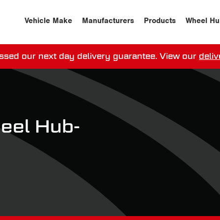
Vehicle Make
Manufacturers
Products
Wheel Hu
ssed our next day delivery guarantee.
View our
deliv
ay, order within
0
0
:
0
0
:
0
0
for more on 
el Hub-