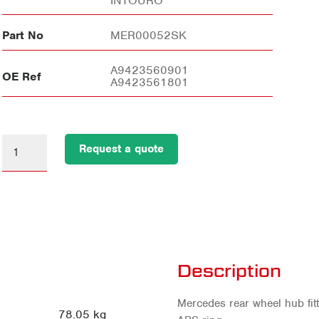
INTOURO
Part No
MER00052SK
A9423560901
OE Ref
A9423561801
Request a quote
Description
Mercedes rear wheel hub fit
78.05 kg