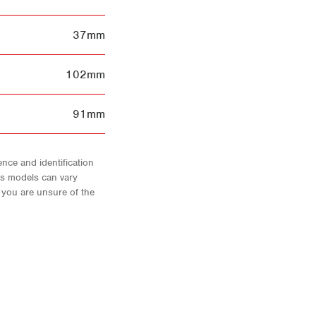
37mm
102mm
91mm
nce and identification
As models can vary
f you are unsure of the