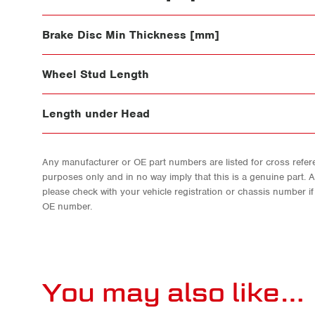
Brake Disc Min Thickness [mm]
Wheel Stud Length
Length under Head
Any manufacturer or OE part numbers are listed for cross refere
purposes only and in no way imply that this is a genuine part. 
please check with your vehicle registration or chassis number i
OE number.
You may also like…