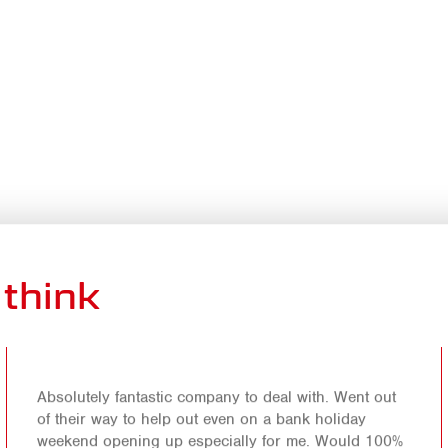
think
Absolutely fantastic company to deal with. Went out
of their way to help out even on a bank holiday
weekend opening up especially for me. Would 100%