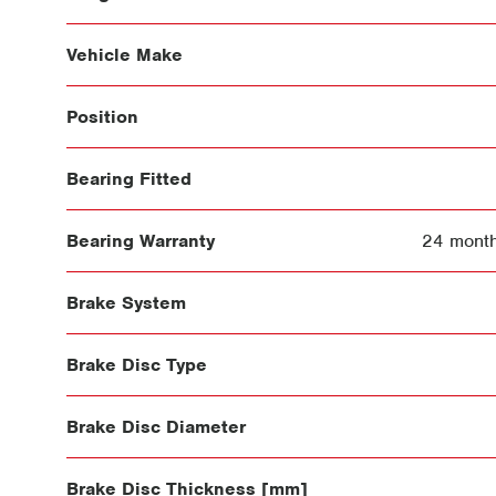
Vehicle Make
Position
Bearing Fitted
Bearing Warranty
24 month
Brake System
Brake Disc Type
Brake Disc Diameter
Brake Disc Thickness [mm]