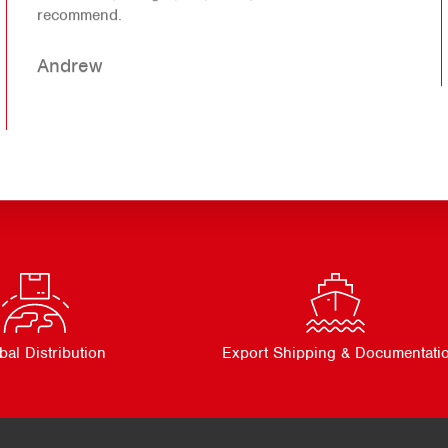
recommend.
Andrew
bal Distribution
Export Shipping & Documentati