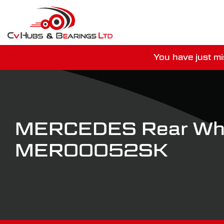
You have just mi
For guaranteed dispatch tod
MERCEDES Rear Whe
MER00052SK