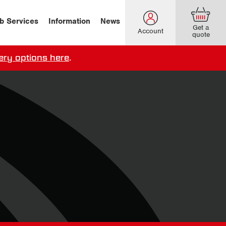
b Services
Information
News
Get a
Account
quote
ery options here
.
our delivery terms,
click here