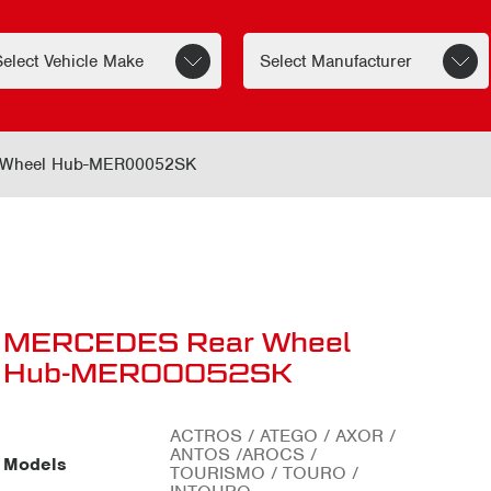
Wheel Hub-MER00052SK
MERCEDES Rear Wheel
Hub-MER00052SK
ACTROS / ATEGO / AXOR /
ANTOS /AROCS /
Models
TOURISMO / TOURO /