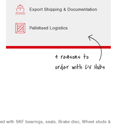
Export Shipping & Documentation
Palletised Logistics
ted with SKF bearings, seals, Brake disc, Wheel studs &