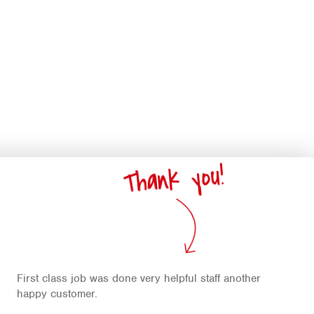
Thank you!
First class job was done very helpful staff another
happy customer.