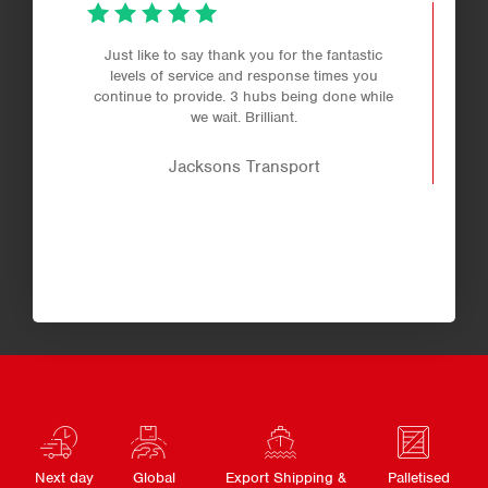
Just like to say thank you for the fantastic
levels of service and response times you
continue to provide. 3 hubs being done while
we wait. Brilliant.
Jacksons Transport
Next day
Global
Export Shipping &
Palletised