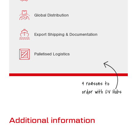
Global Distribution
Export Shipping & Documentation
Palletised Logistics
Additional information