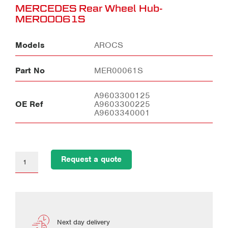
MERCEDES Rear Wheel Hub-
MER00061S
Models
AROCS
Part No
MER00061S
A9603300125
OE Ref
A9603300225
A9603340001
Request a quote
Next day delivery