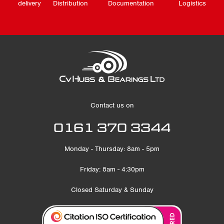
delivery
Distribution
Documentation
Logistics
Contact us on
0161 370 3344
Monday - Thursday: 8am - 5pm
Friday: 8am - 4:30pm
Closed Saturday & Sunday