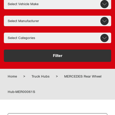
Filter
Home
>
Truck Hubs
>
MERCEDES Rear Wheel
Hub-MER00061S