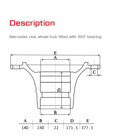
Description
Mercedes rear wheel hub fitted with SKF bearing.