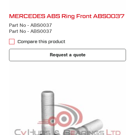
MERCEDES ABS Ring Front ABS0037
Part No - ABS0037
Part No - ABS0037
Compare this product
Request a quote