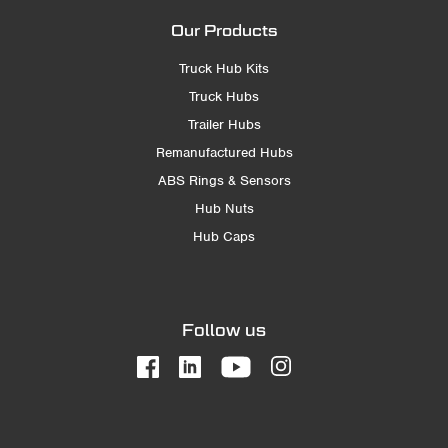
Our Products
Truck Hub Kits
Truck Hubs
Trailer Hubs
Remanufactured Hubs
ABS Rings & Sensors
Hub Nuts
Hub Caps
Follow us