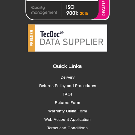
Quick Links
Delivery
Returns Policy and Procedures
FAQs
Returns Form
Warranty Claim Form
Web Account Application
Terms and Conditions