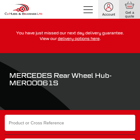
Get a
Account
quote
You have just missed our next day delivery guarantee.
For guaranteed dispatch today, order within
View our
delivery options here
.
0
0
0
0
0
0
:
:
for more on our delivery terms,
click here
MERCEDES Rear Wheel Hub-
MER00061S
Search
for: