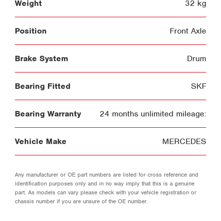
Weight
32 kg
Position
Front Axle
Brake System
Drum
Bearing Fitted
SKF
Bearing Warranty
24 months unlimited mileage:
Vehicle Make
MERCEDES
Any manufacturer or OE part numbers are listed for cross reference and
identification purposes only and in no way imply that this is a genuine
part. As models can vary please check with your vehicle registration or
chassis number if you are unsure of the OE number.