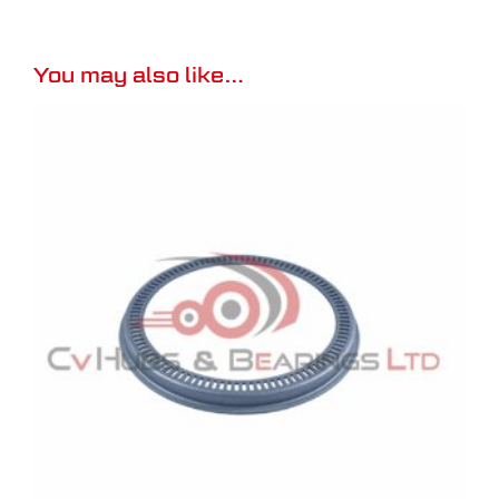
You may also like…