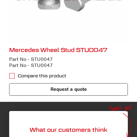
Mercedes Wheel Stud STU0047
Part No - STU0047
Part No - STU0047
Compare this product
Request a quote
Thank you!
What our customers think