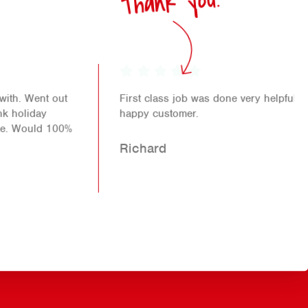
Thank you!
First class job was done very helpful staff another
happy customer.
Richard