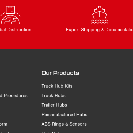
bal Distribution
Export Shipping & Documentati
Our Products
Truck Hub Kits
nd Procedures
Truck Hubs
Trailer Hubs
Remanufactured Hubs
Form
ABS Rings & Sensors