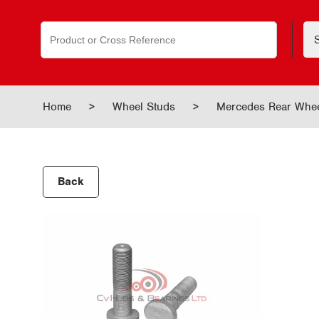
Search
for:
Home
>
Wheel Studs
>
Mercedes Rear Whe
Back