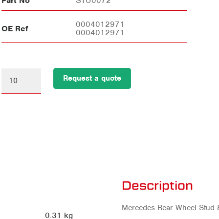
Part No
STU0072
0004012971
OE Ref
0004012971
Request a quote
Description
Mercedes Rear Wheel Stud
0.31 kg