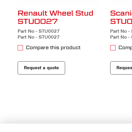
Renault Wheel Stud
Scani
STU0027
STU
Part No - STU0027
Part No 
Part No - STU0027
Part No 
Compare this product
Comp
Request a quote
Reques