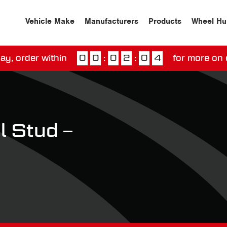
Vehicle Make
Manufacturers
Products
Wheel Hu
ay, order within
0
0
:
0
2
:
0
4
for more on 
ssed our next day delivery guarantee.
View our
deliv
 Stud –