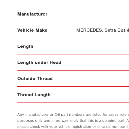
Manufacturer
Vehicle Make
MERCEDES
,
Setra Bus 
Length
Length under Head
Outside Thread
Thread Length
Any manufacturer or OE part numbers are listed for cross refere
purposes only and in no way imply that this is a genuine part. 
please check with your vehicle registration or chassis number i