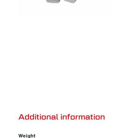
Additional information
Weight