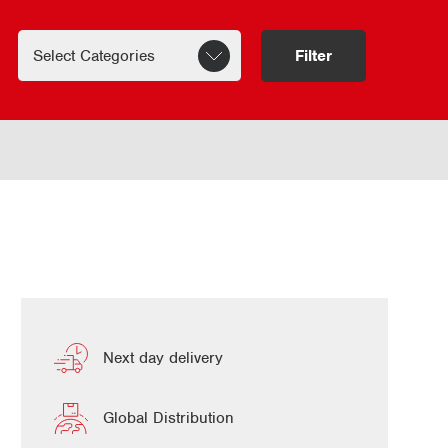
Filter
Next day delivery
Global Distribution