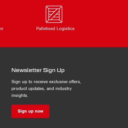
on
Palletised Logistics
Newsletter Sign Up
Sign up to receive exclusive offers,
product updates, and industry
insights.
Sign up now