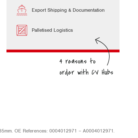
Export Shipping & Documentation
Palletised Logistics
 85mm. OE References: 0004012971 – A0004012971.