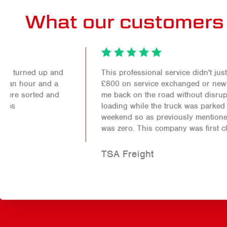
What our customers 
This professional service didn't just save me over
£800 on service exchanged or new parts it also got
me back on the road without disruption to my
loading while the truck was parked up for the
weekend so as previously mentioned the down time
was zero. This company was first class!
TSA Freight