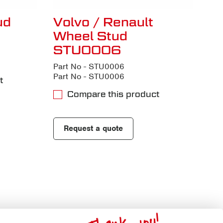
ud
Volvo / Renault
Wheel Stud
STU0006
Part No - STU0006
Part No - STU0006
t
Compare this product
Request a quote