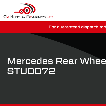
For guaranteed dispatch tod
You have just mi
Mercedes Rear Wheel
STU0072