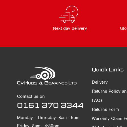
Next day delivery
Glo
Quick Links
Delivery
Returns Policy a
Contact us on
FAQs
0161 370 3344
Returns Form
Monday - Thursday: 8am - 5pm
Warranty Claim 
Friday: 8am - 4:30pm