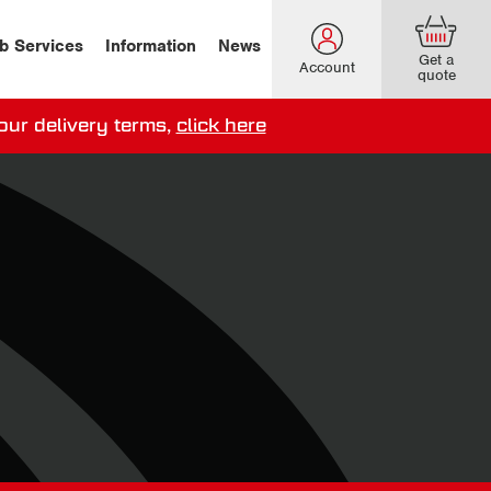
b Services
Information
News
Get a
Account
quote
our delivery terms,
click here
ery options here
.