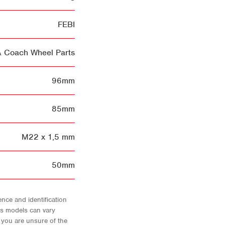
FEBI
& Coach Wheel Parts
96mm
85mm
M22 x 1,5 mm
50mm
nce and identification
As models can vary
f you are unsure of the