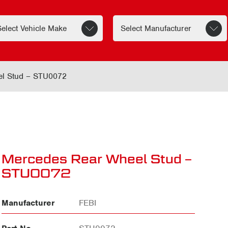
el Stud – STU0072
Mercedes Rear Wheel Stud –
STU0072
Manufacturer
FEBI