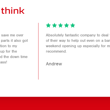
think
Absolutely fantastic company to deal with. Went out
of their way to help out even on a bank holiday
weekend opening up especially for me. Would 100%
recommend.
Andrew