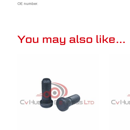
OE number.
You may also like…