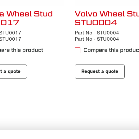
a Wheel Stud
Volvo Wheel St
0017
STU0004
- STU0017
Part No - STU0004
- STU0017
Part No - STU0004
are this product
Compare this produc
t a quote
Request a quote