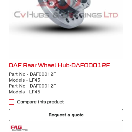
DAF Rear Wheel Hub-DAF00012F
Part No - DAF00012F
Models - LF45
Part No - DAF00012F
Models - LF45
Compare this product
Request a quote