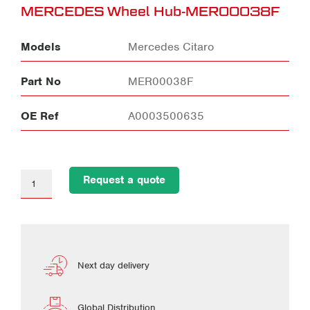
MERCEDES Wheel Hub-MER00038F
Models
Mercedes Citaro
Part No
MER00038F
OE Ref
A0003500635
Request a quote
Next day delivery
Global Distribution