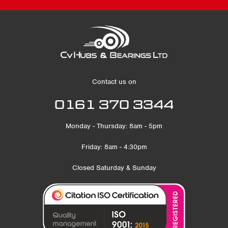
Contact us on
0161 370 3344
Monday - Thursday: 8am - 5pm
Friday: 8am - 4:30pm
Closed Saturday & Sunday