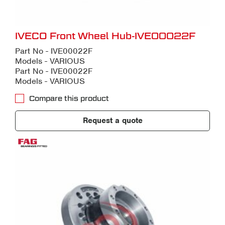
IVECO Front Wheel Hub-IVE00022F
Part No - IVE00022F
Models - VARIOUS
Part No - IVE00022F
Models - VARIOUS
Compare this product
Request a quote