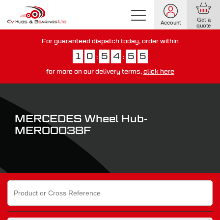
Get a
Account
quote
For guaranteed dispatch today, order within
1
0
5
4
5
5
:
:
for more on our delivery terms,
click here
You have just missed our next day delivery guarantee.
View our
delivery options here
.
MERCEDES Wheel Hub-
MER00038F
Search
for: