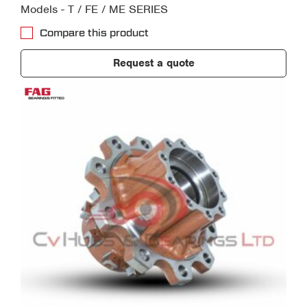
Models - T / FE / ME SERIES
Compare this product
Request a quote