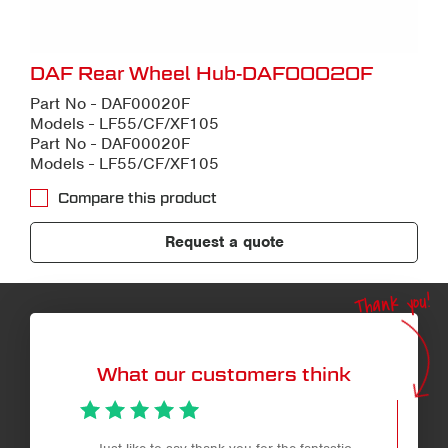
DAF Rear Wheel Hub-DAF00020F
Part No - DAF00020F
Models - LF55/CF/XF105
Part No - DAF00020F
Models - LF55/CF/XF105
Compare this product
Request a quote
Thank you!
What our customers think