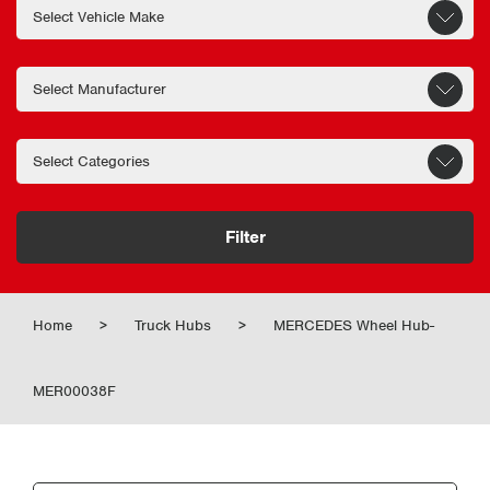
Filter
Home
>
Truck Hubs
>
MERCEDES Wheel Hub-
MER00038F