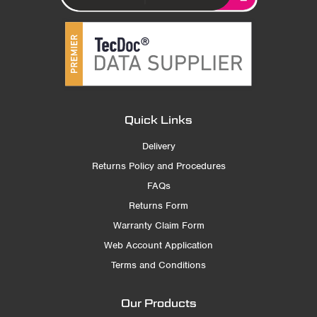
Quick Links
Delivery
Returns Policy and Procedures
FAQs
Returns Form
Warranty Claim Form
Web Account Application
Terms and Conditions
Our Products