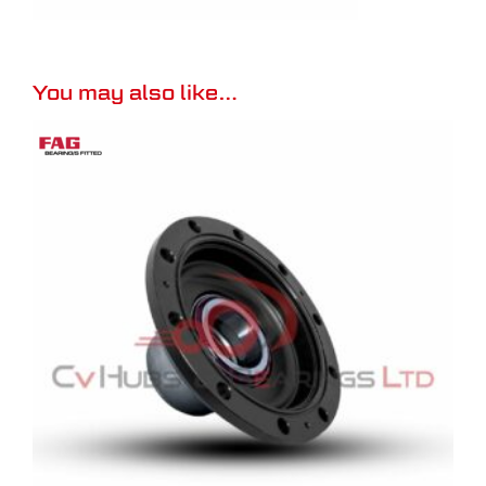
You may also like…