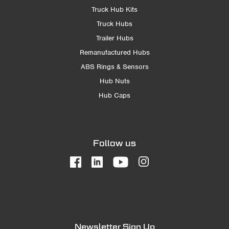
Truck Hub Kits
Truck Hubs
Trailer Hubs
Remanufactured Hubs
ABS Rings & Sensors
Hub Nuts
Hub Caps
Follow us
Newsletter Sign Up