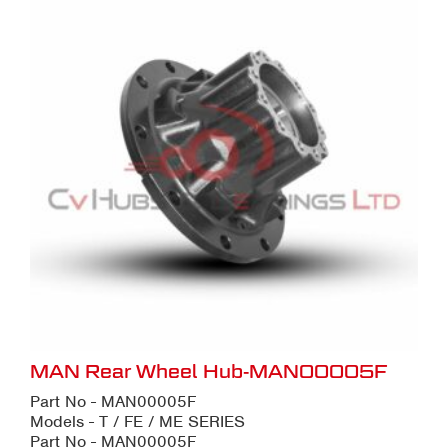
MAN Rear Wheel Hub-MAN00005F
Part No - MAN00005F
Models - T / FE / ME SERIES
Part No - MAN00005F