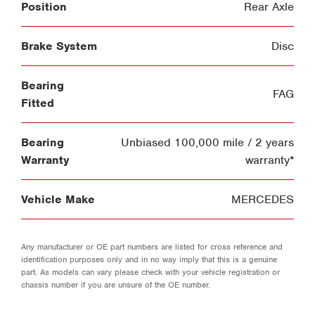
Position
Rear Axle
Brake System
Disc
Bearing
FAG
Fitted
Bearing
Unbiased 100,000 mile / 2 years
Warranty
warranty*
Vehicle Make
MERCEDES
Any manufacturer or OE part numbers are listed for cross reference and
identification purposes only and in no way imply that this is a genuine
part. As models can vary please check with your vehicle registration or
chassis number if you are unsure of the OE number.