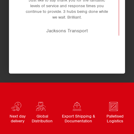
Just like to say thank you for the fantastic
levels of service and response times you
continue to provide. 3 hubs being done while
we wait. Brilliant.
Jacksons Transport
Next day
Global
Export Shipping &
Palletised
delivery
Distribution
Documentation
Logistics