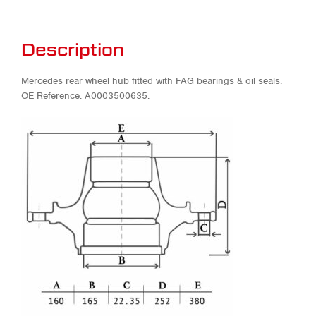
Description
Mercedes rear wheel hub fitted with FAG bearings & oil seals.
OE Reference: A0003500635.