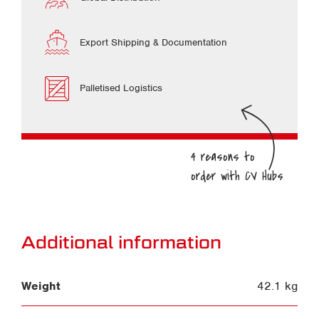
Export Shipping & Documentation
Palletised Logistics
Additional information
Weight
42.1 kg