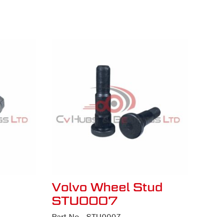
Volvo Wheel Stud
STU0007
Part No - STU0007