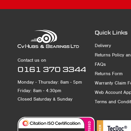
Quick Links
Delivery
Returns Policy a
Contact us on
FAQs
0161 370 3344
Returns Form
Monday - Thursday: 8am - 5pm
Warranty Claim 
Friday: 8am - 4:30pm
Web Account Appl
Closed Saturday & Sunday
Terms and Condit