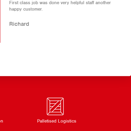
First class job was done very helpful staff another
happy customer.
Richard
on
Palletised Logistics