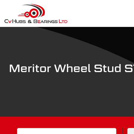
Meritor Wheel Stud
Search