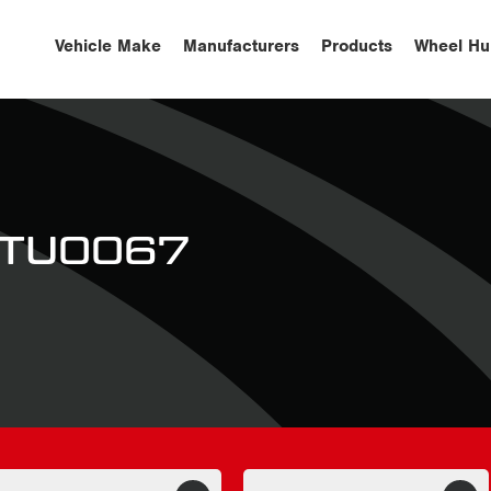
Vehicle Make
Manufacturers
Products
Wheel Hu
 STU0067