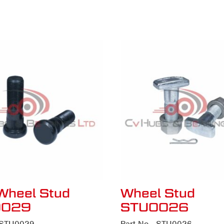
Wheel Stud
Wheel Stud
0029
STU0026
- STU0029
Part No - STU0026