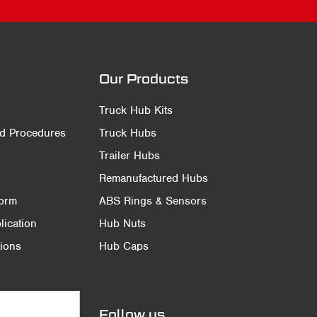
Our Products
Truck Hub Kits
nd Procedures
Truck Hubs
Trailer Hubs
Remanufactured Hubs
Form
ABS Rings & Sensors
ication
Hub Nuts
ions
Hub Caps
Follow us