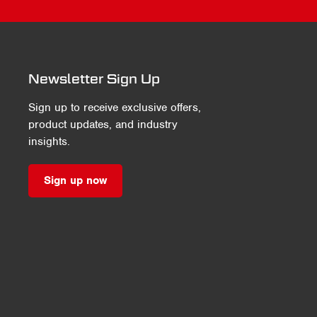
Newsletter Sign Up
Sign up to receive exclusive offers,
product updates, and industry
insights.
Sign up now