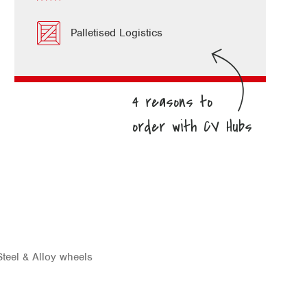
Palletised Logistics
teel & Alloy wheels