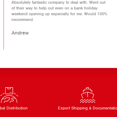
Absolutely fantastic company to deal with. Went out
of their way to help out even on a bank holiday
weekend opening up especially for me. Would 100%
recommend.
Andrew
bal Distribution
Export Shipping & Documentati