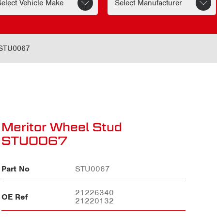
 STU0067
Meritor Wheel Stud
STU0067
Part No
STU0067
21226340
OE Ref
21220132