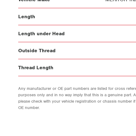
Length
Length under Head
Outside Thread
Thread Length
Any manufacturer or OE part numbers are listed for cross refere
purposes only and in no way imply that this is a genuine part. 
please check with your vehicle registration or chassis number i
OE number.