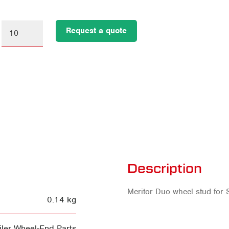
Request a quote
Description
Meritor Duo wheel stud for S
0.14 kg
ler Wheel-End Parts