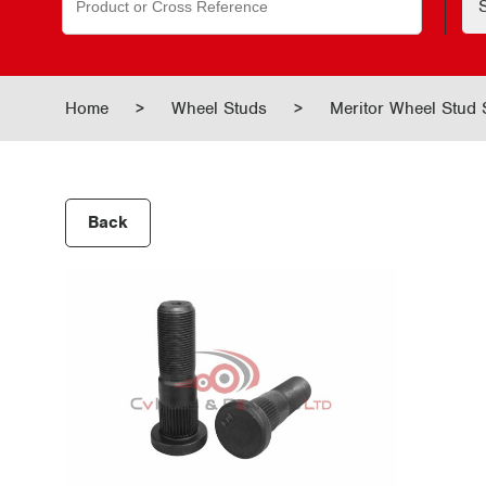
for:
Home
>
Wheel Studs
>
Meritor Wheel Stud
Back