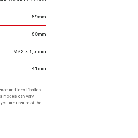
89mm
80mm
M22 x 1,5 mm
41mm
nce and identification
As models can vary
f you are unsure of the