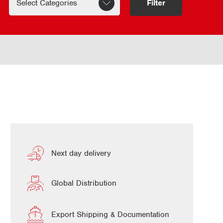
Filter
Next day delivery
Global Distribution
Export Shipping & Documentation