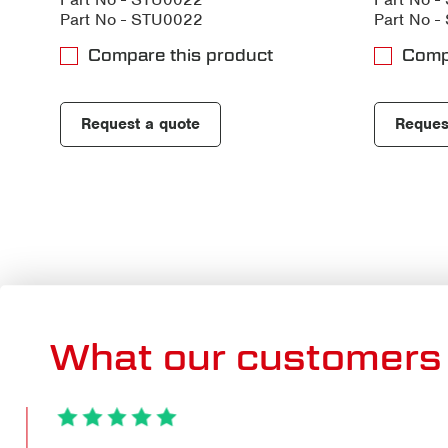
Part No - STU0022
Part No 
Compare this product
Comp
Request a quote
Reques
What our customers 