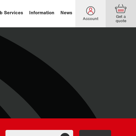
b Services
Information
News
Get a
Account
quote