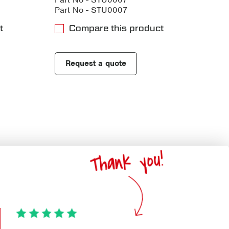
Part No - STU0007
t
Compare this product
Request a quote
Thank you!