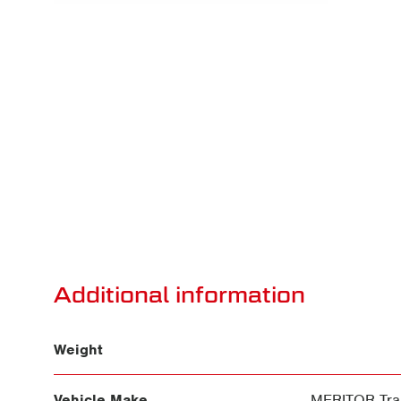
Additional information
Weight
Vehicle Make
MERITOR Trai