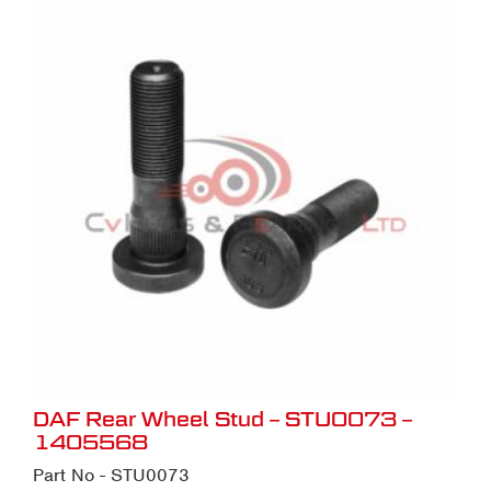
DAF Rear Wheel Stud – STU0073 –
1405568
Part No - STU0073