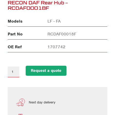
RECON DAF Rear Hub –
RCDAF00018F
Models
LF - FA
Part No
RCDAF00018F
OE Ref
1707742
Request a quote
Next day delivery