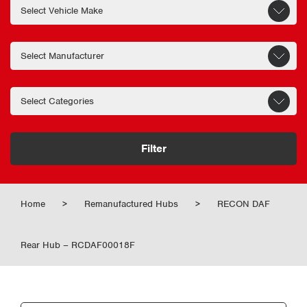
Filter
Home
>
Remanufactured Hubs
>
RECON DAF
Rear Hub – RCDAF00018F