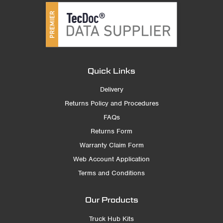
Quick Links
Delivery
Returns Policy and Procedures
FAQs
Returns Form
Warranty Claim Form
Web Account Application
Terms and Conditions
Our Products
Truck Hub Kits