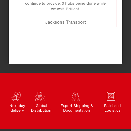
continue to provide. 3 hubs being done while
we wait. Brilliant.
Jacksons Transport
Next day
Global
Export Shipping &
Palletised
delivery
Distribution
Documentation
Logistics