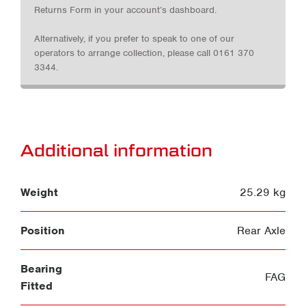
Returns Form in your account’s dashboard.
Alternatively, if you prefer to speak to one of our
operators to arrange collection, please call 0161 370
3344.
Additional information
Weight
25.29 kg
Position
Rear Axle
Bearing
FAG
Fitted