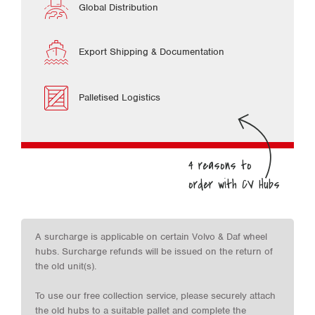
Global Distribution
Export Shipping & Documentation
Palletised Logistics
A surcharge is applicable on certain Volvo & Daf wheel
hubs. Surcharge refunds will be issued on the return of
the old unit(s).
To use our free collection service, please securely attach
the old hubs to a suitable pallet and complete the