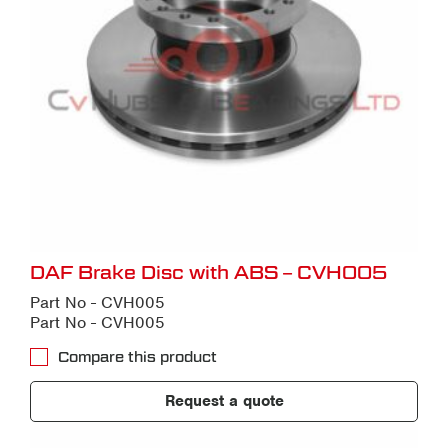
DAF Brake Disc with ABS – CVH005
Part No - CVH005
Part No - CVH005
Compare this product
Request a quote