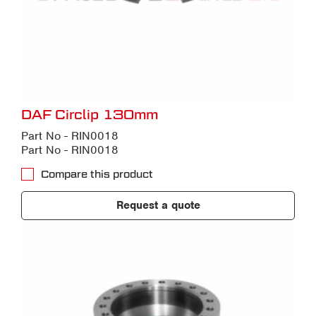
DAF Circlip 130mm
Part No - RIN0018
Part No - RIN0018
Compare this product
Request a quote