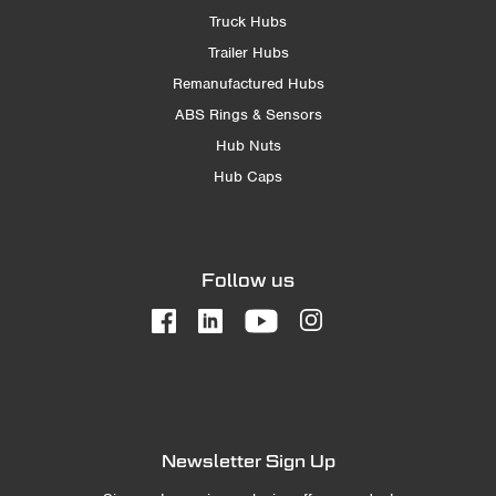
Truck Hubs
Trailer Hubs
Remanufactured Hubs
ABS Rings & Sensors
Hub Nuts
Hub Caps
Follow us
Newsletter Sign Up