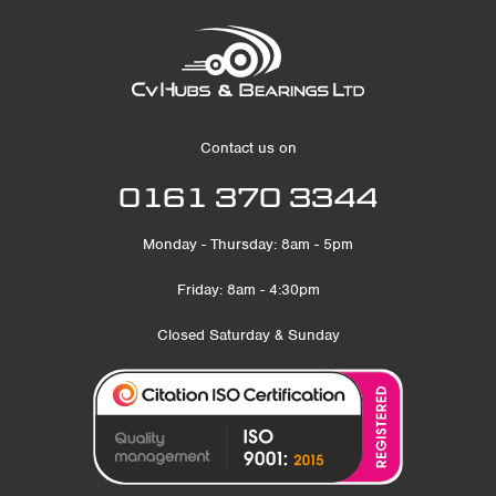
Contact us on
0161 370 3344
Monday - Thursday: 8am - 5pm
Friday: 8am - 4:30pm
Closed Saturday & Sunday