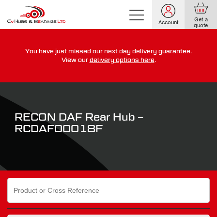
Get a
Account
quote
You have just missed our next day delivery guarantee.
For guaranteed dispatch today, order within
View our
delivery options here
.
0
0
0
0
0
0
:
:
for more on our delivery terms,
click here
RECON DAF Rear Hub –
RCDAF00018F
Search
for: