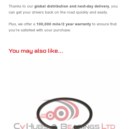
Thanks to our
global distribution and next-day delivery
, you
can get your drivers back on the road quickly and easily.
Plus, we offer a
100,000 mile/2 year warranty
to ensure that
you’re satisfied with your purchase.
You may also like…