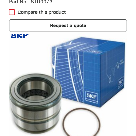
Part No - STU0073
Compare this product
Request a quote