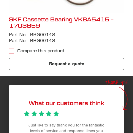
SKF Cassette Bearing VKBA5415 –
1703859
Part No - BRG0014S
Part No - BRG0014S
Compare this product
Request a quote
Thank you!
What our customers think
Just like to say thank you for the fantastic
levels of service and response times you