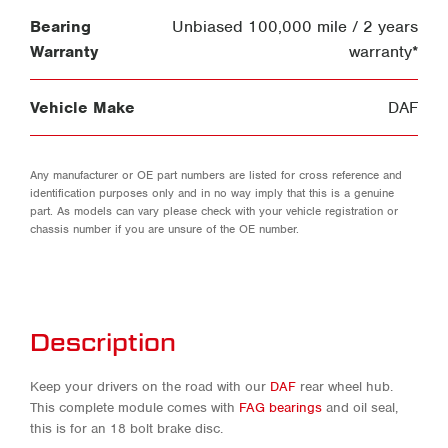
Bearing
Unbiased 100,000 mile / 2 years
Warranty
warranty*
Vehicle Make
DAF
Any manufacturer or OE part numbers are listed for cross reference and
identification purposes only and in no way imply that this is a genuine
part. As models can vary please check with your vehicle registration or
chassis number if you are unsure of the OE number.
Description
Keep your drivers on the road with our
DAF
rear wheel hub.
This complete module comes with
FAG bearings
and oil seal,
this is for an 18 bolt brake disc.