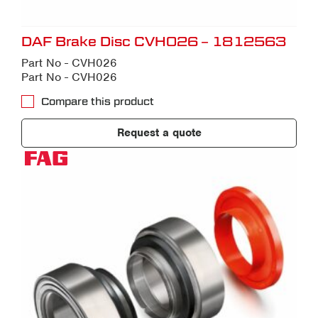
DAF Brake Disc CVH026 – 1812563
Part No - CVH026
Part No - CVH026
Compare this product
Request a quote