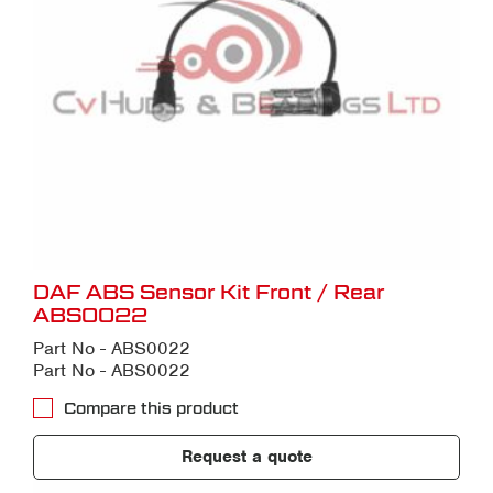
DAF ABS Sensor Kit Front / Rear
ABS0022
Part No - ABS0022
Part No - ABS0022
Compare this product
Request a quote