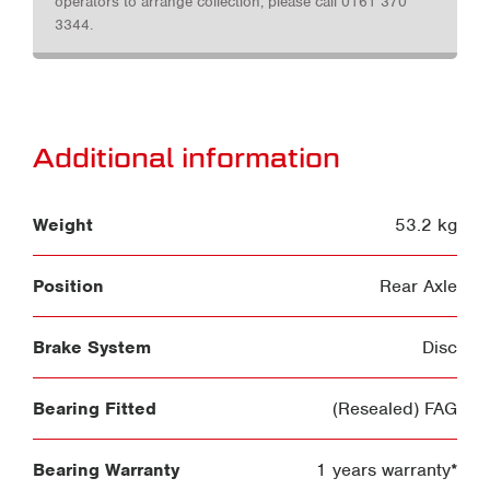
operators to arrange collection, please call 0161 370
3344.
Additional information
Weight
53.2 kg
Position
Rear Axle
Brake System
Disc
Bearing Fitted
(Resealed) FAG
Bearing Warranty
1 years warranty*