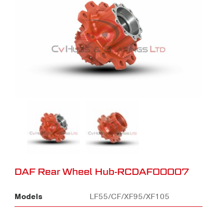
DAF Rear Wheel Hub-RCDAF00007
Models
LF55/CF/XF95/XF105