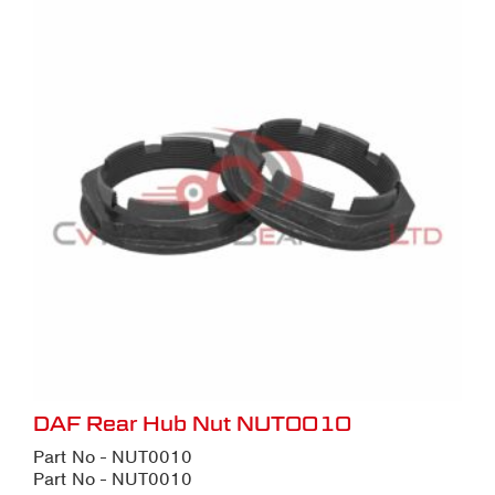
DAF Rear Hub Nut NUT0010
Part No - NUT0010
Part No - NUT0010