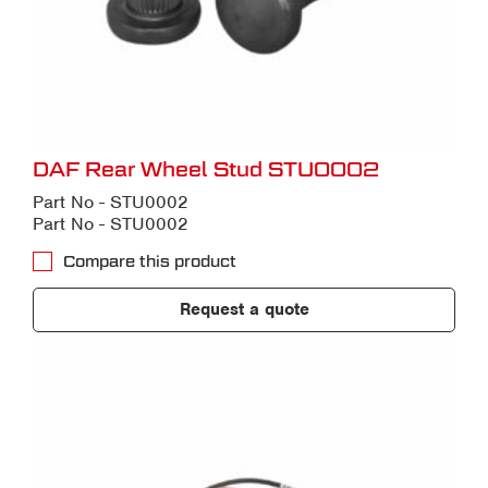
DAF Rear Wheel Stud STU0002
Part No - STU0002
Part No - STU0002
Compare this product
Request a quote