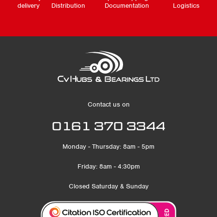
delivery
Distribution
Documentation
Logistics
Contact us on
0161 370 3344
Monday - Thursday: 8am - 5pm
Friday: 8am - 4:30pm
Closed Saturday & Sunday