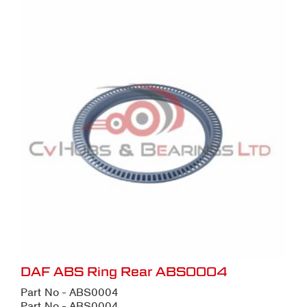
DAF ABS Ring Rear ABS0004
Part No - ABS0004
Part No - ABS0004