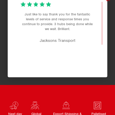
Just like to say thank you for the fantastic
levels of service and response times you
continue to provide. 3 hubs being done while
we wait. Brilliant.
Jacksons Transport
Next day
Global
Export Shipping &
Palletised