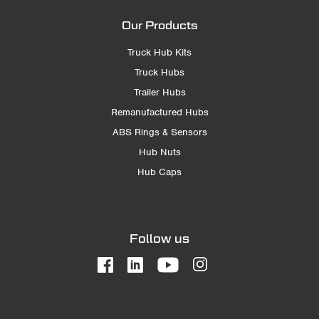
Our Products
Truck Hub Kits
Truck Hubs
Trailer Hubs
Remanufactured Hubs
ABS Rings & Sensors
Hub Nuts
Hub Caps
Follow us