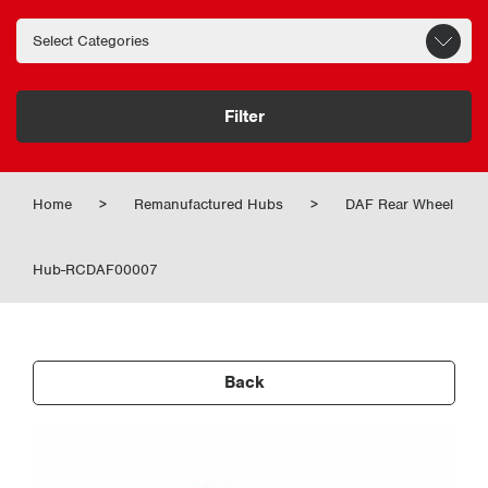
Filter
Home
>
Remanufactured Hubs
>
DAF Rear Wheel
Hub-RCDAF00007
Back