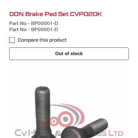
DON Brake Pad Set CVP020K
Part No - BP00001-D
Part No - BP00001-D
Compare this product
Out of stock