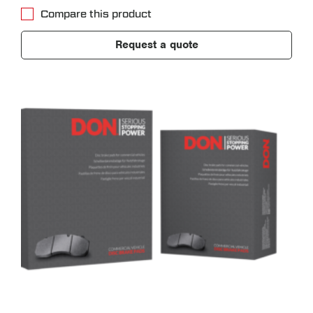
Compare this product
Request a quote