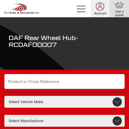
Get a
Account
quote
DAF Rear Wheel Hub-
RCDAF00007
Search
for: