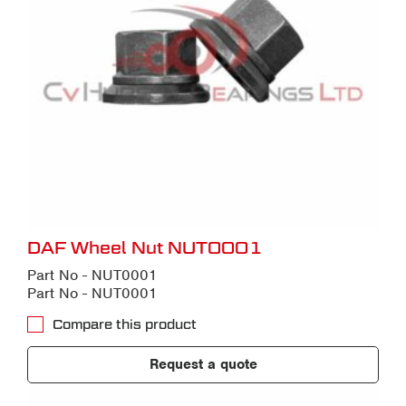
DAF Wheel Nut NUT0001
Part No - NUT0001
Part No - NUT0001
Compare this product
Request a quote