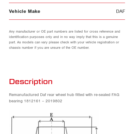
Vehicle Make
DAF
Any manufacturer or OE part numbers are listed for cross reference and
identification purposes only and in no way imply that this is a genuine
part. As models can vary please check with your vehicle registration or
chassis number if you are unsure of the OE number.
Description
Remanufactured Daf rear wheel hub fitted with re-sealed FAG
bearing 1812161 – 2019802