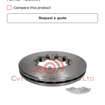
Compare this product
Request a quote