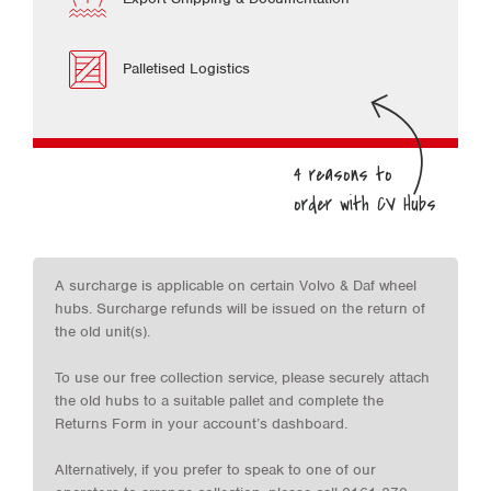
Palletised Logistics
A surcharge is applicable on certain Volvo & Daf wheel
hubs. Surcharge refunds will be issued on the return of
the old unit(s).
To use our free collection service, please securely attach
the old hubs to a suitable pallet and complete the
Returns Form in your account’s dashboard.
Alternatively, if you prefer to speak to one of our