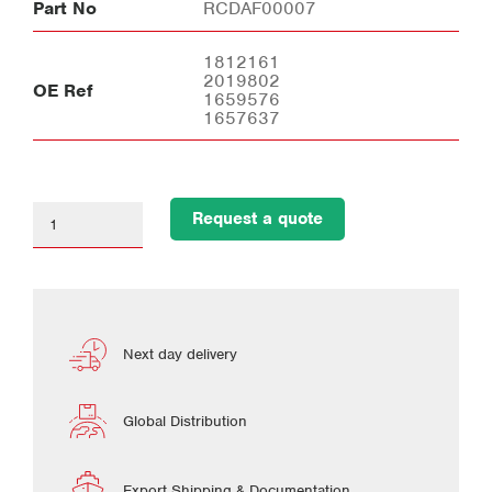
Part No
RCDAF00007
1812161
2019802
OE Ref
1659576
1657637
Request a quote
Next day delivery
Global Distribution
Export Shipping & Documentation