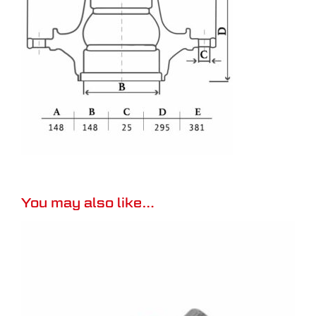
You may also like…