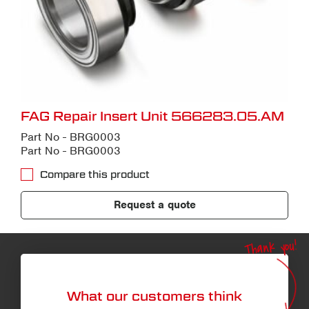
FAG Repair Insert Unit 566283.05.AM
Part No - BRG0003
Part No - BRG0003
Compare this product
Request a quote
Thank you!
What our customers think