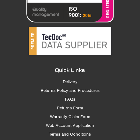
Quick Links
Delivery
Returns Policy and Procedures
FAQs
Returns Form
Warranty Claim Form
Web Account Application
Terms and Conditions